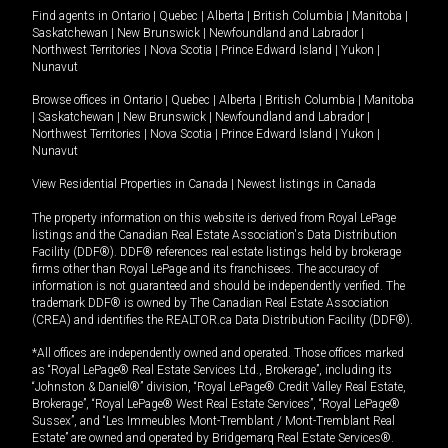
Find agents in
Ontario
|
Quebec
|
Alberta
|
British Columbia
|
Manitoba
|
Saskatchewan
|
New Brunswick
|
Newfoundland and Labrador
|
Northwest Territories
|
Nova Scotia
|
Prince Edward Island
|
Yukon
|
Nunavut
Browse offices in
Ontario
|
Quebec
|
Alberta
|
British Columbia
|
Manitoba
|
Saskatchewan
|
New Brunswick
|
Newfoundland and Labrador
|
Northwest Territories
|
Nova Scotia
|
Prince Edward Island
|
Yukon
|
Nunavut
View Residential Properties in Canada
|
Newest listings in Canada
The property information on this website is derived from Royal LePage
listings and the Canadian Real Estate Association's Data Distribution
Facility (DDF®). DDF® references real estate listings held by brokerage
firms other than Royal LePage and its franchisees. The accuracy of
information is not guaranteed and should be independently verified. The
trademark DDF® is owned by The Canadian Real Estate Association
(CREA) and identifies the REALTOR.ca Data Distribution Facility (DDF®).
*All offices are independently owned and operated. Those offices marked
as “Royal LePage® Real Estate Services Ltd., Brokerage”, including its
“Johnston & Daniel®” division, “Royal LePage® Credit Valley Real Estate,
Brokerage”, “Royal LePage® West Real Estate Services”, “Royal LePage®
Sussex”, and “Les Immeubles Mont-Tremblant / Mont-Tremblant Real
Estate” are owned and operated by Bridgemarq Real Estate Services®.