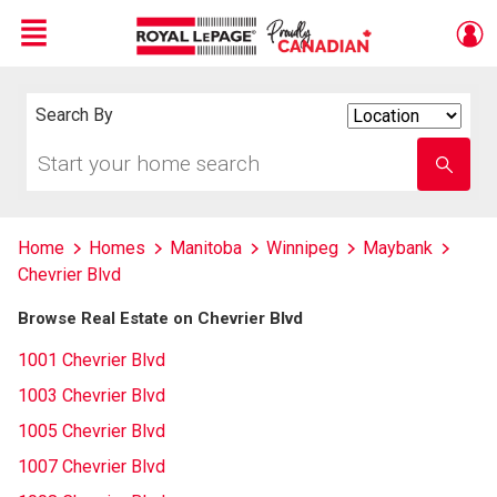
Menu
Live
En Direct
Search By
Search
By
Start
Enter
your
school
home
name
search
Home
Homes
Manitoba
Winnipeg
Maybank
Chevrier Blvd
Browse Real Estate on Chevrier Blvd
1001 Chevrier Blvd
1003 Chevrier Blvd
1005 Chevrier Blvd
1007 Chevrier Blvd