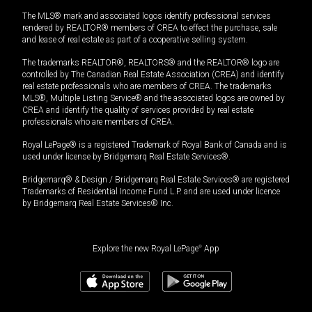
The MLS® mark and associated logos identify professional services
rendered by REALTOR® members of CREA to effect the purchase, sale
and lease of real estate as part of a cooperative selling system.
The trademarks REALTOR®, REALTORS® and the REALTOR® logo are
controlled by The Canadian Real Estate Association (CREA) and identify
real estate professionals who are members of CREA. The trademarks
MLS®, Multiple Listing Service® and the associated logos are owned by
CREA and identify the quality of services provided by real estate
professionals who are members of CREA.
Royal LePage® is a registered Trademark of Royal Bank of Canada and is
used under license by Bridgemarq Real Estate Services®.
Bridgemarq® & Design / Bridgemarq Real Estate Services® are registered
Trademarks of Residential Income Fund L.P. and are used under licence
by Bridgemarq Real Estate Services® Inc.
Explore the new Royal LePage
®
App