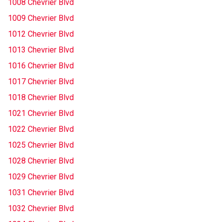
1008 Chevrier Blvd
1009 Chevrier Blvd
1012 Chevrier Blvd
1013 Chevrier Blvd
1016 Chevrier Blvd
1017 Chevrier Blvd
1018 Chevrier Blvd
1021 Chevrier Blvd
1022 Chevrier Blvd
1025 Chevrier Blvd
1028 Chevrier Blvd
1029 Chevrier Blvd
1031 Chevrier Blvd
1032 Chevrier Blvd