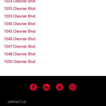
1034 Chevrier Blvd
1035 Chevrier Blvd
1039 Chevrier Blvd
1040 Chevrier Blvd
1043 Chevrier Blvd
1046 Chevrier Blvd
1047 Chevrier Blvd
1048 Chevrier Blvd
1050 Chevrier Blvd
Facebook
LinkedIn
YouTube
Instagram
CONTACT US