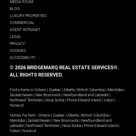
MEDIA ROOM
BLOG
LUXURY PROPERTIES
COMMERCIAL
AGENT INTRANET
LEGAL
PRIVACY
COOKIES
ACCESSIBILITY
© 2026 BRIDGEMARQ REAL ESTATE SERVICES®.
ALL RIGHTS RESERVED.
Find a home in
Ontario
|
Quebec
|
Alberta
|
British Columbia
|
Manitoba
|
Saskatchewan
|
New Brunswick
|
Newfoundland and Labrador
|
Northwest Territories
|
Nova Scotia
|
Prince Edward Island
|
Yukon
|
Nunavut
.
Homes For Rent -
Ontario
|
Quebec
|
Alberta
|
British Columbia
|
Manitoba
|
Saskatchewan
|
New Brunswick
|
Newfoundland and
Labrador
|
Northwest Territories
|
Nova Scotia
|
Prince Edward Island
|
Yukon
|
Nunavut
.