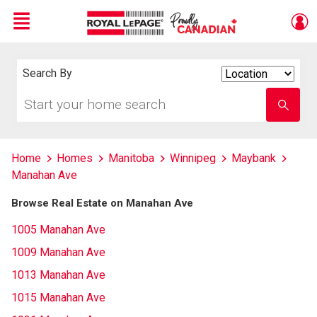
Menu
Live
En Direct
Search By
Search
By
Start
Enter
your
school
home
name
search
Home
Homes
Manitoba
Winnipeg
Maybank
Manahan Ave
Browse Real Estate on Manahan Ave
1005 Manahan Ave
1009 Manahan Ave
1013 Manahan Ave
1015 Manahan Ave