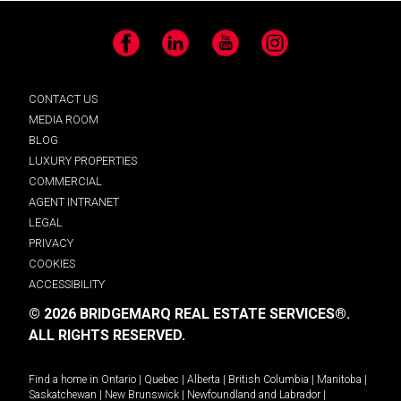
Facebook
LinkedIn
YouTube
Instagram
CONTACT US
MEDIA ROOM
BLOG
LUXURY PROPERTIES
COMMERCIAL
AGENT INTRANET
LEGAL
PRIVACY
COOKIES
ACCESSIBILITY
© 2026 BRIDGEMARQ REAL ESTATE SERVICES®.
ALL RIGHTS RESERVED.
Find a home in
Ontario
|
Quebec
|
Alberta
|
British Columbia
|
Manitoba
|
Saskatchewan
|
New Brunswick
|
Newfoundland and Labrador
|