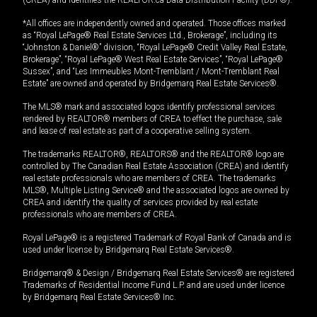
(CREA) and identifies the REALTOR.ca Data Distribution Facility (DDF®).
*All offices are independently owned and operated. Those offices marked
as “Royal LePage® Real Estate Services Ltd., Brokerage”, including its
“Johnston & Daniel®” division, “Royal LePage® Credit Valley Real Estate,
Brokerage”, “Royal LePage® West Real Estate Services”, “Royal LePage®
Sussex”, and “Les Immeubles Mont-Tremblant / Mont-Tremblant Real
Estate” are owned and operated by Bridgemarq Real Estate Services®.
The MLS® mark and associated logos identify professional services
rendered by REALTOR® members of CREA to effect the purchase, sale
and lease of real estate as part of a cooperative selling system.
The trademarks REALTOR®, REALTORS® and the REALTOR® logo are
controlled by The Canadian Real Estate Association (CREA) and identify
real estate professionals who are members of CREA. The trademarks
MLS®, Multiple Listing Service® and the associated logos are owned by
CREA and identify the quality of services provided by real estate
professionals who are members of CREA.
Royal LePage® is a registered Trademark of Royal Bank of Canada and is
used under license by Bridgemarq Real Estate Services®.
Bridgemarq® & Design / Bridgemarq Real Estate Services® are registered
Trademarks of Residential Income Fund L.P. and are used under licence
by Bridgemarq Real Estate Services® Inc.