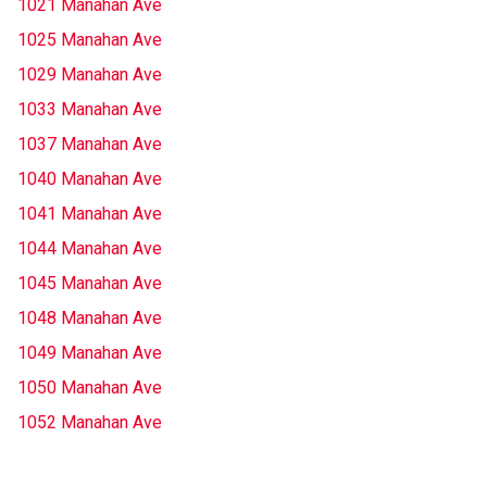
1021 Manahan Ave
1025 Manahan Ave
1029 Manahan Ave
1033 Manahan Ave
1037 Manahan Ave
1040 Manahan Ave
1041 Manahan Ave
1044 Manahan Ave
1045 Manahan Ave
1048 Manahan Ave
1049 Manahan Ave
1050 Manahan Ave
1052 Manahan Ave