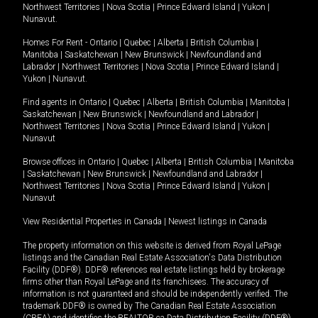
Northwest Territories
|
Nova Scotia
|
Prince Edward Island
|
Yukon
|
Nunavut
.
Homes For Rent -
Ontario
|
Quebec
|
Alberta
|
British Columbia
|
Manitoba
|
Saskatchewan
|
New Brunswick
|
Newfoundland and
Labrador
|
Northwest Territories
|
Nova Scotia
|
Prince Edward Island
|
Yukon
|
Nunavut
.
Find agents in
Ontario
|
Quebec
|
Alberta
|
British Columbia
|
Manitoba
|
Saskatchewan
|
New Brunswick
|
Newfoundland and Labrador
|
Northwest Territories
|
Nova Scotia
|
Prince Edward Island
|
Yukon
|
Nunavut
Browse offices in
Ontario
|
Quebec
|
Alberta
|
British Columbia
|
Manitoba
|
Saskatchewan
|
New Brunswick
|
Newfoundland and Labrador
|
Northwest Territories
|
Nova Scotia
|
Prince Edward Island
|
Yukon
|
Nunavut
View Residential Properties in Canada
|
Newest listings in Canada
The property information on this website is derived from Royal LePage
listings and the Canadian Real Estate Association's Data Distribution
Facility (DDF®). DDF® references real estate listings held by brokerage
firms other than Royal LePage and its franchisees. The accuracy of
information is not guaranteed and should be independently verified. The
trademark DDF® is owned by The Canadian Real Estate Association