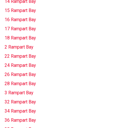
14 Rampart Bay
15 Rampart Bay
16 Rampart Bay
17 Rampart Bay
18 Rampart Bay
2 Rampart Bay
22 Rampart Bay
24 Rampart Bay
26 Rampart Bay
28 Rampart Bay
3 Rampart Bay
32 Rampart Bay
34 Rampart Bay
36 Rampart Bay