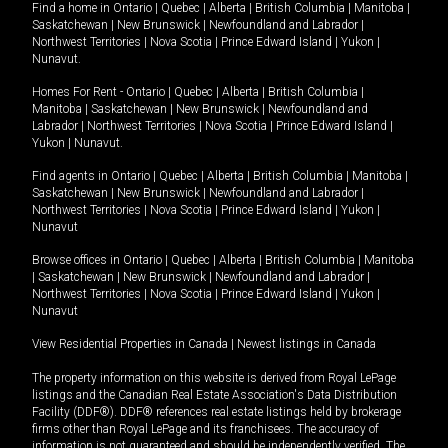
Find a home in
Ontario
|
Quebec
|
Alberta
|
British Columbia
|
Manitoba
|
Saskatchewan
|
New Brunswick
|
Newfoundland and Labrador
|
Northwest Territories
|
Nova Scotia
|
Prince Edward Island
|
Yukon
|
Nunavut
.
Homes For Rent -
Ontario
|
Quebec
|
Alberta
|
British Columbia
|
Manitoba
|
Saskatchewan
|
New Brunswick
|
Newfoundland and
Labrador
|
Northwest Territories
|
Nova Scotia
|
Prince Edward Island
|
Yukon
|
Nunavut
.
Find agents in
Ontario
|
Quebec
|
Alberta
|
British Columbia
|
Manitoba
|
Saskatchewan
|
New Brunswick
|
Newfoundland and Labrador
|
Northwest Territories
|
Nova Scotia
|
Prince Edward Island
|
Yukon
|
Nunavut
Browse offices in
Ontario
|
Quebec
|
Alberta
|
British Columbia
|
Manitoba
|
Saskatchewan
|
New Brunswick
|
Newfoundland and Labrador
|
Northwest Territories
|
Nova Scotia
|
Prince Edward Island
|
Yukon
|
Nunavut
View Residential Properties in Canada
|
Newest listings in Canada
The property information on this website is derived from Royal LePage
listings and the Canadian Real Estate Association's Data Distribution
Facility (DDF®). DDF® references real estate listings held by brokerage
firms other than Royal LePage and its franchisees. The accuracy of
information is not guaranteed and should be independently verified. The