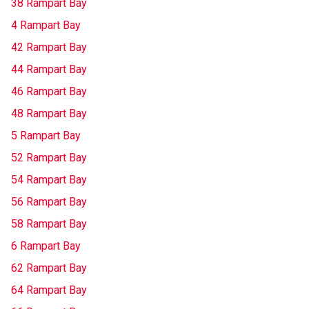
38 Rampart Bay
4 Rampart Bay
42 Rampart Bay
44 Rampart Bay
46 Rampart Bay
48 Rampart Bay
5 Rampart Bay
52 Rampart Bay
54 Rampart Bay
56 Rampart Bay
58 Rampart Bay
6 Rampart Bay
62 Rampart Bay
64 Rampart Bay