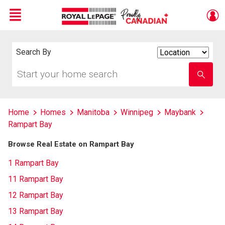
Menu
Live
En Direct
Search By
Search
By
Start
Enter
your
school
home
name
search
Home
Homes
Manitoba
Winnipeg
Maybank
Rampart Bay
Browse Real Estate on Rampart Bay
1 Rampart Bay
11 Rampart Bay
12 Rampart Bay
13 Rampart Bay