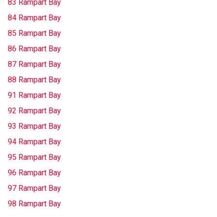
83 Rampart Bay
84 Rampart Bay
85 Rampart Bay
86 Rampart Bay
87 Rampart Bay
88 Rampart Bay
91 Rampart Bay
92 Rampart Bay
93 Rampart Bay
94 Rampart Bay
95 Rampart Bay
96 Rampart Bay
97 Rampart Bay
98 Rampart Bay