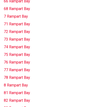
66 Rampart Bay
68 Rampart Bay
7 Rampart Bay
71 Rampart Bay
72 Rampart Bay
73 Rampart Bay
74 Rampart Bay
75 Rampart Bay
76 Rampart Bay
77 Rampart Bay
78 Rampart Bay
8 Rampart Bay
81 Rampart Bay
82 Rampart Bay