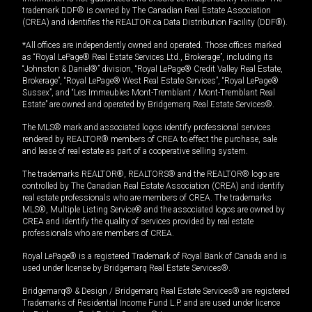
trademark DDF® is owned by The Canadian Real Estate Association
(CREA) and identifies the REALTOR.ca Data Distribution Facility (DDF®).
*All offices are independently owned and operated. Those offices marked
as “Royal LePage® Real Estate Services Ltd., Brokerage”, including its
“Johnston & Daniel®” division, “Royal LePage® Credit Valley Real Estate,
Brokerage”, “Royal LePage® West Real Estate Services”, “Royal LePage®
Sussex”, and “Les Immeubles Mont-Tremblant / Mont-Tremblant Real
Estate” are owned and operated by Bridgemarq Real Estate Services®.
The MLS® mark and associated logos identify professional services
rendered by REALTOR® members of CREA to effect the purchase, sale
and lease of real estate as part of a cooperative selling system.
The trademarks REALTOR®, REALTORS® and the REALTOR® logo are
controlled by The Canadian Real Estate Association (CREA) and identify
real estate professionals who are members of CREA. The trademarks
MLS®, Multiple Listing Service® and the associated logos are owned by
CREA and identify the quality of services provided by real estate
professionals who are members of CREA.
Royal LePage® is a registered Trademark of Royal Bank of Canada and is
used under license by Bridgemarq Real Estate Services®.
Bridgemarq® & Design / Bridgemarq Real Estate Services® are registered
Trademarks of Residential Income Fund L.P. and are used under licence