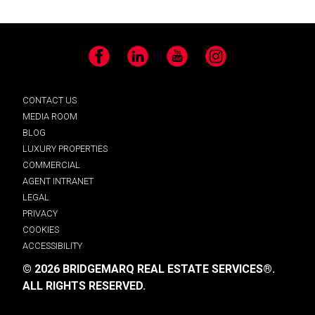
Facebook
LinkedIn
YouTube
Instagram
CONTACT US
MEDIA ROOM
BLOG
LUXURY PROPERTIES
COMMERCIAL
AGENT INTRANET
LEGAL
PRIVACY
COOKIES
ACCESSIBILITY
© 2026 BRIDGEMARQ REAL ESTATE SERVICES®.
ALL RIGHTS RESERVED.