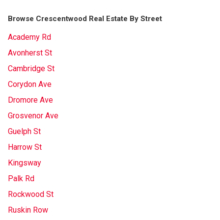
Browse Crescentwood Real Estate By Street
Academy Rd
Avonherst St
Cambridge St
Corydon Ave
Dromore Ave
Grosvenor Ave
Guelph St
Harrow St
Kingsway
Palk Rd
Rockwood St
Ruskin Row