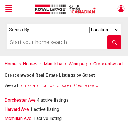
Menu
Live
En Direct
Search By
Search
By
Start
Enter
your
school
home
name
search
Home
Homes
Manitoba
Winnipeg
Crescentwood
Crescentwood Real Estate Listings by Street
View all
homes and condos for sale in Crescentwood
Dorchester Ave
4 active listings
Harvard Ave
1 active listing
Mcmillan Ave
1 active listing