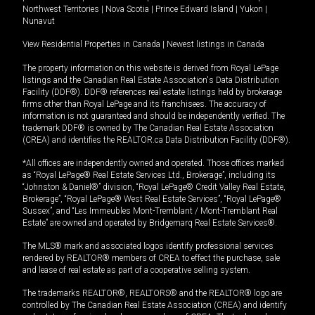
Northwest Territories
|
Nova Scotia
|
Prince Edward Island
|
Yukon
|
Nunavut
View Residential Properties in Canada
|
Newest listings in Canada
The property information on this website is derived from Royal LePage
listings and the Canadian Real Estate Association's Data Distribution
Facility (DDF®). DDF® references real estate listings held by brokerage
firms other than Royal LePage and its franchisees. The accuracy of
information is not guaranteed and should be independently verified. The
trademark DDF® is owned by The Canadian Real Estate Association
(CREA) and identifies the REALTOR.ca Data Distribution Facility (DDF®).
*All offices are independently owned and operated. Those offices marked
as “Royal LePage® Real Estate Services Ltd., Brokerage”, including its
“Johnston & Daniel®” division, “Royal LePage® Credit Valley Real Estate,
Brokerage”, “Royal LePage® West Real Estate Services”, “Royal LePage®
Sussex”, and “Les Immeubles Mont-Tremblant / Mont-Tremblant Real
Estate” are owned and operated by Bridgemarq Real Estate Services®.
The MLS® mark and associated logos identify professional services
rendered by REALTOR® members of CREA to effect the purchase, sale
and lease of real estate as part of a cooperative selling system.
The trademarks REALTOR®, REALTORS® and the REALTOR® logo are
controlled by The Canadian Real Estate Association (CREA) and identify