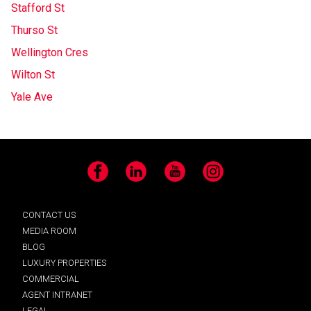
Stafford St
Thurso St
Wellington Cres
Wilton St
Yale Ave
Facebook
LinkedIn
YouTube
Instagram
CONTACT US
MEDIA ROOM
BLOG
LUXURY PROPERTIES
COMMERCIAL
AGENT INTRANET
LEGAL