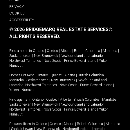
PRIVACY
COOKIES
ACCESSIBILITY
© 2026 BRIDGEMARQ REAL ESTATE SERVICES®.
ALL RIGHTS RESERVED.
Find a home in
Ontario
|
Quebec
|
Alberta
|
British Columbia
|
Manitoba
|
Saskatchewan
|
New Brunswick
|
Newfoundland and Labrador
|
Northwest Territories
|
Nova Scotia
|
Prince Edward Island
|
Yukon
|
Nunavut
.
Homes For Rent -
Ontario
|
Quebec
|
Alberta
|
British Columbia
|
Manitoba
|
Saskatchewan
|
New Brunswick
|
Newfoundland and
Labrador
|
Northwest Territories
|
Nova Scotia
|
Prince Edward Island
|
Yukon
|
Nunavut
.
Find agents in
Ontario
|
Quebec
|
Alberta
|
British Columbia
|
Manitoba
|
Saskatchewan
|
New Brunswick
|
Newfoundland and Labrador
|
Northwest Territories
|
Nova Scotia
|
Prince Edward Island
|
Yukon
|
Nunavut
Browse offices in
Ontario
|
Quebec
|
Alberta
|
British Columbia
|
Manitoba
|
Saskatchewan
|
New Brunswick
|
Newfoundland and Labrador
|