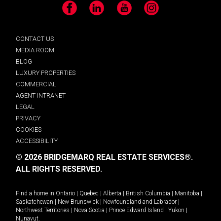
Facebook
LinkedIn
YouTube
Instagram
CONTACT US
MEDIA ROOM
BLOG
LUXURY PROPERTIES
COMMERCIAL
AGENT INTRANET
LEGAL
PRIVACY
COOKIES
ACCESSIBILITY
© 2026 BRIDGEMARQ REAL ESTATE SERVICES®.
ALL RIGHTS RESERVED.
Find a home in
Ontario
|
Quebec
|
Alberta
|
British Columbia
|
Manitoba
|
Saskatchewan
|
New Brunswick
|
Newfoundland and Labrador
|
Northwest Territories
|
Nova Scotia
|
Prince Edward Island
|
Yukon
|
Nunavut
.