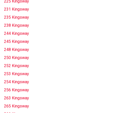
225 Kingsway
231 Kingsway
235 Kingsway
238 Kingsway
244 Kingsway
245 Kingsway
248 Kingsway
250 Kingsway
252 Kingsway
253 Kingsway
254 Kingsway
256 Kingsway
263 Kingsway
265 Kingsway