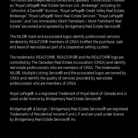
*All offices are independently owned and operated. Those offices marked
as “Royal LePage® Real Estate Services Ltd., Brokerage”, including its
“Johnston & Daniel®” division, “Royal LePage® Credit Valley Real Estate,
Brokerage”, “Royal LePage® West Real Estate Services”, “Royal LePage®
Sussex”, and “Les Immeubles Mont-Tremblant / Mont-Tremblant Real
Estate” are owned and operated by Bridgemarq Real Estate Services®.
The MLS® mark and associated logos identify professional services
rendered by REALTOR® members of CREA to effect the purchase, sale
and lease of real estate as part of a cooperative selling system.
The trademarks REALTOR®, REALTORS® and the REALTOR® logo are
controlled by The Canadian Real Estate Association (CREA) and identify
real estate professionals who are members of CREA. The trademarks
MLS®, Multiple Listing Service® and the associated logos are owned by
CREA and identify the quality of services provided by real estate
professionals who are members of CREA.
Royal LePage® is a registered Trademark of Royal Bank of Canada and is
used under license by Bridgemarq Real Estate Services®.
Bridgemarq® & Design / Bridgemarq Real Estate Services® are registered
Trademarks of Residential Income Fund L.P. and are used under licence
by Bridgemarq Real Estate Services® Inc.