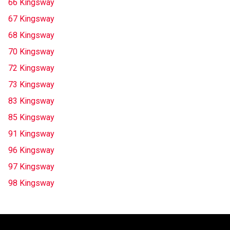
66 Kingsway
67 Kingsway
68 Kingsway
70 Kingsway
72 Kingsway
73 Kingsway
83 Kingsway
85 Kingsway
91 Kingsway
96 Kingsway
97 Kingsway
98 Kingsway