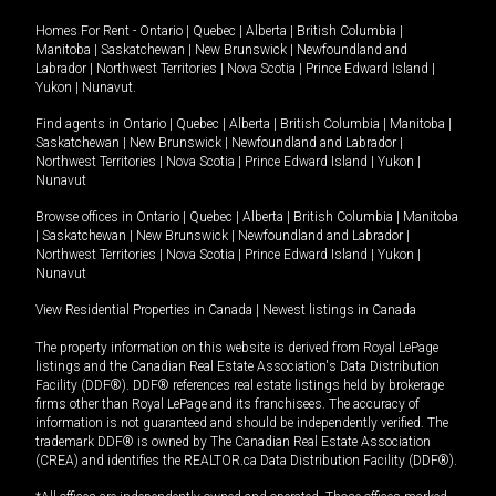
Homes For Rent -
Ontario
|
Quebec
|
Alberta
|
British Columbia
|
Manitoba
|
Saskatchewan
|
New Brunswick
|
Newfoundland and
Labrador
|
Northwest Territories
|
Nova Scotia
|
Prince Edward Island
|
Yukon
|
Nunavut
.
Find agents in
Ontario
|
Quebec
|
Alberta
|
British Columbia
|
Manitoba
|
Saskatchewan
|
New Brunswick
|
Newfoundland and Labrador
|
Northwest Territories
|
Nova Scotia
|
Prince Edward Island
|
Yukon
|
Nunavut
Browse offices in
Ontario
|
Quebec
|
Alberta
|
British Columbia
|
Manitoba
|
Saskatchewan
|
New Brunswick
|
Newfoundland and Labrador
|
Northwest Territories
|
Nova Scotia
|
Prince Edward Island
|
Yukon
|
Nunavut
View Residential Properties in Canada
|
Newest listings in Canada
The property information on this website is derived from Royal LePage
listings and the Canadian Real Estate Association's Data Distribution
Facility (DDF®). DDF® references real estate listings held by brokerage
firms other than Royal LePage and its franchisees. The accuracy of
information is not guaranteed and should be independently verified. The
trademark DDF® is owned by The Canadian Real Estate Association
(CREA) and identifies the REALTOR.ca Data Distribution Facility (DDF®).