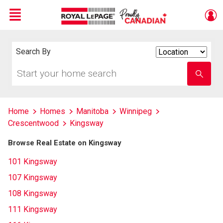
Menu
Live
En Direct
Search By
Search
By
Start
Enter
your
school
home
name
search
Home
Homes
Manitoba
Winnipeg
Crescentwood
Kingsway
Browse Real Estate on Kingsway
101 Kingsway
107 Kingsway
108 Kingsway
111 Kingsway