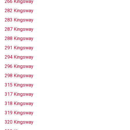
266 Kingsway
282 Kingsway
283 Kingsway
287 Kingsway
288 Kingsway
291 Kingsway
294 Kingsway
296 Kingsway
298 Kingsway
315 Kingsway
317 Kingsway
318 Kingsway
319 Kingsway
320 Kingsway