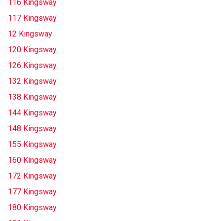
116 Kingsway
117 Kingsway
12 Kingsway
120 Kingsway
126 Kingsway
132 Kingsway
138 Kingsway
144 Kingsway
148 Kingsway
155 Kingsway
160 Kingsway
172 Kingsway
177 Kingsway
180 Kingsway