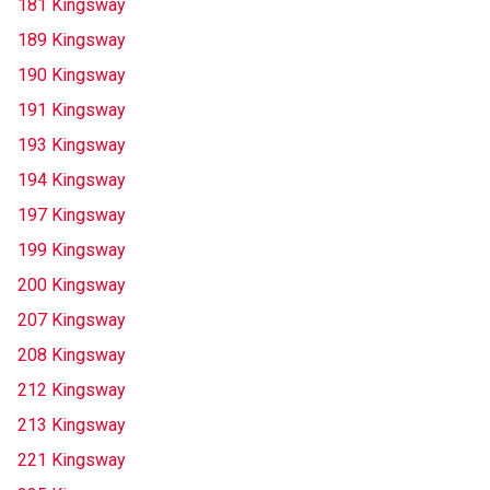
181 Kingsway
189 Kingsway
190 Kingsway
191 Kingsway
193 Kingsway
194 Kingsway
197 Kingsway
199 Kingsway
200 Kingsway
207 Kingsway
208 Kingsway
212 Kingsway
213 Kingsway
221 Kingsway