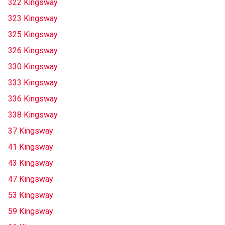
322 Kingsway
323 Kingsway
325 Kingsway
326 Kingsway
330 Kingsway
333 Kingsway
336 Kingsway
338 Kingsway
37 Kingsway
41 Kingsway
43 Kingsway
47 Kingsway
53 Kingsway
59 Kingsway