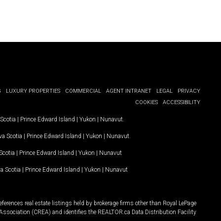
G
LUXURY PROPERTIES
COMMERCIAL
AGENT INTRANET
LEGAL
PRIVACY
COOKIES
ACCESSIBILITY
Scotia
|
Prince Edward Island
|
Yukon
|
Nunavut
.
a Scotia
|
Prince Edward Island
|
Yukon
|
Nunavut
.
Scotia
|
Prince Edward Island
|
Yukon
|
Nunavut
a Scotia
|
Prince Edward Island
|
Yukon
|
Nunavut
ferences real estate listings held by brokerage firms other than Royal LePage
Association (CREA) and identifies the REALTOR.ca Data Distribution Facility