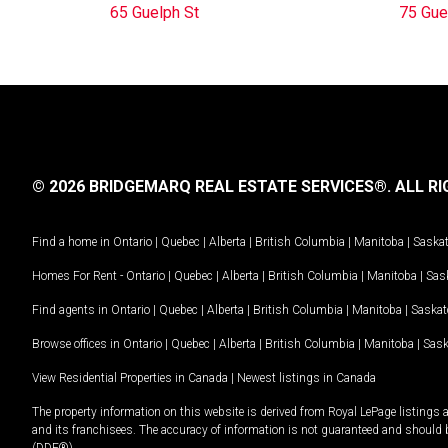
65 Guelph St
75 Gue
© 2026 BRIDGEMARQ REAL ESTATE SERVICES®.
ALL RI
Find a home in
Ontario
|
Quebec
|
Alberta
|
British Columbia
|
Manitoba
|
Saska
Homes For Rent -
Ontario
|
Quebec
|
Alberta
|
British Columbia
|
Manitoba
|
Sas
Find agents in
Ontario
|
Quebec
|
Alberta
|
British Columbia
|
Manitoba
|
Saska
Browse offices in
Ontario
|
Quebec
|
Alberta
|
British Columbia
|
Manitoba
|
Sas
View Residential Properties in Canada
|
Newest listings in Canada
The property information on this website is derived from Royal LePage listings 
and its franchisees. The accuracy of information is not guaranteed and should
(DDF®).