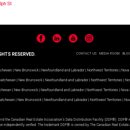
lph St
Facebook
LinkedIn
YouTube
Instagram
GHTS RESERVED.
CONTACT US
MEDIA ROOM
BLO
tchewan
|
New Brunswick
|
Newfoundland and Labrador
|
Northwest Territories
|
Nova 
katchewan
|
New Brunswick
|
Newfoundland and Labrador
|
Northwest Territories
|
Nov
tchewan
|
New Brunswick
|
Newfoundland and Labrador
|
Northwest Territories
|
Nova 
katchewan
|
New Brunswick
|
Newfoundland and Labrador
|
Northwest Territories
|
Nov
and the Canadian Real Estate Association's Data Distribution Facility (DDF®). DDF® re
 be independently verified. The trademark DDF® is owned by The Canadian Real Estate 