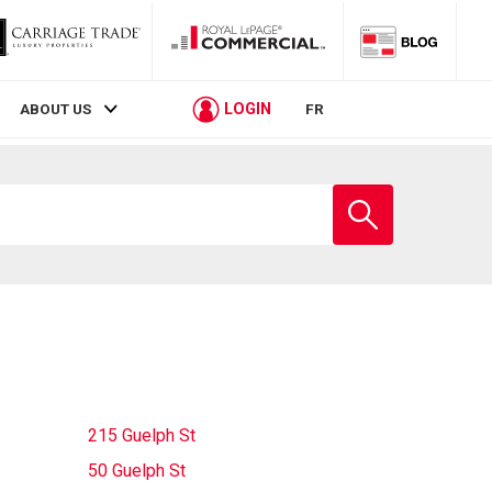
LOGIN
ABOUT US
FR
Enter
school
name
215 Guelph St
50 Guelph St