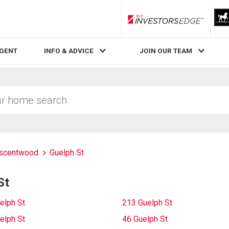
RLP InvestorsEdge
AGENT
INFO & ADVICE
JOIN OUR TEAM
scentwood
Guelph St
St
elph St
213 Guelph St
elph St
46 Guelph St