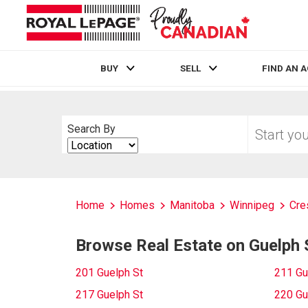
BUY
SELL
FIND AN 
Live
En Direct
Start
Search By
your
Search
home
By
search
Home
Homes
Manitoba
Winnipeg
Cre
Browse Real Estate on Guelph 
201 Guelph St
211 Gu
217 Guelph St
220 Gu