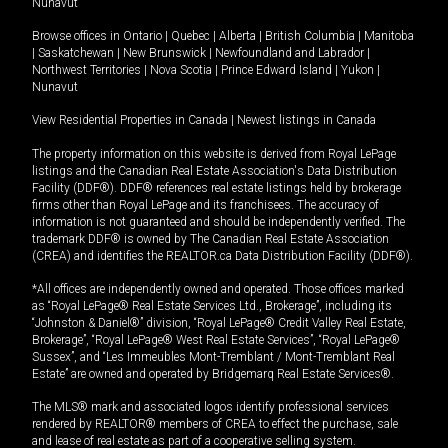
Nunavut
Browse offices in
Ontario
|
Quebec
|
Alberta
|
British Columbia
|
Manitoba
|
Saskatchewan
|
New Brunswick
|
Newfoundland and Labrador
|
Northwest Territories
|
Nova Scotia
|
Prince Edward Island
|
Yukon
|
Nunavut
View Residential Properties in Canada
|
Newest listings in Canada
The property information on this website is derived from Royal LePage
listings and the Canadian Real Estate Association's Data Distribution
Facility (DDF®). DDF® references real estate listings held by brokerage
firms other than Royal LePage and its franchisees. The accuracy of
information is not guaranteed and should be independently verified. The
trademark DDF® is owned by The Canadian Real Estate Association
(CREA) and identifies the REALTOR.ca Data Distribution Facility (DDF®).
*All offices are independently owned and operated. Those offices marked
as “Royal LePage® Real Estate Services Ltd., Brokerage”, including its
“Johnston & Daniel®” division, “Royal LePage® Credit Valley Real Estate,
Brokerage”, “Royal LePage® West Real Estate Services”, “Royal LePage®
Sussex”, and “Les Immeubles Mont-Tremblant / Mont-Tremblant Real
Estate” are owned and operated by Bridgemarq Real Estate Services®.
The MLS® mark and associated logos identify professional services
rendered by REALTOR® members of CREA to effect the purchase, sale
and lease of real estate as part of a cooperative selling system.