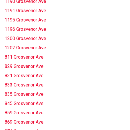
1190 Grosvenor Ave
1191 Grosvenor Ave
1195 Grosvenor Ave
1196 Grosvenor Ave
1200 Grosvenor Ave
1202 Grosvenor Ave
811 Grosvenor Ave
829 Grosvenor Ave
831 Grosvenor Ave
833 Grosvenor Ave
835 Grosvenor Ave
845 Grosvenor Ave
859 Grosvenor Ave
869 Grosvenor Ave