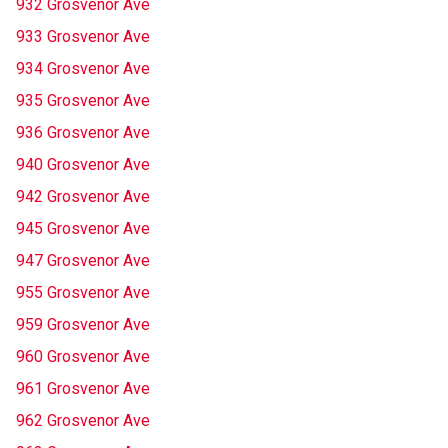
932 Grosvenor Ave
933 Grosvenor Ave
934 Grosvenor Ave
935 Grosvenor Ave
936 Grosvenor Ave
940 Grosvenor Ave
942 Grosvenor Ave
945 Grosvenor Ave
947 Grosvenor Ave
955 Grosvenor Ave
959 Grosvenor Ave
960 Grosvenor Ave
961 Grosvenor Ave
962 Grosvenor Ave