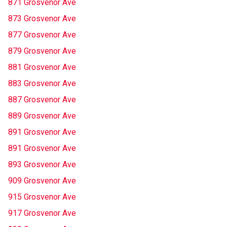
871 Grosvenor Ave
873 Grosvenor Ave
877 Grosvenor Ave
879 Grosvenor Ave
881 Grosvenor Ave
883 Grosvenor Ave
887 Grosvenor Ave
889 Grosvenor Ave
891 Grosvenor Ave
891 Grosvenor Ave
893 Grosvenor Ave
909 Grosvenor Ave
915 Grosvenor Ave
917 Grosvenor Ave