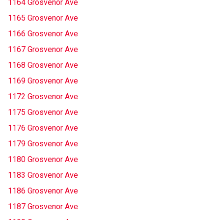
1164 Grosvenor Ave
1165 Grosvenor Ave
1166 Grosvenor Ave
1167 Grosvenor Ave
1168 Grosvenor Ave
1169 Grosvenor Ave
1172 Grosvenor Ave
1175 Grosvenor Ave
1176 Grosvenor Ave
1179 Grosvenor Ave
1180 Grosvenor Ave
1183 Grosvenor Ave
1186 Grosvenor Ave
1187 Grosvenor Ave