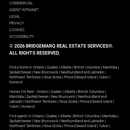
COMMERCIAL
AGENT INTRANET
LEGAL
PRIVACY
COOKIES
ACCESSIBILITY
© 2026 BRIDGEMARQ REAL ESTATE SERVICES®.
ALL RIGHTS RESERVED.
Find a home in
Ontario
|
Quebec
|
Alberta
|
British Columbia
|
Manitoba
|
Saskatchewan
|
New Brunswick
|
Newfoundland and Labrador
|
Northwest Territories
|
Nova Scotia
|
Prince Edward Island
|
Yukon
|
Nunavut
.
Homes For Rent -
Ontario
|
Quebec
|
Alberta
|
British Columbia
|
Manitoba
|
Saskatchewan
|
New Brunswick
|
Newfoundland and
Labrador
|
Northwest Territories
|
Nova Scotia
|
Prince Edward Island
|
Yukon
|
Nunavut
.
Find agents in
Ontario
|
Quebec
|
Alberta
|
British Columbia
|
Manitoba
|
Saskatchewan
|
New Brunswick
|
Newfoundland and Labrador
|
Northwest Territories
|
Nova Scotia
|
Prince Edward Island
|
Yukon
|