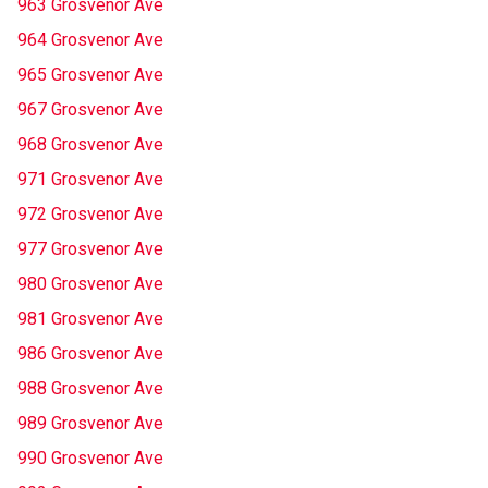
963 Grosvenor Ave
964 Grosvenor Ave
965 Grosvenor Ave
967 Grosvenor Ave
968 Grosvenor Ave
971 Grosvenor Ave
972 Grosvenor Ave
977 Grosvenor Ave
980 Grosvenor Ave
981 Grosvenor Ave
986 Grosvenor Ave
988 Grosvenor Ave
989 Grosvenor Ave
990 Grosvenor Ave