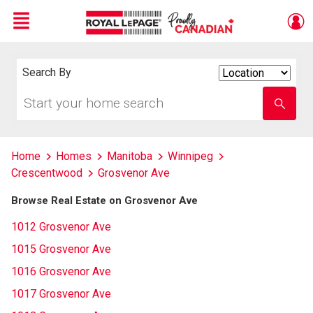
Menu
Live
En Direct
Search By
Search
By
Start
Enter
your
school
home
name
search
Home
Homes
Manitoba
Winnipeg
Crescentwood
Grosvenor Ave
Browse Real Estate on Grosvenor Ave
1012 Grosvenor Ave
1015 Grosvenor Ave
1016 Grosvenor Ave
1017 Grosvenor Ave