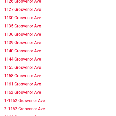
1126 Grosvenor Ave
1127 Grosvenor Ave
1130 Grosvenor Ave
1135 Grosvenor Ave
1136 Grosvenor Ave
1139 Grosvenor Ave
1140 Grosvenor Ave
1144 Grosvenor Ave
1155 Grosvenor Ave
1158 Grosvenor Ave
1161 Grosvenor Ave
1162 Grosvenor Ave
1-1162 Grosvenor Ave
2-1162 Grosvenor Ave