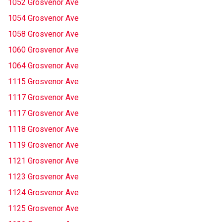
1052 Grosvenor Ave
1054 Grosvenor Ave
1058 Grosvenor Ave
1060 Grosvenor Ave
1064 Grosvenor Ave
1115 Grosvenor Ave
1117 Grosvenor Ave
1117 Grosvenor Ave
1118 Grosvenor Ave
1119 Grosvenor Ave
1121 Grosvenor Ave
1123 Grosvenor Ave
1124 Grosvenor Ave
1125 Grosvenor Ave