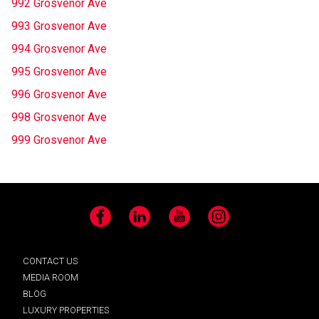
992 Grosvenor Ave
993 Grosvenor Ave
994 Grosvenor Ave
995 Grosvenor Ave
996 Grosvenor Ave
998 Grosvenor Ave
999 Grosvenor Ave
Facebook
LinkedIn
YouTube
Instagram
CONTACT US
MEDIA ROOM
BLOG
LUXURY PROPERTIES