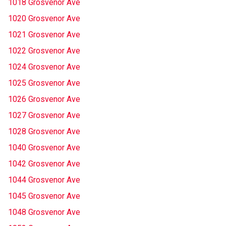
1018 Grosvenor Ave
1020 Grosvenor Ave
1021 Grosvenor Ave
1022 Grosvenor Ave
1024 Grosvenor Ave
1025 Grosvenor Ave
1026 Grosvenor Ave
1027 Grosvenor Ave
1028 Grosvenor Ave
1040 Grosvenor Ave
1042 Grosvenor Ave
1044 Grosvenor Ave
1045 Grosvenor Ave
1048 Grosvenor Ave