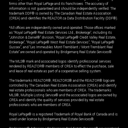
firms other than Royal LePage and its franchisees. The accuracy of
information is not guaranteed and should be independently verified. The
trademark DDF® is owned by The Canadian Real Estate Association
(CREA) and identifies the REALTOR.ca Data Distribution Facility (DDF®).
*All offices are independently owned and operated. Those offices marked
as “Royal LePage® Real Estate Services Ltd., Brokerage”, including its
“Johnston & Daniel®” division, “Royal LePage® Credit Valley Real Estate,
Brokerage”, “Royal LePage® West Real Estate Services”, “Royal LePage®
Sussex”, and “Les Immeubles Mont-Tremblant / Mont-Tremblant Real
Estate” are owned and operated by Bridgemarq Real Estate Services®.
The MLS® mark and associated logos identify professional services
rendered by REALTOR® members of CREA to effect the purchase, sale
and lease of real estate as part of a cooperative selling system.
The trademarks REALTOR®, REALTORS® and the REALTOR® logo are
controlled by The Canadian Real Estate Association (CREA) and identify
real estate professionals who are members of CREA. The trademarks
MLS®, Multiple Listing Service® and the associated logos are owned by
CREA and identify the quality of services provided by real estate
professionals who are members of CREA.
Royal LePage® is a registered Trademark of Royal Bank of Canada and is
used under license by Bridgemarq Real Estate Services®.