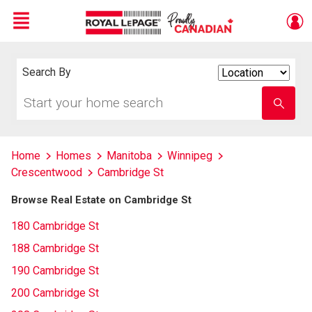
Menu
Live
En Direct
Search By
Search
By
Start
Enter
your
school
home
name
search
Home
Homes
Manitoba
Winnipeg
Crescentwood
Cambridge St
Browse Real Estate on Cambridge St
180 Cambridge St
188 Cambridge St
190 Cambridge St
200 Cambridge St