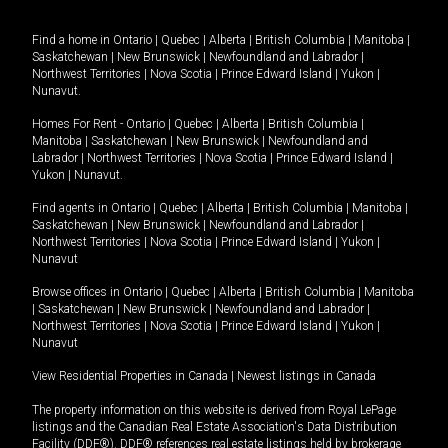
Find a home in
Ontario
|
Quebec
|
Alberta
|
British Columbia
|
Manitoba
|
Saskatchewan
|
New Brunswick
|
Newfoundland and Labrador
|
Northwest Territories
|
Nova Scotia
|
Prince Edward Island
|
Yukon
|
Nunavut
.
Homes For Rent -
Ontario
|
Quebec
|
Alberta
|
British Columbia
|
Manitoba
|
Saskatchewan
|
New Brunswick
|
Newfoundland and
Labrador
|
Northwest Territories
|
Nova Scotia
|
Prince Edward Island
|
Yukon
|
Nunavut
.
Find agents in
Ontario
|
Quebec
|
Alberta
|
British Columbia
|
Manitoba
|
Saskatchewan
|
New Brunswick
|
Newfoundland and Labrador
|
Northwest Territories
|
Nova Scotia
|
Prince Edward Island
|
Yukon
|
Nunavut
Browse offices in
Ontario
|
Quebec
|
Alberta
|
British Columbia
|
Manitoba
|
Saskatchewan
|
New Brunswick
|
Newfoundland and Labrador
|
Northwest Territories
|
Nova Scotia
|
Prince Edward Island
|
Yukon
|
Nunavut
View Residential Properties in Canada
|
Newest listings in Canada
The property information on this website is derived from Royal LePage
listings and the Canadian Real Estate Association's Data Distribution
Facility (DDF®). DDF® references real estate listings held by brokerage