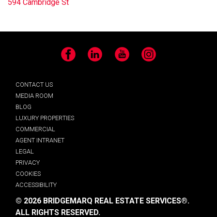
594 Cambridge St
Facebook
LinkedIn
YouTube
Instagram
CONTACT US
MEDIA ROOM
BLOG
LUXURY PROPERTIES
COMMERCIAL
AGENT INTRANET
LEGAL
PRIVACY
COOKIES
ACCESSIBILITY
© 2026 BRIDGEMARQ REAL ESTATE SERVICES®.
ALL RIGHTS RESERVED.