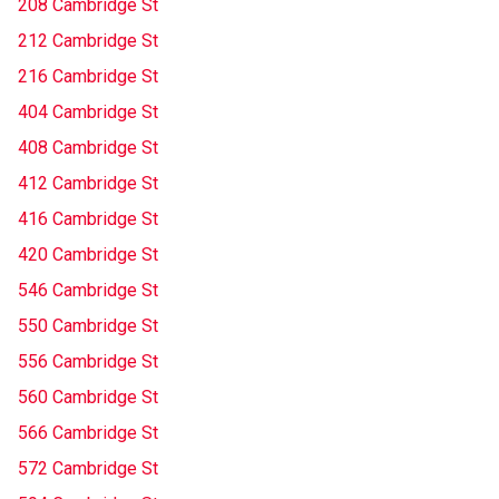
208 Cambridge St
212 Cambridge St
216 Cambridge St
404 Cambridge St
408 Cambridge St
412 Cambridge St
416 Cambridge St
420 Cambridge St
546 Cambridge St
550 Cambridge St
556 Cambridge St
560 Cambridge St
566 Cambridge St
572 Cambridge St