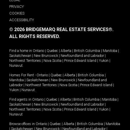
PRIVACY
COOKIES
ACCESSIBILITY
© 2026 BRIDGEMARQ REAL ESTATE SERVICES®.
ALL RIGHTS RESERVED.
Find a home in
Ontario
|
Quebec
|
Alberta
|
British Columbia
|
Manitoba
|
Saskatchewan
|
New Brunswick
|
Newfoundland and Labrador
|
Northwest Territories
|
Nova Scotia
|
Prince Edward Island
|
Yukon
|
Nunavut
.
Homes For Rent -
Ontario
|
Quebec
|
Alberta
|
British Columbia
|
Manitoba
|
Saskatchewan
|
New Brunswick
|
Newfoundland and
Labrador
|
Northwest Territories
|
Nova Scotia
|
Prince Edward Island
|
Yukon
|
Nunavut
.
Find agents in
Ontario
|
Quebec
|
Alberta
|
British Columbia
|
Manitoba
|
Saskatchewan
|
New Brunswick
|
Newfoundland and Labrador
|
Northwest Territories
|
Nova Scotia
|
Prince Edward Island
|
Yukon
|
Nunavut
Browse offices in
Ontario
|
Quebec
|
Alberta
|
British Columbia
|
Manitoba
|
Saskatchewan
|
New Brunswick
|
Newfoundland and Labrador
|