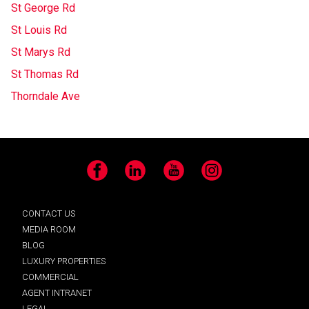
St George Rd
St Louis Rd
St Marys Rd
St Thomas Rd
Thorndale Ave
Facebook
LinkedIn
YouTube
Instagram
CONTACT US
MEDIA ROOM
BLOG
LUXURY PROPERTIES
COMMERCIAL
AGENT INTRANET
LEGAL