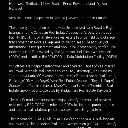
Northwest Territories
|
Nova Scotia
|
Prince Edward Island
|
Yukon
|
Nunavut
View Residential Properties in Canada
|
Newest listings in Canada
The property information on this website is derived from Royal LePage
listings and the Canadian Real Estate Association's Data Distribution
Facility (DDF®). DDF® references real estate listings held by brokerage
firms other than Royal LePage and its franchisees. The accuracy of
information is not guaranteed and should be independently verified. The
trademark DDF® is owned by The Canadian Real Estate Association
(CREA) and identifies the REALTOR.ca Data Distribution Facility (DDF®).
*All offices are independently owned and operated. Those offices marked
as “Royal LePage® Real Estate Services Ltd., Brokerage”, including its
“Johnston & Daniel®” division, “Royal LePage® Credit Valley Real Estate,
Brokerage”, “Royal LePage® West Real Estate Services”, “Royal LePage®
Sussex”, and “Les Immeubles Mont-Tremblant / Mont-Tremblant Real
Estate” are owned and operated by Bridgemarq Real Estate Services®.
The MLS® mark and associated logos identify professional services
rendered by REALTOR® members of CREA to effect the purchase, sale
and lease of real estate as part of a cooperative selling system.
The trademarks REALTOR®, REALTORS® and the REALTOR® logo are
controlled by The Canadian Real Estate Association (CREA) and identify