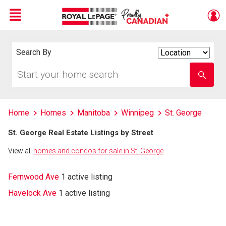
Menu
Live
En Direct
Search By
Search
By
Start
Enter
your
school
home
name
search
Home
Homes
Manitoba
Winnipeg
St. George
St. George Real Estate Listings by Street
View all
homes and condos for sale in St. George
Fernwood Ave
1 active listing
Havelock Ave
1 active listing