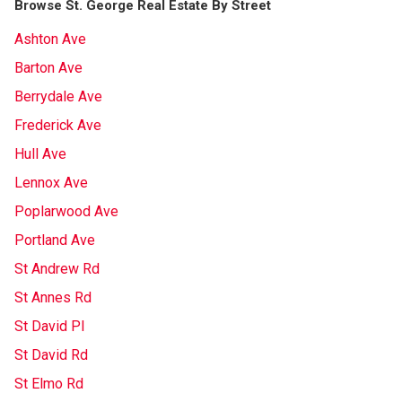
Browse St. George Real Estate By Street
Ashton Ave
Barton Ave
Berrydale Ave
Frederick Ave
Hull Ave
Lennox Ave
Poplarwood Ave
Portland Ave
St Andrew Rd
St Annes Rd
St David Pl
St David Rd
St Elmo Rd