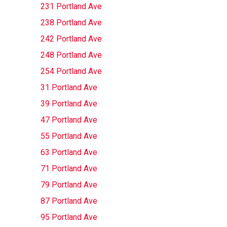
231 Portland Ave
238 Portland Ave
242 Portland Ave
248 Portland Ave
254 Portland Ave
31 Portland Ave
39 Portland Ave
47 Portland Ave
55 Portland Ave
63 Portland Ave
71 Portland Ave
79 Portland Ave
87 Portland Ave
95 Portland Ave