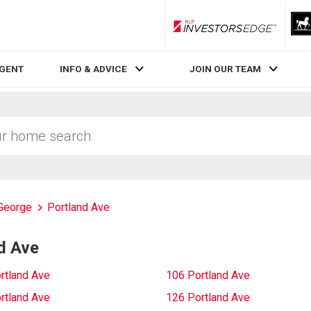
RLP InvestorsEdge
AGENT
INFO & ADVICE
JOIN OUR TEAM
 George
Portland Ave
d Ave
rtland Ave
106 Portland Ave
rtland Ave
126 Portland Ave