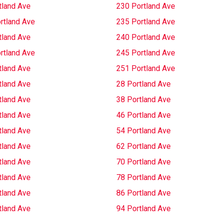
tland Ave
230 Portland Ave
rtland Ave
235 Portland Ave
tland Ave
240 Portland Ave
rtland Ave
245 Portland Ave
tland Ave
251 Portland Ave
tland Ave
28 Portland Ave
tland Ave
38 Portland Ave
tland Ave
46 Portland Ave
tland Ave
54 Portland Ave
tland Ave
62 Portland Ave
tland Ave
70 Portland Ave
tland Ave
78 Portland Ave
tland Ave
86 Portland Ave
tland Ave
94 Portland Ave