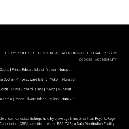
G
LUXURY PROPERTIES
COMMERCIAL
AGENT INTRANET
LEGAL
PRIVACY
COOKIES
ACCESSIBILITY
Scotia
|
Prince Edward Island
|
Yukon
|
Nunavut
.
a Scotia
|
Prince Edward Island
|
Yukon
|
Nunavut
.
Scotia
|
Prince Edward Island
|
Yukon
|
Nunavut
a Scotia
|
Prince Edward Island
|
Yukon
|
Nunavut
ferences real estate listings held by brokerage firms other than Royal LePage
Association (CREA) and identifies the REALTOR.ca Data Distribution Facility