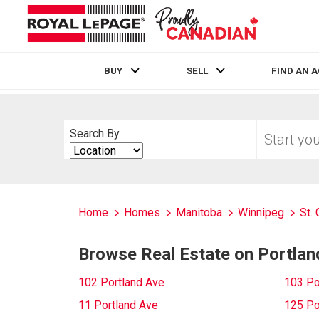
BUY
SELL
FIND AN 
Live
En Direct
Start
Search By
your
Search
home
By
search
Home
Homes
Manitoba
Winnipeg
St.
Browse Real Estate on Portlan
102 Portland Ave
103 Po
11 Portland Ave
125 Po