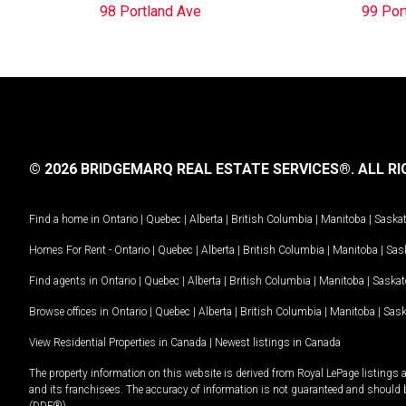
98 Portland Ave
99 Por
© 2026 BRIDGEMARQ REAL ESTATE SERVICES®.
ALL RI
Find a home in
Ontario
|
Quebec
|
Alberta
|
British Columbia
|
Manitoba
|
Saska
Homes For Rent -
Ontario
|
Quebec
|
Alberta
|
British Columbia
|
Manitoba
|
Sas
Find agents in
Ontario
|
Quebec
|
Alberta
|
British Columbia
|
Manitoba
|
Saska
Browse offices in
Ontario
|
Quebec
|
Alberta
|
British Columbia
|
Manitoba
|
Sas
View Residential Properties in Canada
|
Newest listings in Canada
The property information on this website is derived from Royal LePage listings 
and its franchisees. The accuracy of information is not guaranteed and should
(DDF®).