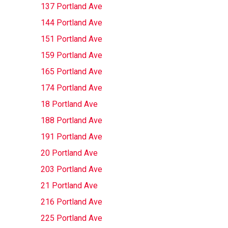
137 Portland Ave
144 Portland Ave
151 Portland Ave
159 Portland Ave
165 Portland Ave
174 Portland Ave
18 Portland Ave
188 Portland Ave
191 Portland Ave
20 Portland Ave
203 Portland Ave
21 Portland Ave
216 Portland Ave
225 Portland Ave