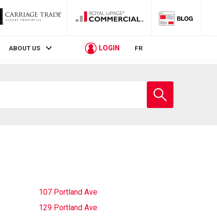
LOGIN
ABOUT US
FR
Enter
school
name
107 Portland Ave
129 Portland Ave