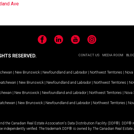
tland Ave
Facebook
LinkedIn
YouTube
Instagram
GHTS RESERVED.
CONTACT US
MEDIA ROOM
BLO
tchewan
|
New Brunswick
|
Newfoundland and Labrador
|
Northwest Territories
|
Nova 
katchewan
|
New Brunswick
|
Newfoundland and Labrador
|
Northwest Territories
|
Nov
tchewan
|
New Brunswick
|
Newfoundland and Labrador
|
Northwest Territories
|
Nova 
katchewan
|
New Brunswick
|
Newfoundland and Labrador
|
Northwest Territories
|
Nov
and the Canadian Real Estate Association's Data Distribution Facility (DDF®). DDF® re
 be independently verified. The trademark DDF® is owned by The Canadian Real Estate 