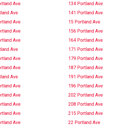
rtland Ave
134 Portland Ave
tland Ave
141 Portland Ave
rtland Ave
15 Portland Ave
rtland Ave
156 Portland Ave
rtland Ave
164 Portland Ave
tland Ave
171 Portland Ave
rtland Ave
179 Portland Ave
rtland Ave
187 Portland Ave
tland Ave
191 Portland Ave
rtland Ave
196 Portland Ave
rtland Ave
202 Portland Ave
rtland Ave
208 Portland Ave
rtland Ave
215 Portland Ave
rtland Ave
22 Portland Ave