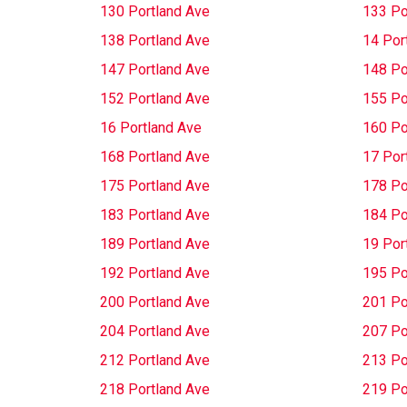
130 Portland Ave
133 Po
138 Portland Ave
14 Por
147 Portland Ave
148 Po
152 Portland Ave
155 Po
16 Portland Ave
160 Po
168 Portland Ave
17 Por
175 Portland Ave
178 Po
183 Portland Ave
184 Po
189 Portland Ave
19 Por
192 Portland Ave
195 Po
200 Portland Ave
201 Po
204 Portland Ave
207 Po
212 Portland Ave
213 Po
218 Portland Ave
219 Po