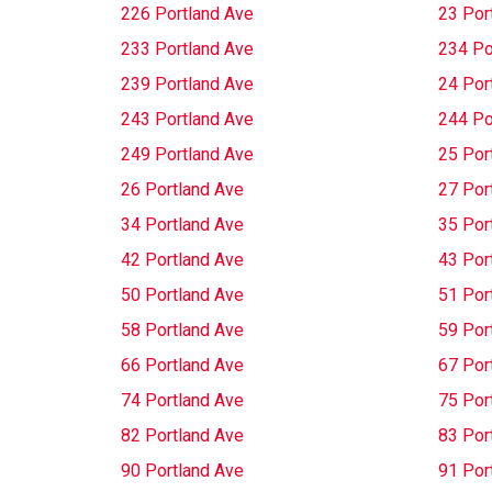
226 Portland Ave
23 Por
233 Portland Ave
234 Po
239 Portland Ave
24 Por
243 Portland Ave
244 Po
249 Portland Ave
25 Por
26 Portland Ave
27 Por
34 Portland Ave
35 Por
42 Portland Ave
43 Por
50 Portland Ave
51 Por
58 Portland Ave
59 Por
66 Portland Ave
67 Por
74 Portland Ave
75 Por
82 Portland Ave
83 Por
90 Portland Ave
91 Por