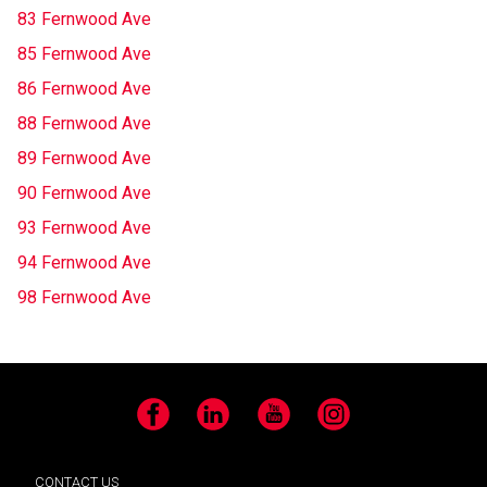
83 Fernwood Ave
85 Fernwood Ave
86 Fernwood Ave
88 Fernwood Ave
89 Fernwood Ave
90 Fernwood Ave
93 Fernwood Ave
94 Fernwood Ave
98 Fernwood Ave
Facebook
LinkedIn
YouTube
Instagram
CONTACT US