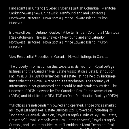
Find agents in
Ontario
|
Quebec
|
Alberta
|
British Columbia
|
Manitoba
|
Saskatchewan
|
New Brunswick
|
Newfoundland and Labrador
|
Northwest Territories
|
Nova Scotia
|
Prince Edward Island
|
Yukon
|
Nunavut
Browse offices in
Ontario
|
Quebec
|
Alberta
|
British Columbia
|
Manitoba
|
Saskatchewan
|
New Brunswick
|
Newfoundland and Labrador
|
Northwest Territories
|
Nova Scotia
|
Prince Edward Island
|
Yukon
|
Nunavut
View Residential Properties in Canada
|
Newest listings in Canada
The property information on this website is derived from Royal LePage
listings and the Canadian Real Estate Association's Data Distribution
Facility (DDF®). DDF® references real estate listings held by brokerage
firms other than Royal LePage and its franchisees. The accuracy of
information is not guaranteed and should be independently verified. The
trademark DDF® is owned by The Canadian Real Estate Association
(CREA) and identifies the REALTOR.ca Data Distribution Facility (DDF®).
*All offices are independently owned and operated. Those offices marked
as “Royal LePage® Real Estate Services Ltd., Brokerage”, including its
“Johnston & Daniel®” division, “Royal LePage® Credit Valley Real Estate,
Brokerage”, “Royal LePage® West Real Estate Services”, “Royal LePage®
Sussex”, and “Les Immeubles Mont-Tremblant / Mont-Tremblant Real