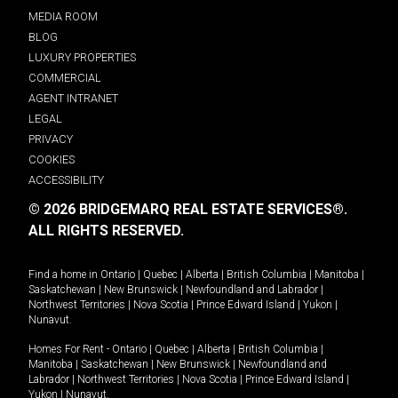
MEDIA ROOM
BLOG
LUXURY PROPERTIES
COMMERCIAL
AGENT INTRANET
LEGAL
PRIVACY
COOKIES
ACCESSIBILITY
© 2026 BRIDGEMARQ REAL ESTATE SERVICES®.
ALL RIGHTS RESERVED.
Find a home in
Ontario
|
Quebec
|
Alberta
|
British Columbia
|
Manitoba
|
Saskatchewan
|
New Brunswick
|
Newfoundland and Labrador
|
Northwest Territories
|
Nova Scotia
|
Prince Edward Island
|
Yukon
|
Nunavut
.
Homes For Rent -
Ontario
|
Quebec
|
Alberta
|
British Columbia
|
Manitoba
|
Saskatchewan
|
New Brunswick
|
Newfoundland and
Labrador
|
Northwest Territories
|
Nova Scotia
|
Prince Edward Island
|
Yukon
|
Nunavut
.