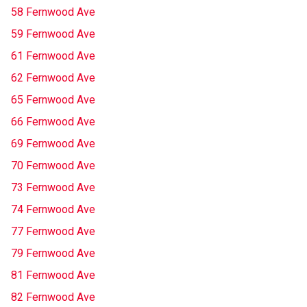
58 Fernwood Ave
59 Fernwood Ave
61 Fernwood Ave
62 Fernwood Ave
65 Fernwood Ave
66 Fernwood Ave
69 Fernwood Ave
70 Fernwood Ave
73 Fernwood Ave
74 Fernwood Ave
77 Fernwood Ave
79 Fernwood Ave
81 Fernwood Ave
82 Fernwood Ave