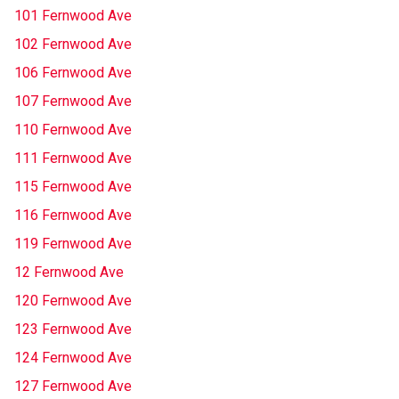
101 Fernwood Ave
102 Fernwood Ave
106 Fernwood Ave
107 Fernwood Ave
110 Fernwood Ave
111 Fernwood Ave
115 Fernwood Ave
116 Fernwood Ave
119 Fernwood Ave
12 Fernwood Ave
120 Fernwood Ave
123 Fernwood Ave
124 Fernwood Ave
127 Fernwood Ave