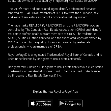
Estate” are owned and operated by Bridgemarq Real Estate Services®.
The MLS® mark and associated logos identify professional services
rendered by REALTOR® members of CREA to effect the purchase, sale
and lease of real estate as part of a cooperative selling system.
The trademarks REALTOR®, REALTORS® and the REALTOR® logo are
controlled by The Canadian Real Estate Association (CREA) and identify
real estate professionals who are members of CREA. The trademarks
MLS®, Multiple Listing Service® and the associated logos are owned by
CREA and identify the quality of services provided by real estate
professionals who are members of CREA.
Royal LePage® is a registered Trademark of Royal Bank of Canada and is
used under license by Bridgemarq Real Estate Services®.
Bridgemarq® & Design / Bridgemarq Real Estate Services® are registered
Trademarks of Residential Income Fund L.P. and are used under licence
by Bridgemarq Real Estate Services® Inc.
Explore the new Royal LePage
®
App