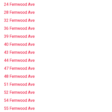
24 Fernwood Ave
28 Fernwood Ave
32 Fernwood Ave
36 Fernwood Ave
39 Fernwood Ave
40 Fernwood Ave
43 Fernwood Ave
44 Fernwood Ave
47 Fernwood Ave
48 Fernwood Ave
51 Fernwood Ave
52 Fernwood Ave
54 Fernwood Ave
55 Fernwood Ave