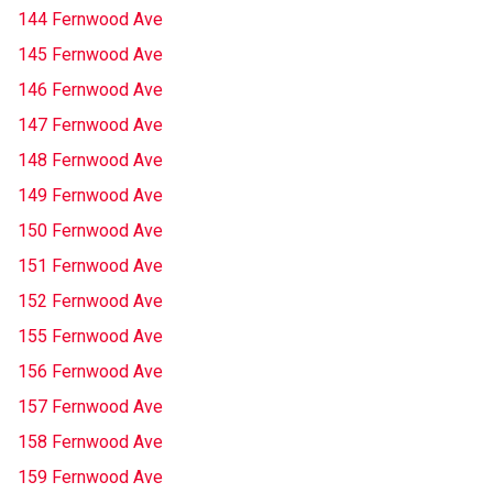
144 Fernwood Ave
145 Fernwood Ave
146 Fernwood Ave
147 Fernwood Ave
148 Fernwood Ave
149 Fernwood Ave
150 Fernwood Ave
151 Fernwood Ave
152 Fernwood Ave
155 Fernwood Ave
156 Fernwood Ave
157 Fernwood Ave
158 Fernwood Ave
159 Fernwood Ave