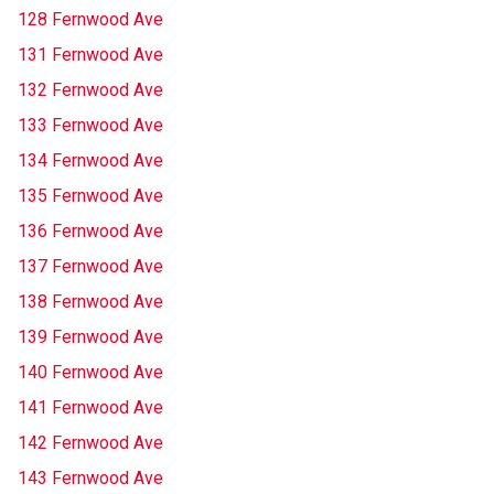
128 Fernwood Ave
131 Fernwood Ave
132 Fernwood Ave
133 Fernwood Ave
134 Fernwood Ave
135 Fernwood Ave
136 Fernwood Ave
137 Fernwood Ave
138 Fernwood Ave
139 Fernwood Ave
140 Fernwood Ave
141 Fernwood Ave
142 Fernwood Ave
143 Fernwood Ave