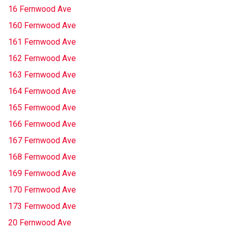
16 Fernwood Ave
160 Fernwood Ave
161 Fernwood Ave
162 Fernwood Ave
163 Fernwood Ave
164 Fernwood Ave
165 Fernwood Ave
166 Fernwood Ave
167 Fernwood Ave
168 Fernwood Ave
169 Fernwood Ave
170 Fernwood Ave
173 Fernwood Ave
20 Fernwood Ave