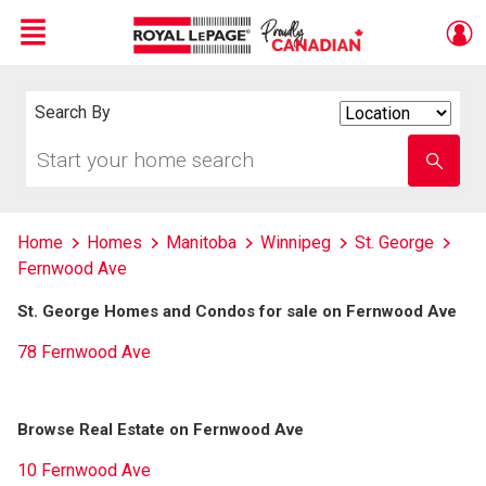
Menu
Live
En Direct
Search By
Search
By
Start
Enter
your
school
home
name
search
Home
Homes
Manitoba
Winnipeg
St. George
Fernwood Ave
St. George Homes and Condos for sale on Fernwood Ave
78 Fernwood Ave
Browse Real Estate on Fernwood Ave
10 Fernwood Ave