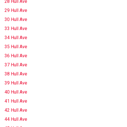
28 Hull Ave
29 Hull Ave
30 Hull Ave
33 Hull Ave
34 Hull Ave
35 Hull Ave
36 Hull Ave
37 Hull Ave
38 Hull Ave
39 Hull Ave
40 Hull Ave
41 Hull Ave
42 Hull Ave
44 Hull Ave