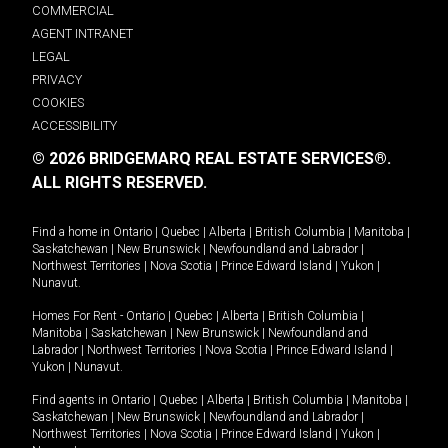
COMMERCIAL
AGENT INTRANET
LEGAL
PRIVACY
COOKIES
ACCESSIBILITY
© 2026 BRIDGEMARQ REAL ESTATE SERVICES®.
ALL RIGHTS RESERVED.
Find a home in
Ontario
|
Quebec
|
Alberta
|
British Columbia
|
Manitoba
|
Saskatchewan
|
New Brunswick
|
Newfoundland and Labrador
|
Northwest Territories
|
Nova Scotia
|
Prince Edward Island
|
Yukon
|
Nunavut
.
Homes For Rent -
Ontario
|
Quebec
|
Alberta
|
British Columbia
|
Manitoba
|
Saskatchewan
|
New Brunswick
|
Newfoundland and
Labrador
|
Northwest Territories
|
Nova Scotia
|
Prince Edward Island
|
Yukon
|
Nunavut
.
Find agents in
Ontario
|
Quebec
|
Alberta
|
British Columbia
|
Manitoba
|
Saskatchewan
|
New Brunswick
|
Newfoundland and Labrador
|
Northwest Territories
|
Nova Scotia
|
Prince Edward Island
|
Yukon
|