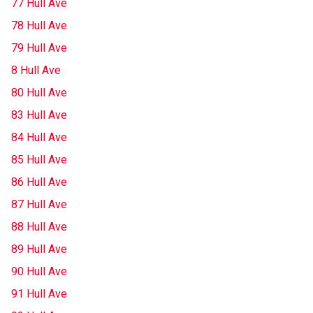
77 Hull Ave
78 Hull Ave
79 Hull Ave
8 Hull Ave
80 Hull Ave
83 Hull Ave
84 Hull Ave
85 Hull Ave
86 Hull Ave
87 Hull Ave
88 Hull Ave
89 Hull Ave
90 Hull Ave
91 Hull Ave