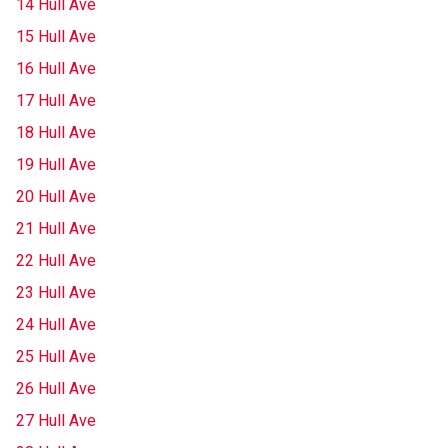
14 Hull Ave
15 Hull Ave
16 Hull Ave
17 Hull Ave
18 Hull Ave
19 Hull Ave
20 Hull Ave
21 Hull Ave
22 Hull Ave
23 Hull Ave
24 Hull Ave
25 Hull Ave
26 Hull Ave
27 Hull Ave