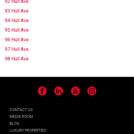
92 Hull Ave
93 Hull Ave
94 Hull Ave
95 Hull Ave
96 Hull Ave
97 Hull Ave
98 Hull Ave
Facebook
LinkedIn
YouTube
Instagram
CONTACT US
MEDIA ROOM
BLOG
LUXURY PROPERTIES