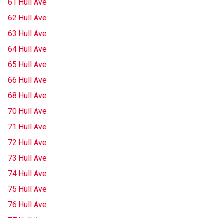
61 Hull Ave
62 Hull Ave
63 Hull Ave
64 Hull Ave
65 Hull Ave
66 Hull Ave
68 Hull Ave
70 Hull Ave
71 Hull Ave
72 Hull Ave
73 Hull Ave
74 Hull Ave
75 Hull Ave
76 Hull Ave