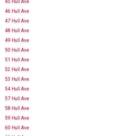
45 Hull Ave
46 Hull Ave
47 Hull Ave
48 Hull Ave
49 Hull Ave
50 Hull Ave
51 Hull Ave
52 Hull Ave
53 Hull Ave
54 Hull Ave
57 Hull Ave
58 Hull Ave
59 Hull Ave
60 Hull Ave