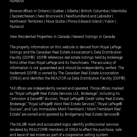
Nunavut
Browse offices in
Ontario
|
Quebec
|
Alberta
|
British Columbia
|
Manitoba
|
Saskatchewan
|
New Brunswick
|
Newfoundland and Labrador
|
Northwest Territories
|
Nova Scotia
|
Prince Edward Island
|
Yukon
|
Nunavut
View Residential Properties in Canada
|
Newest listings in Canada
The property information on this website is derived from Royal LePage
listings and the Canadian Real Estate Association's Data Distribution
Facility (DDF®). DDF® references real estate listings held by brokerage
firms other than Royal LePage and its franchisees. The accuracy of
information is not guaranteed and should be independently verified. The
trademark DDF® is owned by The Canadian Real Estate Association
(CREA) and identifies the REALTOR.ca Data Distribution Facility (DDF®).
*All offices are independently owned and operated. Those offices marked
as “Royal LePage® Real Estate Services Ltd., Brokerage”, including its
“Johnston & Daniel®” division, “Royal LePage® Credit Valley Real Estate,
Brokerage”, “Royal LePage® West Real Estate Services”, “Royal LePage®
Sussex”, and “Les Immeubles Mont-Tremblant / Mont-Tremblant Real
Estate” are owned and operated by Bridgemarq Real Estate Services®.
The MLS® mark and associated logos identify professional services
rendered by REALTOR® members of CREA to effect the purchase, sale
and lease of real estate as part of a cooperative selling system.