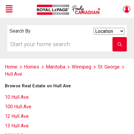
Menu
Live
En Direct
Search By
Search
By
Start
Enter
your
school
home
name
search
Home
Homes
Manitoba
Winnipeg
St. George
Hull Ave
Browse Real Estate on Hull Ave
10 Hull Ave
100 Hull Ave
12 Hull Ave
13 Hull Ave