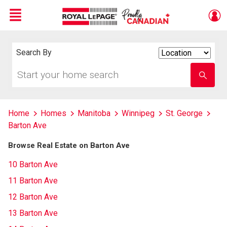
Menu
Live
En Direct
Search By
Search
By
Start
Enter
your
school
home
name
search
Home
Homes
Manitoba
Winnipeg
St. George
Barton Ave
Browse Real Estate on Barton Ave
10 Barton Ave
11 Barton Ave
12 Barton Ave
13 Barton Ave