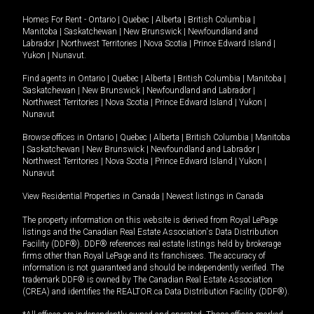
Homes For Rent -
Ontario
|
Quebec
|
Alberta
|
British Columbia
|
Manitoba
|
Saskatchewan
|
New Brunswick
|
Newfoundland and
Labrador
|
Northwest Territories
|
Nova Scotia
|
Prince Edward Island
|
Yukon
|
Nunavut
.
Find agents in
Ontario
|
Quebec
|
Alberta
|
British Columbia
|
Manitoba
|
Saskatchewan
|
New Brunswick
|
Newfoundland and Labrador
|
Northwest Territories
|
Nova Scotia
|
Prince Edward Island
|
Yukon
|
Nunavut
Browse offices in
Ontario
|
Quebec
|
Alberta
|
British Columbia
|
Manitoba
|
Saskatchewan
|
New Brunswick
|
Newfoundland and Labrador
|
Northwest Territories
|
Nova Scotia
|
Prince Edward Island
|
Yukon
|
Nunavut
View Residential Properties in Canada
|
Newest listings in Canada
The property information on this website is derived from Royal LePage
listings and the Canadian Real Estate Association's Data Distribution
Facility (DDF®). DDF® references real estate listings held by brokerage
firms other than Royal LePage and its franchisees. The accuracy of
information is not guaranteed and should be independently verified. The
trademark DDF® is owned by The Canadian Real Estate Association
(CREA) and identifies the REALTOR.ca Data Distribution Facility (DDF®).