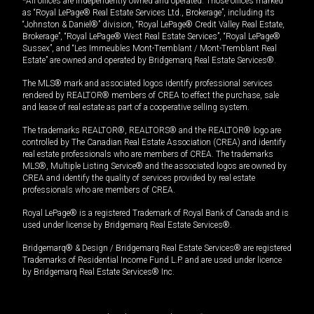
*All offices are independently owned and operated. Those offices marked
as “Royal LePage® Real Estate Services Ltd., Brokerage”, including its
“Johnston & Daniel®” division, “Royal LePage® Credit Valley Real Estate,
Brokerage”, “Royal LePage® West Real Estate Services”, “Royal LePage®
Sussex”, and “Les Immeubles Mont-Tremblant / Mont-Tremblant Real
Estate” are owned and operated by Bridgemarq Real Estate Services®.
The MLS® mark and associated logos identify professional services
rendered by REALTOR® members of CREA to effect the purchase, sale
and lease of real estate as part of a cooperative selling system.
The trademarks REALTOR®, REALTORS® and the REALTOR® logo are
controlled by The Canadian Real Estate Association (CREA) and identify
real estate professionals who are members of CREA. The trademarks
MLS®, Multiple Listing Service® and the associated logos are owned by
CREA and identify the quality of services provided by real estate
professionals who are members of CREA.
Royal LePage® is a registered Trademark of Royal Bank of Canada and is
used under license by Bridgemarq Real Estate Services®.
Bridgemarq® & Design / Bridgemarq Real Estate Services® are registered
Trademarks of Residential Income Fund L.P. and are used under licence
by Bridgemarq Real Estate Services® Inc.