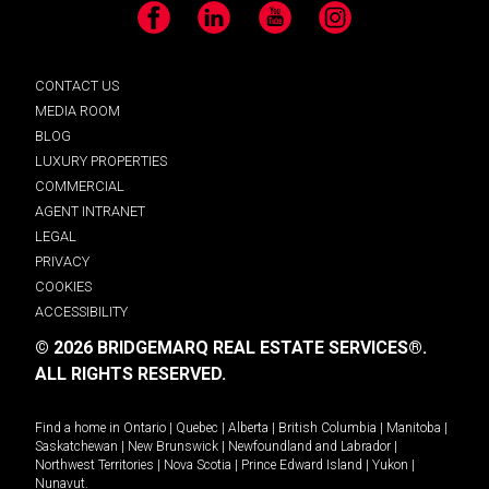
Facebook
LinkedIn
YouTube
Instagram
CONTACT US
MEDIA ROOM
BLOG
LUXURY PROPERTIES
COMMERCIAL
AGENT INTRANET
LEGAL
PRIVACY
COOKIES
ACCESSIBILITY
© 2026 BRIDGEMARQ REAL ESTATE SERVICES®.
ALL RIGHTS RESERVED.
Find a home in
Ontario
|
Quebec
|
Alberta
|
British Columbia
|
Manitoba
|
Saskatchewan
|
New Brunswick
|
Newfoundland and Labrador
|
Northwest Territories
|
Nova Scotia
|
Prince Edward Island
|
Yukon
|
Nunavut
.