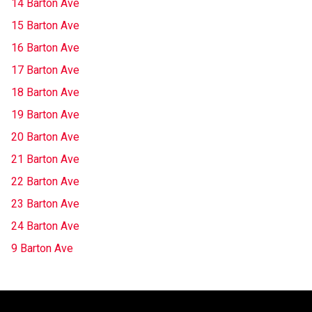
14 Barton Ave
15 Barton Ave
16 Barton Ave
17 Barton Ave
18 Barton Ave
19 Barton Ave
20 Barton Ave
21 Barton Ave
22 Barton Ave
23 Barton Ave
24 Barton Ave
9 Barton Ave