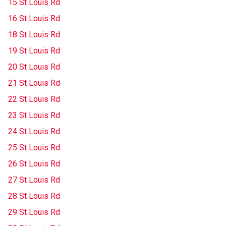
15 St Louis Rd
16 St Louis Rd
18 St Louis Rd
19 St Louis Rd
20 St Louis Rd
21 St Louis Rd
22 St Louis Rd
23 St Louis Rd
24 St Louis Rd
25 St Louis Rd
26 St Louis Rd
27 St Louis Rd
28 St Louis Rd
29 St Louis Rd