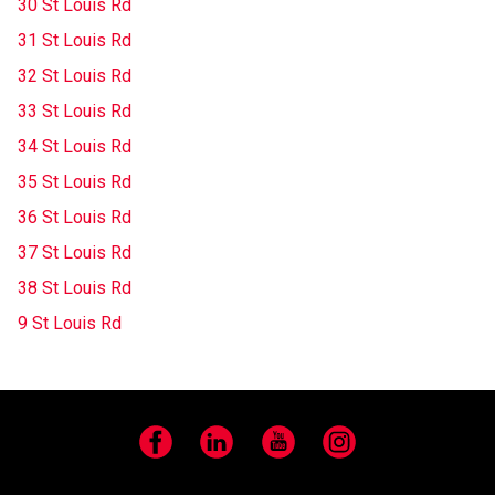
30 St Louis Rd
31 St Louis Rd
32 St Louis Rd
33 St Louis Rd
34 St Louis Rd
35 St Louis Rd
36 St Louis Rd
37 St Louis Rd
38 St Louis Rd
9 St Louis Rd
Facebook
LinkedIn
YouTube
Instagram