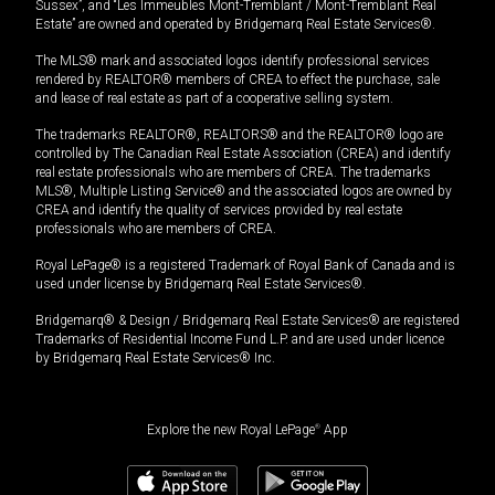
Sussex”, and “Les Immeubles Mont-Tremblant / Mont-Tremblant Real
Estate” are owned and operated by Bridgemarq Real Estate Services®.
The MLS® mark and associated logos identify professional services
rendered by REALTOR® members of CREA to effect the purchase, sale
and lease of real estate as part of a cooperative selling system.
The trademarks REALTOR®, REALTORS® and the REALTOR® logo are
controlled by The Canadian Real Estate Association (CREA) and identify
real estate professionals who are members of CREA. The trademarks
MLS®, Multiple Listing Service® and the associated logos are owned by
CREA and identify the quality of services provided by real estate
professionals who are members of CREA.
Royal LePage® is a registered Trademark of Royal Bank of Canada and is
used under license by Bridgemarq Real Estate Services®.
Bridgemarq® & Design / Bridgemarq Real Estate Services® are registered
Trademarks of Residential Income Fund L.P. and are used under licence
by Bridgemarq Real Estate Services® Inc.
Explore the new Royal LePage
®
App