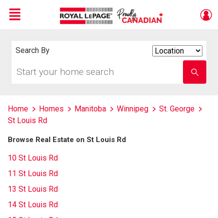
Menu
Live
En Direct
Search By
Search
By
Start
Enter
your
school
home
name
search
Home
Homes
Manitoba
Winnipeg
St. George
St Louis Rd
Browse Real Estate on St Louis Rd
10 St Louis Rd
11 St Louis Rd
13 St Louis Rd
14 St Louis Rd