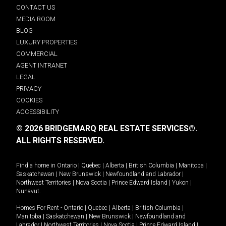
CONTACT US
MEDIA ROOM
BLOG
LUXURY PROPERTIES
COMMERCIAL
AGENT INTRANET
LEGAL
PRIVACY
COOKIES
ACCESSIBILITY
© 2026 BRIDGEMARQ REAL ESTATE SERVICES®.
ALL RIGHTS RESERVED.
Find a home in
Ontario
|
Quebec
|
Alberta
|
British Columbia
|
Manitoba
|
Saskatchewan
|
New Brunswick
|
Newfoundland and Labrador
|
Northwest Territories
|
Nova Scotia
|
Prince Edward Island
|
Yukon
|
Nunavut
.
Homes For Rent -
Ontario
|
Quebec
|
Alberta
|
British Columbia
|
Manitoba
|
Saskatchewan
|
New Brunswick
|
Newfoundland and
Labrador
|
Northwest Territories
|
Nova Scotia
|
Prince Edward Island
|