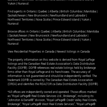
Yukon
|
Nunavut
.
Find agents in
Ontario
|
Quebec
|
Alberta
|
British Columbia
|
Manitoba
|
Saskatchewan
|
New Brunswick
|
Newfoundland and Labrador
|
Northwest Territories
|
Nova Scotia
|
Prince Edward Island
|
Yukon
|
Nunavut
Browse offices in
Ontario
|
Quebec
|
Alberta
|
British Columbia
|
Manitoba
|
Saskatchewan
|
New Brunswick
|
Newfoundland and Labrador
|
Northwest Territories
|
Nova Scotia
|
Prince Edward Island
|
Yukon
|
Nunavut
View Residential Properties in Canada
|
Newest listings in Canada
The property information on this website is derived from Royal LePage
listings and the Canadian Real Estate Association's Data Distribution
Facility (DDF®). DDF® references real estate listings held by brokerage
firms other than Royal LePage and its franchisees. The accuracy of
information is not guaranteed and should be independently verified. The
trademark DDF® is owned by The Canadian Real Estate Association
(CREA) and identifies the REALTOR.ca Data Distribution Facility (DDF®).
*All offices are independently owned and operated. Those offices marked
as “Royal LePage® Real Estate Services Ltd., Brokerage”, including its
“Johnston & Daniel®” division, “Royal LePage® Credit Valley Real Estate,
Brokerage”, “Royal LePage® West Real Estate Services”, “Royal LePage®