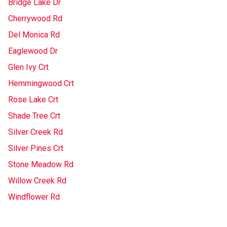
Bridge Lake Dr
Cherrywood Rd
Del Monica Rd
Eaglewood Dr
Glen Ivy Crt
Hemmingwood Crt
Rose Lake Crt
Shade Tree Crt
Silver Creek Rd
Silver Pines Crt
Stone Meadow Rd
Willow Creek Rd
Windflower Rd