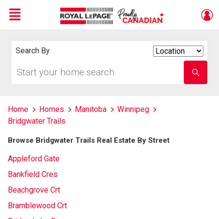
Menu
Live
En Direct
Search By
Search
By
Start
Enter
your
school
home
name
search
Home
Homes
Manitoba
Winnipeg
Bridgwater Trails
Browse Bridgwater Trails Real Estate By Street
Appleford Gate
Bankfield Cres
Beachgrove Crt
Bramblewood Crt