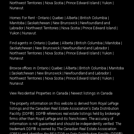
Northwest Territories
|
Nova Scotia
|
Prince Edward Island
|
Yukon
|
Nunavut
.
Homes For Rent -
Ontario
|
Quebec
|
Alberta
|
British Columbia
|
Manitoba
|
Saskatchewan
|
New Brunswick
|
Newfoundland and
Labrador
|
Northwest Territories
|
Nova Scotia
|
Prince Edward Island
|
Yukon
|
Nunavut
.
Find agents in
Ontario
|
Quebec
|
Alberta
|
British Columbia
|
Manitoba
|
Saskatchewan
|
New Brunswick
|
Newfoundland and Labrador
|
Northwest Territories
|
Nova Scotia
|
Prince Edward Island
|
Yukon
|
Nunavut
Browse offices in
Ontario
|
Quebec
|
Alberta
|
British Columbia
|
Manitoba
|
Saskatchewan
|
New Brunswick
|
Newfoundland and Labrador
|
Northwest Territories
|
Nova Scotia
|
Prince Edward Island
|
Yukon
|
Nunavut
View Residential Properties in Canada
|
Newest listings in Canada
The property information on this website is derived from Royal LePage
listings and the Canadian Real Estate Association's Data Distribution
Facility (DDF®). DDF® references real estate listings held by brokerage
firms other than Royal LePage and its franchisees. The accuracy of
information is not guaranteed and should be independently verified. The
trademark DDF® is owned by The Canadian Real Estate Association