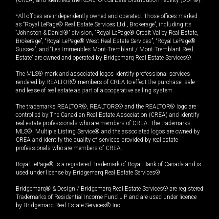
(CREA) and identifies the REALTOR.ca Data Distribution Facility (DDF®).
*All offices are independently owned and operated. Those offices marked
as “Royal LePage® Real Estate Services Ltd., Brokerage”, including its
“Johnston & Daniel®” division, “Royal LePage® Credit Valley Real Estate,
Brokerage”, “Royal LePage® West Real Estate Services”, “Royal LePage®
Sussex”, and “Les Immeubles Mont-Tremblant / Mont-Tremblant Real
Estate” are owned and operated by Bridgemarq Real Estate Services®.
The MLS® mark and associated logos identify professional services
rendered by REALTOR® members of CREA to effect the purchase, sale
and lease of real estate as part of a cooperative selling system.
The trademarks REALTOR®, REALTORS® and the REALTOR® logo are
controlled by The Canadian Real Estate Association (CREA) and identify
real estate professionals who are members of CREA. The trademarks
MLS®, Multiple Listing Service® and the associated logos are owned by
CREA and identify the quality of services provided by real estate
professionals who are members of CREA.
Royal LePage® is a registered Trademark of Royal Bank of Canada and is
used under license by Bridgemarq Real Estate Services®.
Bridgemarq® & Design / Bridgemarq Real Estate Services® are registered
Trademarks of Residential Income Fund L.P. and are used under licence
by Bridgemarq Real Estate Services® Inc.