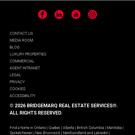
Facebook
LinkedIn
YouTube
Instagram
CONTACT US
MEDIA ROOM
BLOG
LUXURY PROPERTIES
COMMERCIAL
AGENT INTRANET
LEGAL
PRIVACY
COOKIES
ACCESSIBILITY
© 2026 BRIDGEMARQ REAL ESTATE SERVICES®.
ALL RIGHTS RESERVED.
Find a home in
Ontario
|
Quebec
|
Alberta
|
British Columbia
|
Manitoba
|
Saskatchewan
|
New Brunswick
|
Newfoundland and Labrador
|