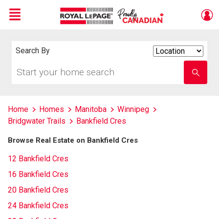
Menu
Live
En Direct
Search By
Search
By
Start
Enter
your
school
home
name
search
Home
Homes
Manitoba
Winnipeg
Bridgwater Trails
Bankfield Cres
Browse Real Estate on Bankfield Cres
12 Bankfield Cres
16 Bankfield Cres
20 Bankfield Cres
24 Bankfield Cres