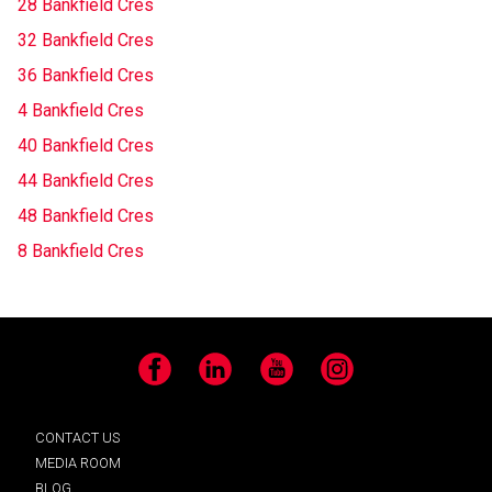
28 Bankfield Cres
32 Bankfield Cres
36 Bankfield Cres
4 Bankfield Cres
40 Bankfield Cres
44 Bankfield Cres
48 Bankfield Cres
8 Bankfield Cres
Facebook
LinkedIn
YouTube
Instagram
CONTACT US
MEDIA ROOM
BLOG