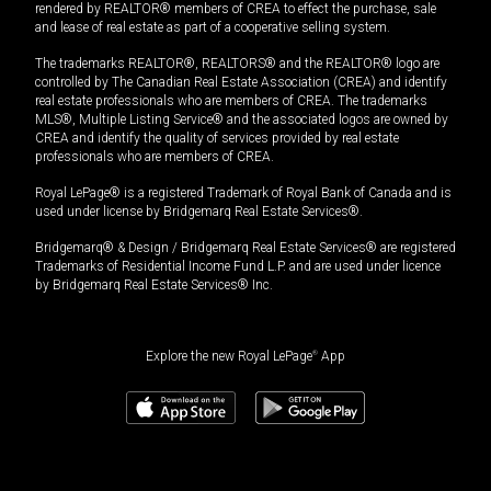
rendered by REALTOR® members of CREA to effect the purchase, sale
and lease of real estate as part of a cooperative selling system.
The trademarks REALTOR®, REALTORS® and the REALTOR® logo are
controlled by The Canadian Real Estate Association (CREA) and identify
real estate professionals who are members of CREA. The trademarks
MLS®, Multiple Listing Service® and the associated logos are owned by
CREA and identify the quality of services provided by real estate
professionals who are members of CREA.
Royal LePage® is a registered Trademark of Royal Bank of Canada and is
used under license by Bridgemarq Real Estate Services®.
Bridgemarq® & Design / Bridgemarq Real Estate Services® are registered
Trademarks of Residential Income Fund L.P. and are used under licence
by Bridgemarq Real Estate Services® Inc.
Explore the new Royal LePage
®
App