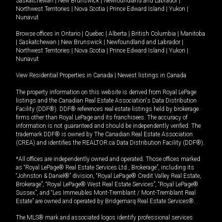
Saskatchewan
|
New Brunswick
|
Newfoundland and Labrador
|
Northwest Territories
|
Nova Scotia
|
Prince Edward Island
|
Yukon
|
Nunavut
Browse offices in
Ontario
|
Quebec
|
Alberta
|
British Columbia
|
Manitoba
|
Saskatchewan
|
New Brunswick
|
Newfoundland and Labrador
|
Northwest Territories
|
Nova Scotia
|
Prince Edward Island
|
Yukon
|
Nunavut
View Residential Properties in Canada
|
Newest listings in Canada
The property information on this website is derived from Royal LePage
listings and the Canadian Real Estate Association's Data Distribution
Facility (DDF®). DDF® references real estate listings held by brokerage
firms other than Royal LePage and its franchisees. The accuracy of
information is not guaranteed and should be independently verified. The
trademark DDF® is owned by The Canadian Real Estate Association
(CREA) and identifies the REALTOR.ca Data Distribution Facility (DDF®).
*All offices are independently owned and operated. Those offices marked
as “Royal LePage® Real Estate Services Ltd., Brokerage”, including its
“Johnston & Daniel®” division, “Royal LePage® Credit Valley Real Estate,
Brokerage”, “Royal LePage® West Real Estate Services”, “Royal LePage®
Sussex”, and “Les Immeubles Mont-Tremblant / Mont-Tremblant Real
Estate” are owned and operated by Bridgemarq Real Estate Services®.
The MLS® mark and associated logos identify professional services