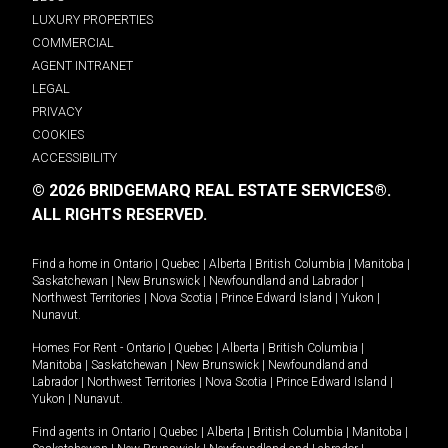
LUXURY PROPERTIES
COMMERCIAL
AGENT INTRANET
LEGAL
PRIVACY
COOKIES
ACCESSIBILITY
© 2026 BRIDGEMARQ REAL ESTATE SERVICES®.
ALL RIGHTS RESERVED.
Find a home in
Ontario
|
Quebec
|
Alberta
|
British Columbia
|
Manitoba
|
Saskatchewan
|
New Brunswick
|
Newfoundland and Labrador
|
Northwest Territories
|
Nova Scotia
|
Prince Edward Island
|
Yukon
|
Nunavut
.
Homes For Rent -
Ontario
|
Quebec
|
Alberta
|
British Columbia
|
Manitoba
|
Saskatchewan
|
New Brunswick
|
Newfoundland and
Labrador
|
Northwest Territories
|
Nova Scotia
|
Prince Edward Island
|
Yukon
|
Nunavut
.
Find agents in
Ontario
|
Quebec
|
Alberta
|
British Columbia
|
Manitoba
|