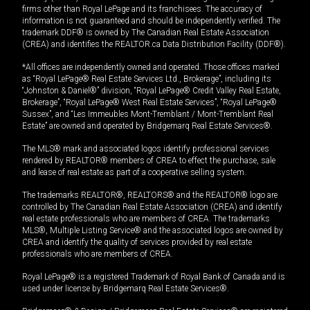
firms other than Royal LePage and its franchisees. The accuracy of
information is not guaranteed and should be independently verified. The
trademark DDF® is owned by The Canadian Real Estate Association
(CREA) and identifies the REALTOR.ca Data Distribution Facility (DDF®).
*All offices are independently owned and operated. Those offices marked
as “Royal LePage® Real Estate Services Ltd., Brokerage”, including its
“Johnston & Daniel®” division, “Royal LePage® Credit Valley Real Estate,
Brokerage”, “Royal LePage® West Real Estate Services”, “Royal LePage®
Sussex”, and “Les Immeubles Mont-Tremblant / Mont-Tremblant Real
Estate” are owned and operated by Bridgemarq Real Estate Services®.
The MLS® mark and associated logos identify professional services
rendered by REALTOR® members of CREA to effect the purchase, sale
and lease of real estate as part of a cooperative selling system.
The trademarks REALTOR®, REALTORS® and the REALTOR® logo are
controlled by The Canadian Real Estate Association (CREA) and identify
real estate professionals who are members of CREA. The trademarks
MLS®, Multiple Listing Service® and the associated logos are owned by
CREA and identify the quality of services provided by real estate
professionals who are members of CREA.
Royal LePage® is a registered Trademark of Royal Bank of Canada and is
used under license by Bridgemarq Real Estate Services®.