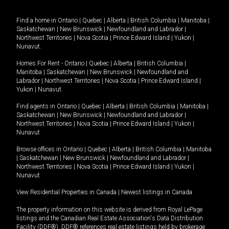
Find a home in
Ontario
|
Quebec
|
Alberta
|
British Columbia
|
Manitoba
|
Saskatchewan
|
New Brunswick
|
Newfoundland and Labrador
|
Northwest Territories
|
Nova Scotia
|
Prince Edward Island
|
Yukon
|
Nunavut
.
Homes For Rent -
Ontario
|
Quebec
|
Alberta
|
British Columbia
|
Manitoba
|
Saskatchewan
|
New Brunswick
|
Newfoundland and
Labrador
|
Northwest Territories
|
Nova Scotia
|
Prince Edward Island
|
Yukon
|
Nunavut
.
Find agents in
Ontario
|
Quebec
|
Alberta
|
British Columbia
|
Manitoba
|
Saskatchewan
|
New Brunswick
|
Newfoundland and Labrador
|
Northwest Territories
|
Nova Scotia
|
Prince Edward Island
|
Yukon
|
Nunavut
Browse offices in
Ontario
|
Quebec
|
Alberta
|
British Columbia
|
Manitoba
|
Saskatchewan
|
New Brunswick
|
Newfoundland and Labrador
|
Northwest Territories
|
Nova Scotia
|
Prince Edward Island
|
Yukon
|
Nunavut
View Residential Properties in Canada
|
Newest listings in Canada
The property information on this website is derived from Royal LePage
listings and the Canadian Real Estate Association's Data Distribution
Facility (DDF®). DDF® references real estate listings held by brokerage