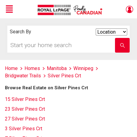
Menu
Live
En Direct
Search By
Search
By
Start
Enter
your
school
home
name
search
Home
Homes
Manitoba
Winnipeg
Bridgwater Trails
Silver Pines Crt
Browse Real Estate on Silver Pines Crt
15 Silver Pines Crt
23 Silver Pines Crt
27 Silver Pines Crt
3 Silver Pines Crt