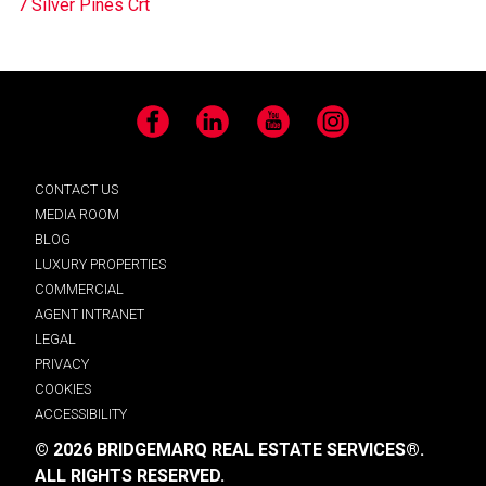
7 Silver Pines Crt
Facebook
LinkedIn
YouTube
Instagram
CONTACT US
MEDIA ROOM
BLOG
LUXURY PROPERTIES
COMMERCIAL
AGENT INTRANET
LEGAL
PRIVACY
COOKIES
ACCESSIBILITY
© 2026 BRIDGEMARQ REAL ESTATE SERVICES®.
ALL RIGHTS RESERVED.