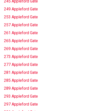
245 Appleford Gate
249 Appleford Gate
253 Appleford Gate
257 Appleford Gate
261 Appleford Gate
265 Appleford Gate
269 Appleford Gate
273 Appleford Gate
277 Appleford Gate
281 Appleford Gate
285 Appleford Gate
289 Appleford Gate
293 Appleford Gate
297 Appleford Gate