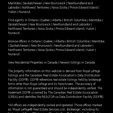
Manitoba
|
Saskatchewan
|
New Brunswick
|
Newfoundland and
Labrador
|
Northwest Territories
|
Nova Scotia
|
Prince Edward Island
|
Yukon
|
Nunavut
.
Find agents in
Ontario
|
Quebec
|
Alberta
|
British Columbia
|
Manitoba
|
Saskatchewan
|
New Brunswick
|
Newfoundland and Labrador
|
Northwest Territories
|
Nova Scotia
|
Prince Edward Island
|
Yukon
|
Nunavut
Browse offices in
Ontario
|
Quebec
|
Alberta
|
British Columbia
|
Manitoba
|
Saskatchewan
|
New Brunswick
|
Newfoundland and Labrador
|
Northwest Territories
|
Nova Scotia
|
Prince Edward Island
|
Yukon
|
Nunavut
View Residential Properties in Canada
|
Newest listings in Canada
The property information on this website is derived from Royal LePage
listings and the Canadian Real Estate Association's Data Distribution
Facility (DDF®). DDF® references real estate listings held by brokerage
firms other than Royal LePage and its franchisees. The accuracy of
information is not guaranteed and should be independently verified. The
trademark DDF® is owned by The Canadian Real Estate Association
(CREA) and identifies the REALTOR.ca Data Distribution Facility (DDF®).
*All offices are independently owned and operated. Those offices marked
as “Royal LePage® Real Estate Services Ltd., Brokerage”, including its