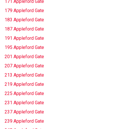
171 Appleford Gate
179 Appleford Gate
183 Appleford Gate
187 Appleford Gate
191 Appleford Gate
195 Appleford Gate
201 Appleford Gate
207 Appleford Gate
213 Appleford Gate
219 Appleford Gate
225 Appleford Gate
231 Appleford Gate
237 Appleford Gate
239 Appleford Gate