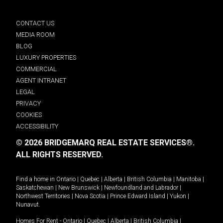
CONTACT US
MEDIA ROOM
BLOG
LUXURY PROPERTIES
COMMERCIAL
AGENT INTRANET
LEGAL
PRIVACY
COOKIES
ACCESSIBILITY
© 2026 BRIDGEMARQ REAL ESTATE SERVICES®.
ALL RIGHTS RESERVED.
Find a home in
Ontario
|
Quebec
|
Alberta
|
British Columbia
|
Manitoba
|
Saskatchewan
|
New Brunswick
|
Newfoundland and Labrador
|
Northwest Territories
|
Nova Scotia
|
Prince Edward Island
|
Yukon
|
Nunavut
.
Homes For Rent -
Ontario
|
Quebec
|
Alberta
|
British Columbia
|