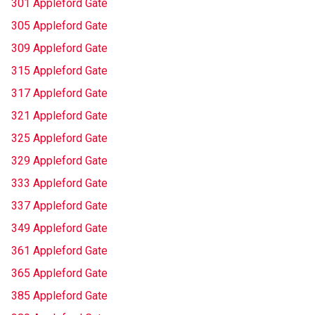
301 Appleford Gate
305 Appleford Gate
309 Appleford Gate
315 Appleford Gate
317 Appleford Gate
321 Appleford Gate
325 Appleford Gate
329 Appleford Gate
333 Appleford Gate
337 Appleford Gate
349 Appleford Gate
361 Appleford Gate
365 Appleford Gate
385 Appleford Gate