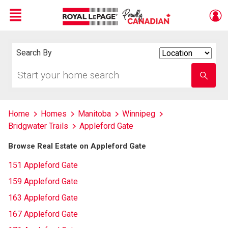
Menu
Live
En Direct
Search By
Search
By
Start
Enter
your
school
home
name
search
Home
Homes
Manitoba
Winnipeg
Bridgwater Trails
Appleford Gate
Browse Real Estate on Appleford Gate
151 Appleford Gate
159 Appleford Gate
163 Appleford Gate
167 Appleford Gate