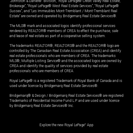
“Johnston & Daniel®” division, “Royal LePage® Credit Valley Real Estate,
Brokerage”, “Royal LePage® West Real Estate Services”, “Royal LePage®
Sussex”, and “Les Immeubles Mont-Tremblant / Mont-Tremblant Real
Estate” are owned and operated by Bridgemarq Real Estate Services®.
The MLS® mark and associated logos identify professional services
rendered by REALTOR® members of CREA to effect the purchase, sale
and lease of real estate as part of a cooperative selling system.
The trademarks REALTOR®, REALTORS® and the REALTOR® logo are
controlled by The Canadian Real Estate Association (CREA) and identify
real estate professionals who are members of CREA. The trademarks
MLS®, Multiple Listing Service® and the associated logos are owned by
CREA and identify the quality of services provided by real estate
professionals who are members of CREA.
Royal LePage® is a registered Trademark of Royal Bank of Canada and is
used under license by Bridgemarq Real Estate Services®.
Bridgemarq® & Design / Bridgemarq Real Estate Services® are registered
Trademarks of Residential Income Fund L.P. and are used under licence
by Bridgemarq Real Estate Services® Inc.
Explore the new Royal LePage
®
App