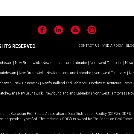
Facebook
LinkedIn
YouTube
Instagram
GHTS RESERVED.
CONTACT US
MEDIA ROOM
BLO
tchewan
|
New Brunswick
|
Newfoundland and Labrador
|
Northwest Territories
|
Nova 
katchewan
|
New Brunswick
|
Newfoundland and Labrador
|
Northwest Territories
|
Nov
tchewan
|
New Brunswick
|
Newfoundland and Labrador
|
Northwest Territories
|
Nova 
katchewan
|
New Brunswick
|
Newfoundland and Labrador
|
Northwest Territories
|
Nov
and the Canadian Real Estate Association's Data Distribution Facility (DDF®). DDF® re
 be independently verified. The trademark DDF® is owned by The Canadian Real Estate 