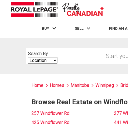
BUY
SELL
FIND AN 
Live
En Direct
Start
Search By
your
Search
home
By
search
Home
Homes
Manitoba
Winnipeg
Bri
Browse Real Estate on Windfl
257 Windflower Rd
277 Wi
425 Windflower Rd
441 Wi