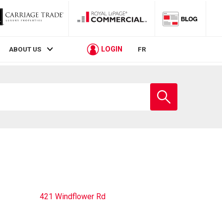
LOGIN
ABOUT US
FR
Enter
school
name
421 Windflower Rd