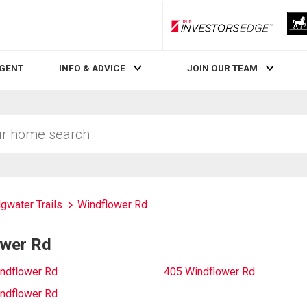
RLP InvestorsEdge
AGENT
INFO & ADVICE
JOIN OUR TEAM
dgwater Trails
Windflower Rd
ower Rd
ndflower Rd
405 Windflower Rd
ndflower Rd