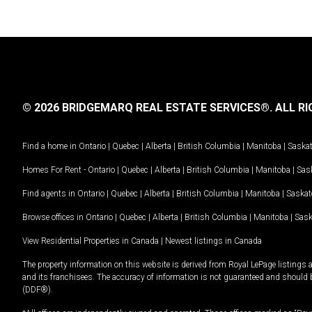
© 2026 BRIDGEMARQ REAL ESTATE SERVICES®.
ALL RI
Find a home in
Ontario
|
Quebec
|
Alberta
|
British Columbia
|
Manitoba
|
Saska
Homes For Rent -
Ontario
|
Quebec
|
Alberta
|
British Columbia
|
Manitoba
|
Sas
Find agents in
Ontario
|
Quebec
|
Alberta
|
British Columbia
|
Manitoba
|
Saska
Browse offices in
Ontario
|
Quebec
|
Alberta
|
British Columbia
|
Manitoba
|
Sas
View Residential Properties in Canada
|
Newest listings in Canada
The property information on this website is derived from Royal LePage listings 
and its franchisees. The accuracy of information is not guaranteed and should
(DDF®).