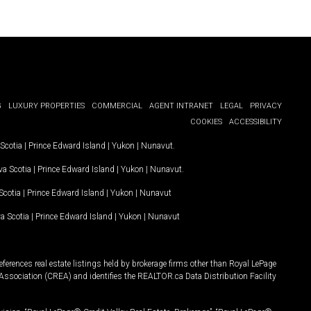
G
LUXURY PROPERTIES
COMMERCIAL
AGENT INTRANET
LEGAL
PRIVACY
COOKIES
ACCESSIBILITY
Scotia
|
Prince Edward Island
|
Yukon
|
Nunavut
.
a Scotia
|
Prince Edward Island
|
Yukon
|
Nunavut
.
Scotia
|
Prince Edward Island
|
Yukon
|
Nunavut
a Scotia
|
Prince Edward Island
|
Yukon
|
Nunavut
ferences real estate listings held by brokerage firms other than Royal LePage
Association (CREA) and identifies the REALTOR.ca Data Distribution Facility