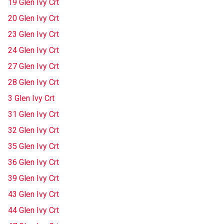
19 Glen Ivy Crt
20 Glen Ivy Crt
23 Glen Ivy Crt
24 Glen Ivy Crt
27 Glen Ivy Crt
28 Glen Ivy Crt
3 Glen Ivy Crt
31 Glen Ivy Crt
32 Glen Ivy Crt
35 Glen Ivy Crt
36 Glen Ivy Crt
39 Glen Ivy Crt
43 Glen Ivy Crt
44 Glen Ivy Crt