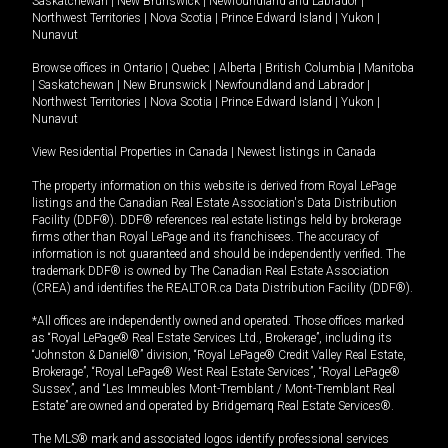
Saskatchewan
|
New Brunswick
|
Newfoundland and Labrador
|
Northwest Territories
|
Nova Scotia
|
Prince Edward Island
|
Yukon
|
Nunavut
Browse offices in
Ontario
|
Quebec
|
Alberta
|
British Columbia
|
Manitoba
|
Saskatchewan
|
New Brunswick
|
Newfoundland and Labrador
|
Northwest Territories
|
Nova Scotia
|
Prince Edward Island
|
Yukon
|
Nunavut
View Residential Properties in Canada
|
Newest listings in Canada
The property information on this website is derived from Royal LePage
listings and the Canadian Real Estate Association's Data Distribution
Facility (DDF®). DDF® references real estate listings held by brokerage
firms other than Royal LePage and its franchisees. The accuracy of
information is not guaranteed and should be independently verified. The
trademark DDF® is owned by The Canadian Real Estate Association
(CREA) and identifies the REALTOR.ca Data Distribution Facility (DDF®).
*All offices are independently owned and operated. Those offices marked
as “Royal LePage® Real Estate Services Ltd., Brokerage”, including its
“Johnston & Daniel®” division, “Royal LePage® Credit Valley Real Estate,
Brokerage”, “Royal LePage® West Real Estate Services”, “Royal LePage®
Sussex”, and “Les Immeubles Mont-Tremblant / Mont-Tremblant Real
Estate” are owned and operated by Bridgemarq Real Estate Services®.
The MLS® mark and associated logos identify professional services