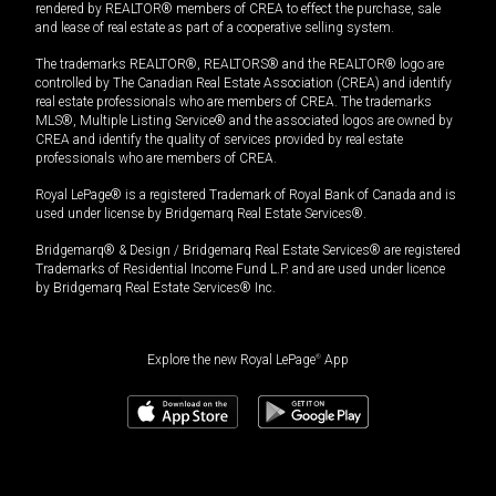
rendered by REALTOR® members of CREA to effect the purchase, sale
and lease of real estate as part of a cooperative selling system.
The trademarks REALTOR®, REALTORS® and the REALTOR® logo are
controlled by The Canadian Real Estate Association (CREA) and identify
real estate professionals who are members of CREA. The trademarks
MLS®, Multiple Listing Service® and the associated logos are owned by
CREA and identify the quality of services provided by real estate
professionals who are members of CREA.
Royal LePage® is a registered Trademark of Royal Bank of Canada and is
used under license by Bridgemarq Real Estate Services®.
Bridgemarq® & Design / Bridgemarq Real Estate Services® are registered
Trademarks of Residential Income Fund L.P. and are used under licence
by Bridgemarq Real Estate Services® Inc.
Explore the new Royal LePage
®
App