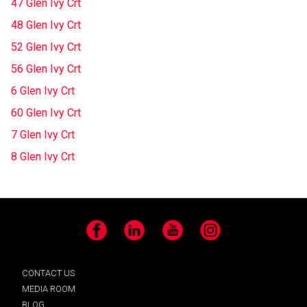
47 Glen Ivy Crt
48 Glen Ivy Crt
52 Glen Ivy Crt
56 Glen Ivy Crt
6 Glen Ivy Crt
60 Glen Ivy Crt
7 Glen Ivy Crt
8 Glen Ivy Crt
Facebook
LinkedIn
YouTube
Instagram
CONTACT US
MEDIA ROOM
BLOG