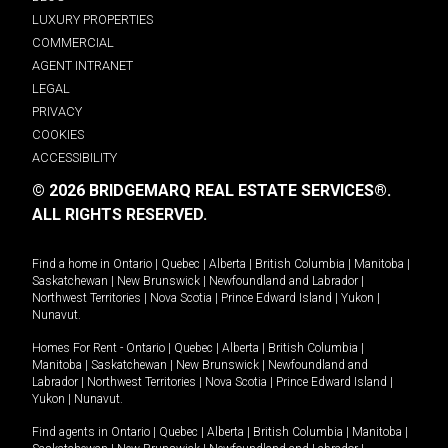
LUXURY PROPERTIES
COMMERCIAL
AGENT INTRANET
LEGAL
PRIVACY
COOKIES
ACCESSIBILITY
© 2026 BRIDGEMARQ REAL ESTATE SERVICES®.
ALL RIGHTS RESERVED.
Find a home in
Ontario
|
Quebec
|
Alberta
|
British Columbia
|
Manitoba
|
Saskatchewan
|
New Brunswick
|
Newfoundland and Labrador
|
Northwest Territories
|
Nova Scotia
|
Prince Edward Island
|
Yukon
|
Nunavut
.
Homes For Rent -
Ontario
|
Quebec
|
Alberta
|
British Columbia
|
Manitoba
|
Saskatchewan
|
New Brunswick
|
Newfoundland and
Labrador
|
Northwest Territories
|
Nova Scotia
|
Prince Edward Island
|
Yukon
|
Nunavut
.
Find agents in
Ontario
|
Quebec
|
Alberta
|
British Columbia
|
Manitoba
|