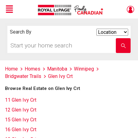
Menu
Live
En Direct
Search By
Search
By
Start
Enter
your
school
home
name
search
Home
Homes
Manitoba
Winnipeg
Bridgwater Trails
Glen Ivy Crt
Browse Real Estate on Glen Ivy Crt
11 Glen Ivy Crt
12 Glen Ivy Crt
15 Glen Ivy Crt
16 Glen Ivy Crt