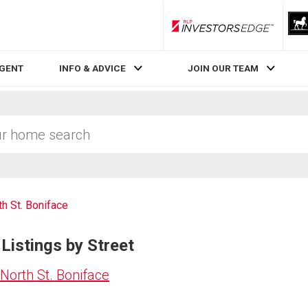
RLP InvestorsEdge
AGENT
INFO & ADVICE
JOIN OUR TEAM
th St. Boniface
Listings by Street
North St. Boniface