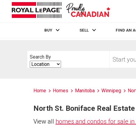
BUY
SELL
FIND AN 
Live
En Direct
Start
Search By
your
Search
home
By
search
Home
Homes
Manitoba
Winnipeg
Nor
North St. Boniface Real Estate 
View all
homes and condos for sale in 