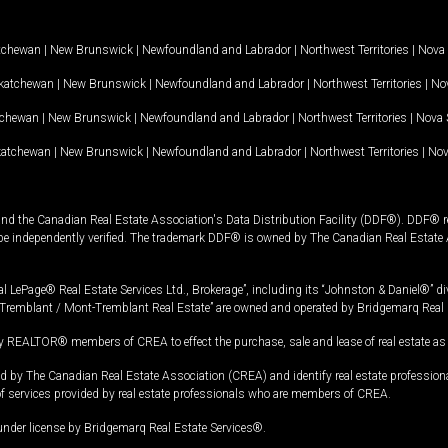
tchewan
|
New Brunswick
|
Newfoundland and Labrador
|
Northwest Territories
|
Nova 
katchewan
|
New Brunswick
|
Newfoundland and Labrador
|
Northwest Territories
|
Nov
tchewan
|
New Brunswick
|
Newfoundland and Labrador
|
Northwest Territories
|
Nova 
katchewan
|
New Brunswick
|
Newfoundland and Labrador
|
Northwest Territories
|
Nov
and the Canadian Real Estate Association's Data Distribution Facility (DDF®). DDF® re
 be independently verified. The trademark DDF® is owned by The Canadian Real Estate 
l LePage® Real Estate Services Ltd., Brokerage”, including its “Johnston & Daniel®” di
Tremblant / Mont-Tremblant Real Estate” are owned and operated by Bridgemarq Real 
 REALTOR® members of CREA to effect the purchase, sale and lease of real estate as p
 The Canadian Real Estate Association (CREA) and identify real estate professio
of services provided by real estate professionals who are members of CREA.
under license by Bridgemarq Real Estate Services®.