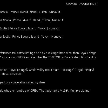
COOKIES
ACCESSIBILITY
Scotia
|
Prince Edward Island
|
Yukon
|
Nunavut
.
a Scotia
|
Prince Edward Island
|
Yukon
|
Nunavut
.
Scotia
|
Prince Edward Island
|
Yukon
|
Nunavut
a Scotia
|
Prince Edward Island
|
Yukon
|
Nunavut
ferences real estate listings held by brokerage firms other than Royal LePage
Association (CREA) and identifies the REALTOR.ca Data Distribution Facility
vision, “Royal LePage® Credit Valley Real Estate, Brokerage”, “Royal LePage®
Estate Services®.
art of a cooperative selling system.
nals who are members of CREA. The trademarks MLS®, Multiple Listing