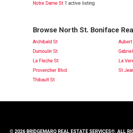
Notre Dame St
1 active listing
Browse North St. Boniface Real
Archibald St
Aubert
Dumoulin St
Gabriel
La Fleche St
La Ver
Provencher Blvd
St Jea
Thibault St
© 2026 BRIDGEMARQ REAL ESTATE SERVICES®.
ALL RI