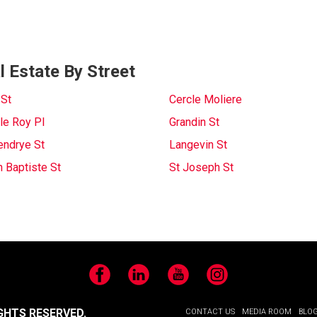
 Estate By Street
 St
Cercle Moliere
le Roy Pl
Grandin St
endrye St
Langevin St
n Baptiste St
St Joseph St
Facebook
LinkedIn
YouTube
Instagram
GHTS RESERVED.
CONTACT US
MEDIA ROOM
BLO