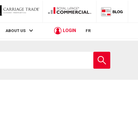
LOGIN
ABOUT US
FR
Enter
school
name