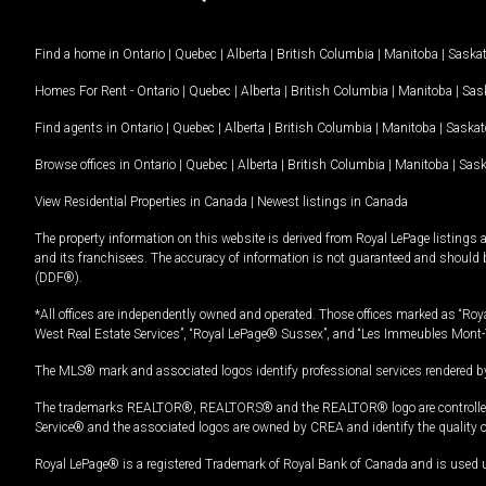
Find a home in
Ontario
|
Quebec
|
Alberta
|
British Columbia
|
Manitoba
|
Saska
Homes For Rent -
Ontario
|
Quebec
|
Alberta
|
British Columbia
|
Manitoba
|
Sas
Find agents in
Ontario
|
Quebec
|
Alberta
|
British Columbia
|
Manitoba
|
Saska
Browse offices in
Ontario
|
Quebec
|
Alberta
|
British Columbia
|
Manitoba
|
Sas
View Residential Properties in Canada
|
Newest listings in Canada
The property information on this website is derived from Royal LePage listings 
and its franchisees. The accuracy of information is not guaranteed and should
(DDF®).
*All offices are independently owned and operated. Those offices marked as “Roya
West Real Estate Services”, “Royal LePage® Sussex”, and “Les Immeubles Mont-
The MLS® mark and associated logos identify professional services rendered by
The trademarks REALTOR®, REALTORS® and the REALTOR® logo are controlled by
Service® and the associated logos are owned by CREA and identify the quality 
Royal LePage® is a registered Trademark of Royal Bank of Canada and is used 