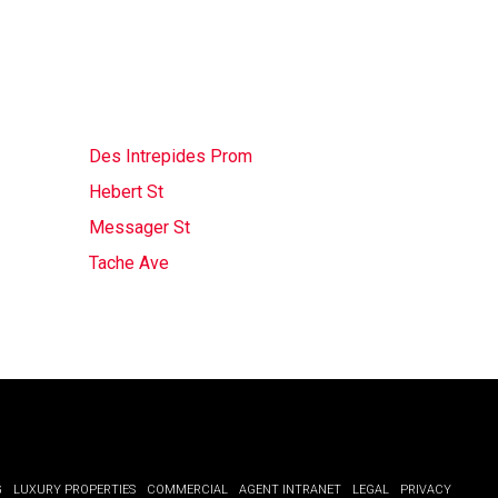
Des Intrepides Prom
Hebert St
Messager St
Tache Ave
G
LUXURY PROPERTIES
COMMERCIAL
AGENT INTRANET
LEGAL
PRIVACY