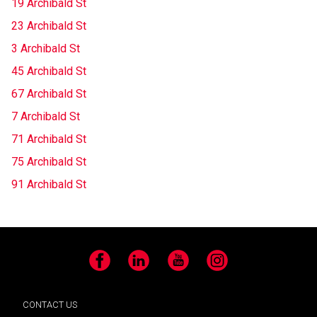
19 Archibald St
23 Archibald St
3 Archibald St
45 Archibald St
67 Archibald St
7 Archibald St
71 Archibald St
75 Archibald St
91 Archibald St
Facebook
LinkedIn
YouTube
Instagram
CONTACT US