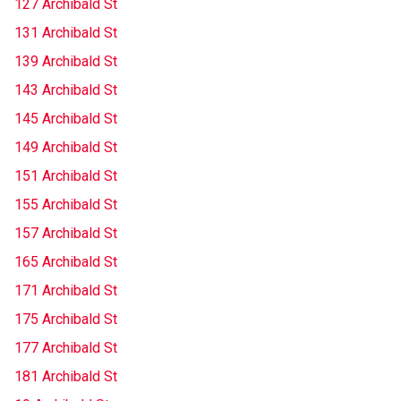
127 Archibald St
131 Archibald St
139 Archibald St
143 Archibald St
145 Archibald St
149 Archibald St
151 Archibald St
155 Archibald St
157 Archibald St
165 Archibald St
171 Archibald St
175 Archibald St
177 Archibald St
181 Archibald St