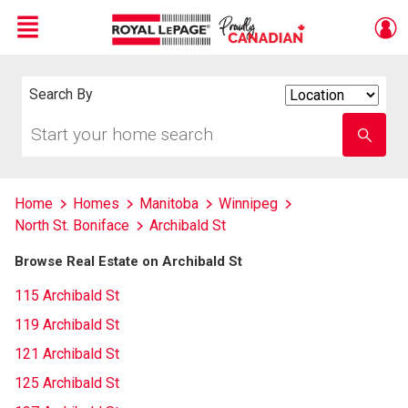
Menu
Live
En Direct
Search By
Search
By
Start
Enter
your
school
home
name
search
Home
Homes
Manitoba
Winnipeg
North St. Boniface
Archibald St
Browse Real Estate on Archibald St
115 Archibald St
119 Archibald St
121 Archibald St
125 Archibald St