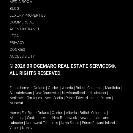
MEDIA ROOM
BLOG
LUXURY PROPERTIES
COMMERCIAL
AGENT INTRANET
LEGAL
PRIVACY
COOKIES
ACCESSIBILITY
© 2026 BRIDGEMARQ REAL ESTATE SERVICES®.
ALL RIGHTS RESERVED.
Find a home in
Ontario
|
Quebec
|
Alberta
|
British Columbia
|
Manitoba
|
Saskatchewan
|
New Brunswick
|
Newfoundland and Labrador
|
Northwest Territories
|
Nova Scotia
|
Prince Edward Island
|
Yukon
|
Nunavut
.
Homes For Rent -
Ontario
|
Quebec
|
Alberta
|
British Columbia
|
Manitoba
|
Saskatchewan
|
New Brunswick
|
Newfoundland and
Labrador
|
Northwest Territories
|
Nova Scotia
|
Prince Edward Island
|
Yukon
|
Nunavut
.