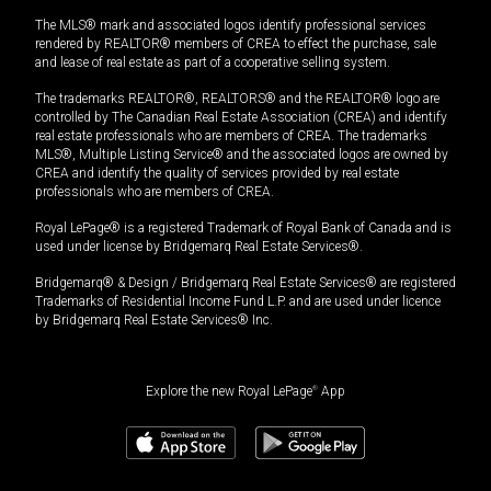
The MLS® mark and associated logos identify professional services
rendered by REALTOR® members of CREA to effect the purchase, sale
and lease of real estate as part of a cooperative selling system.
The trademarks REALTOR®, REALTORS® and the REALTOR® logo are
controlled by The Canadian Real Estate Association (CREA) and identify
real estate professionals who are members of CREA. The trademarks
MLS®, Multiple Listing Service® and the associated logos are owned by
CREA and identify the quality of services provided by real estate
professionals who are members of CREA.
Royal LePage® is a registered Trademark of Royal Bank of Canada and is
used under license by Bridgemarq Real Estate Services®.
Bridgemarq® & Design / Bridgemarq Real Estate Services® are registered
Trademarks of Residential Income Fund L.P. and are used under licence
by Bridgemarq Real Estate Services® Inc.
Explore the new Royal LePage
®
App