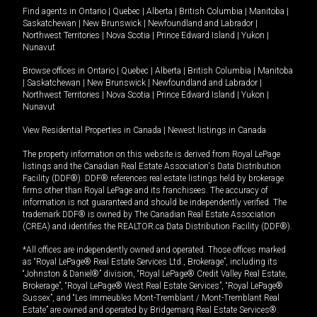
Find agents in
Ontario
|
Quebec
|
Alberta
|
British Columbia
|
Manitoba
|
Saskatchewan
|
New Brunswick
|
Newfoundland and Labrador
|
Northwest Territories
|
Nova Scotia
|
Prince Edward Island
|
Yukon
|
Nunavut
Browse offices in
Ontario
|
Quebec
|
Alberta
|
British Columbia
|
Manitoba
|
Saskatchewan
|
New Brunswick
|
Newfoundland and Labrador
|
Northwest Territories
|
Nova Scotia
|
Prince Edward Island
|
Yukon
|
Nunavut
View Residential Properties in Canada
|
Newest listings in Canada
The property information on this website is derived from Royal LePage
listings and the Canadian Real Estate Association's Data Distribution
Facility (DDF®). DDF® references real estate listings held by brokerage
firms other than Royal LePage and its franchisees. The accuracy of
information is not guaranteed and should be independently verified. The
trademark DDF® is owned by The Canadian Real Estate Association
(CREA) and identifies the REALTOR.ca Data Distribution Facility (DDF®).
*All offices are independently owned and operated. Those offices marked
as “Royal LePage® Real Estate Services Ltd., Brokerage”, including its
“Johnston & Daniel®” division, “Royal LePage® Credit Valley Real Estate,
Brokerage”, “Royal LePage® West Real Estate Services”, “Royal LePage®
Sussex”, and “Les Immeubles Mont-Tremblant / Mont-Tremblant Real
Estate” are owned and operated by Bridgemarq Real Estate Services®.