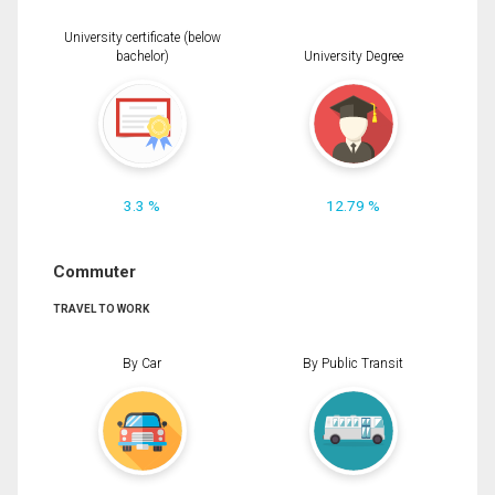
University certificate (below
bachelor)
University Degree
3.3 %
12.79 %
Commuter
TRAVEL TO WORK
By Car
By Public Transit