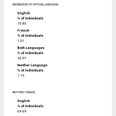
KNOWLEDGE OF OFFICIAL LANGUAGE
English
% of Individuals
70.83
French
% of Individuals
1.01
Both Languages
% of Individuals
26.97
Neither Language
% of Individuals
1.19
MOTHER TONGUE
English
% of Individuals
69.69