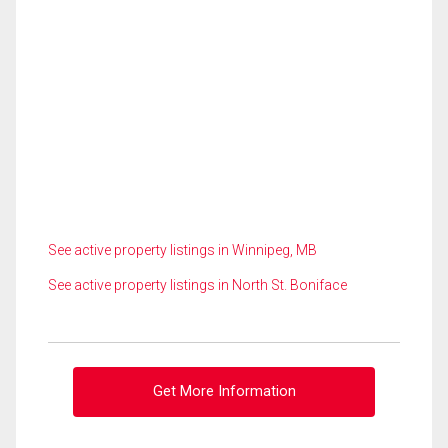
See active property listings in Winnipeg, MB
See active property listings in North St. Boniface
Get More Information