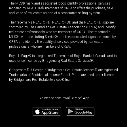
The MLS® mark and associated logos identify professional services
rendered by REALTOR® members of CREA to effect the purchase, sale
and lease of real estate as part of a cooperative selling system.
The trademarks REALTOR®, REALTORS® and the REALTOR® logo are
controlled by The Canadian Real Estate Association (CREA) and identify
real estate professionals who are members of CREA. The trademarks
MLS®, Multiple Listing Service® and the associated logos are owned by
CREA and identify the quality of services provided by real estate
professionals who are members of CREA.
Royal LePage® is a registered Trademark of Royal Bank of Canada and is
used under license by Bridgemarq Real Estate Services®.
Bridgemarq® & Design / Bridgemarq Real Estate Services® are registered
Trademarks of Residential Income Fund L.P. and are used under licence
by Bridgemarq Real Estate Services® Inc.
Explore the new Royal LePage
®
App