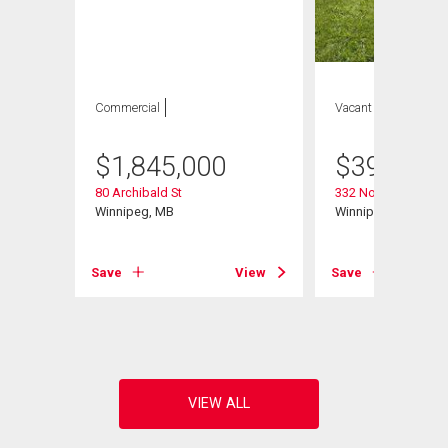
Commercial
Vacant Land
$
1,845,000
$
399,900
80 Archibald St
332 Notre Dame St
Winnipeg, MB
Winnipeg, MB
Save
View
Save
View