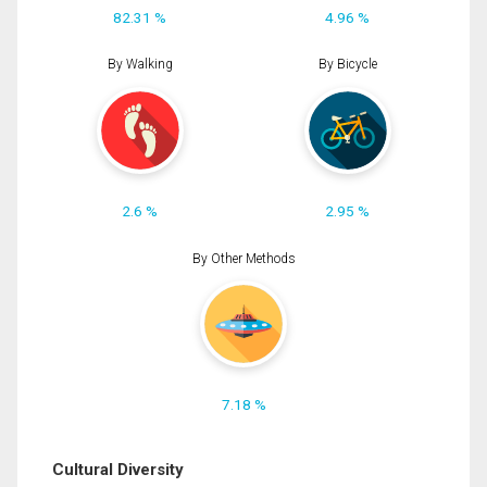
82.31 %
4.96 %
By Walking
By Bicycle
2.6 %
2.95 %
By Other Methods
7.18 %
Cultural Diversity