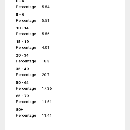
0 - 4
Percentage
5.54
5 - 9
Percentage
5.51
10 - 14
Percentage
5.56
15 - 19
Percentage
4.01
20 - 34
Percentage
18.3
35 - 49
Percentage
20.7
50 - 64
Percentage
17.36
65 - 79
Percentage
11.61
80+
Percentage
11.41