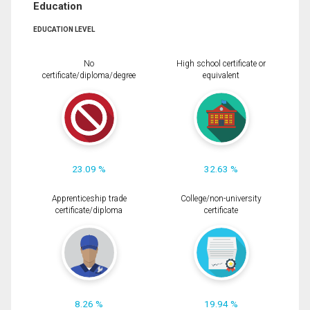
Education
EDUCATION LEVEL
No
High school certificate or
certificate/diploma/degree
equivalent
23.09 %
32.63 %
Apprenticeship trade
College/non-university
certificate/diploma
certificate
8.26 %
19.94 %