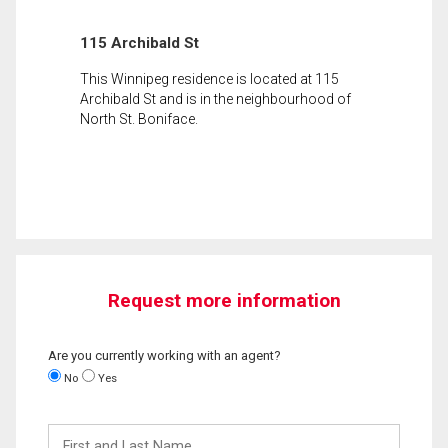
115 Archibald St
This Winnipeg residence is located at 115
Archibald St and is in the neighbourhood of
North St. Boniface.
Request more information
Are you currently working with an agent?
No
Yes
First