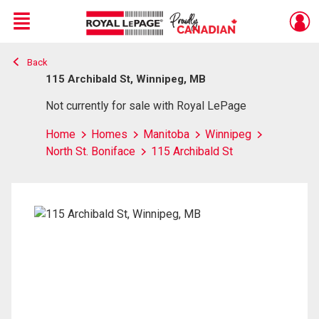
Menu
Back
Live
En Direct
115 Archibald St, Winnipeg, MB
Not currently for sale with Royal LePage
Home
Homes
Manitoba
Winnipeg
North St. Boniface
115 Archibald St