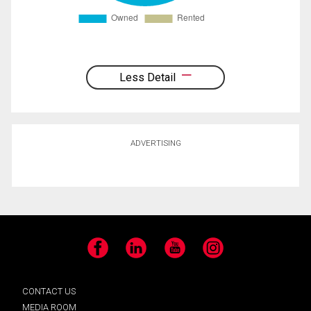
Less Detail
ADVERTISING
Facebook
LinkedIn
YouTube
Instagram
CONTACT US
MEDIA ROOM