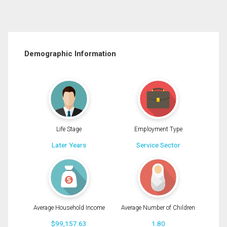
Demographic Information
Life Stage
Employment Type
Later Years
Service Sector
Average Household Income
Average Number of Children
$99,157.63
1.80