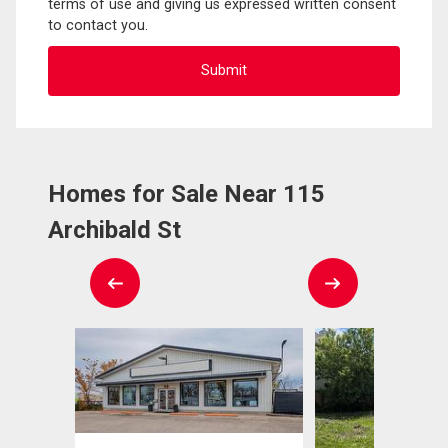
terms of use and giving us expressed written consent
to contact you.
Homes for Sale Near 115
Archibald St