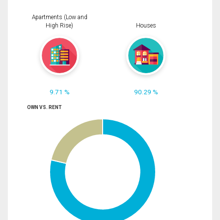
Apartments (Low and
High Rise)
Houses
9.71 %
90.29 %
OWN VS. RENT