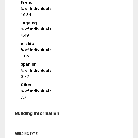
French
% of Individuals
16.34
Tagalog
% of Individuals
4.49
Arabic
% of Individuals
1.06
Spanish
% of Individuals
0.72
Other
% of Individuals
7.7
Building Information
BUILDING TYPE