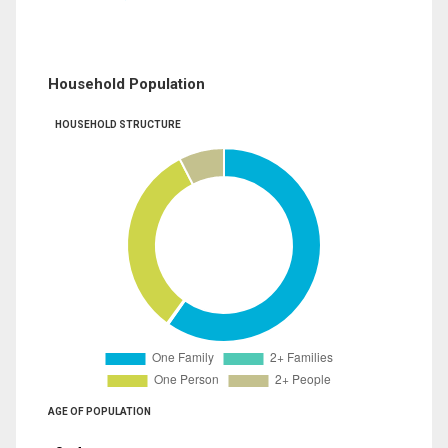
Household Population
HOUSEHOLD STRUCTURE
AGE OF POPULATION