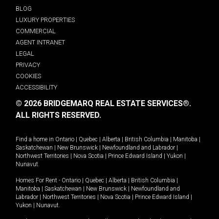
BLOG
LUXURY PROPERTIES
COMMERCIAL
AGENT INTRANET
LEGAL
PRIVACY
COOKIES
ACCESSIBILITY
© 2026 BRIDGEMARQ REAL ESTATE SERVICES®.
ALL RIGHTS RESERVED.
Find a home in
Ontario
|
Quebec
|
Alberta
|
British Columbia
|
Manitoba
|
Saskatchewan
|
New Brunswick
|
Newfoundland and Labrador
|
Northwest Territories
|
Nova Scotia
|
Prince Edward Island
|
Yukon
|
Nunavut
.
Homes For Rent -
Ontario
|
Quebec
|
Alberta
|
British Columbia
|
Manitoba
|
Saskatchewan
|
New Brunswick
|
Newfoundland and
Labrador
|
Northwest Territories
|
Nova Scotia
|
Prince Edward Island
|
Yukon
|
Nunavut
.