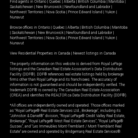
Find agents in
Ontario
|
Quebec
|
Alberta
|
British Columbia
|
Manitoba
|
Saskatchewan
|
New Brunswick
|
Newfoundland and Labrador
|
Northwest Territories
|
Nova Scotia
|
Prince Edward Island
|
Yukon
|
Nunavut
Browse offices in
Ontario
|
Quebec
|
Alberta
|
British Columbia
|
Manitoba
|
Saskatchewan
|
New Brunswick
|
Newfoundland and Labrador
|
Northwest Territories
|
Nova Scotia
|
Prince Edward Island
|
Yukon
|
Nunavut
View Residential Properties in Canada
|
Newest listings in Canada
The property information on this website is derived from Royal LePage
listings and the Canadian Real Estate Association's Data Distribution
Facility (DDF®). DDF® references real estate listings held by brokerage
firms other than Royal LePage and its franchisees. The accuracy of
information is not guaranteed and should be independently verified. The
trademark DDF® is owned by The Canadian Real Estate Association
(CREA) and identifies the REALTOR.ca Data Distribution Facility (DDF®).
*All offices are independently owned and operated. Those offices marked
as “Royal LePage® Real Estate Services Ltd., Brokerage”, including its
“Johnston & Daniel®” division, “Royal LePage® Credit Valley Real Estate,
Brokerage”, “Royal LePage® West Real Estate Services”, “Royal LePage®
Sussex”, and “Les Immeubles Mont-Tremblant / Mont-Tremblant Real
Estate” are owned and operated by Bridgemarq Real Estate Services®.