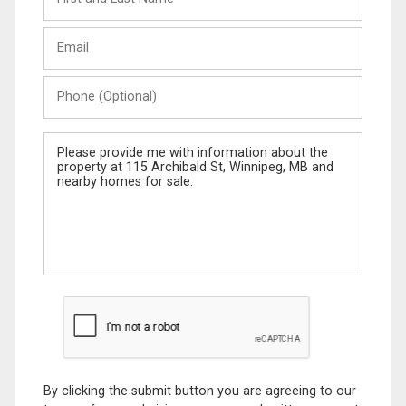
and
Last
Email
Name
Phone
(Optional)
Message
By clicking the submit button you are agreeing to our