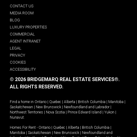
CONTACT US
MEDIA ROOM
BLOG
LUXURY PROPERTIES
COMMERCIAL
AGENT INTRANET
LEGAL
PRIVACY
COOKIES
ACCESSIBILITY
© 2026 BRIDGEMARQ REAL ESTATE SERVICES®.
ALL RIGHTS RESERVED.
Find a home in
Ontario
|
Quebec
|
Alberta
|
British Columbia
|
Manitoba
|
Saskatchewan
|
New Brunswick
|
Newfoundland and Labrador
|
Northwest Territories
|
Nova Scotia
|
Prince Edward Island
|
Yukon
|
Nunavut
.
Homes For Rent -
Ontario
|
Quebec
|
Alberta
|
British Columbia
|
Manitoba
|
Saskatchewan
|
New Brunswick
|
Newfoundland and