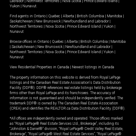
Labrador
|
Northwest Territories
|
Nova Scotia
|
Prince Edward Island
|
Yukon
|
Nunavut
.
Find agents in
Ontario
|
Quebec
|
Alberta
|
British Columbia
|
Manitoba
|
Saskatchewan
|
New Brunswick
|
Newfoundland and Labrador
|
Northwest Territories
|
Nova Scotia
|
Prince Edward Island
|
Yukon
|
Nunavut
Browse offices in
Ontario
|
Quebec
|
Alberta
|
British Columbia
|
Manitoba
|
Saskatchewan
|
New Brunswick
|
Newfoundland and Labrador
|
Northwest Territories
|
Nova Scotia
|
Prince Edward Island
|
Yukon
|
Nunavut
View Residential Properties in Canada
|
Newest listings in Canada
The property information on this website is derived from Royal LePage
listings and the Canadian Real Estate Association's Data Distribution
Facility (DDF®). DDF® references real estate listings held by brokerage
firms other than Royal LePage and its franchisees. The accuracy of
information is not guaranteed and should be independently verified. The
trademark DDF® is owned by The Canadian Real Estate Association
(CREA) and identifies the REALTOR.ca Data Distribution Facility (DDF®).
*All offices are independently owned and operated. Those offices marked
as “Royal LePage® Real Estate Services Ltd., Brokerage”, including its
“Johnston & Daniel®” division, “Royal LePage® Credit Valley Real Estate,
Brokerage”, “Royal LePage® West Real Estate Services”, “Royal LePage®