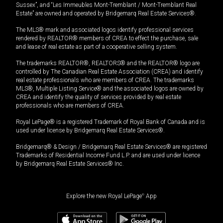
Sussex”, and “Les Immeubles Mont-Tremblant / Mont-Tremblant Real
Estate” are owned and operated by Bridgemarq Real Estate Services®.
The MLS® mark and associated logos identify professional services
rendered by REALTOR® members of CREA to effect the purchase, sale
and lease of real estate as part of a cooperative selling system.
The trademarks REALTOR®, REALTORS® and the REALTOR® logo are
controlled by The Canadian Real Estate Association (CREA) and identify
real estate professionals who are members of CREA. The trademarks
MLS®, Multiple Listing Service® and the associated logos are owned by
CREA and identify the quality of services provided by real estate
professionals who are members of CREA.
Royal LePage® is a registered Trademark of Royal Bank of Canada and is
used under license by Bridgemarq Real Estate Services®.
Bridgemarq® & Design / Bridgemarq Real Estate Services® are registered
Trademarks of Residential Income Fund L.P. and are used under licence
by Bridgemarq Real Estate Services® Inc.
Explore the new Royal LePage
®
App