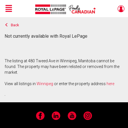
Menu
Back
Live
En Direct
Not currently available with Royal LePage
The listing at 480 Tweed Ave in Winnipeg, Manitoba cannot be
found. The property may have been relisted or removed from the
market.
View all listings in
Winnipeg
or enter the property address
here
.
Facebook
LinkedIn
YouTube
Instagram