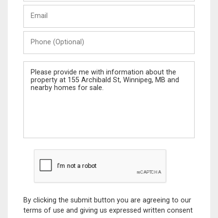
Last
Email
Name
Phone
(Optional)
Message
By clicking the submit button you are agreeing to our
terms of use and giving us expressed written consent