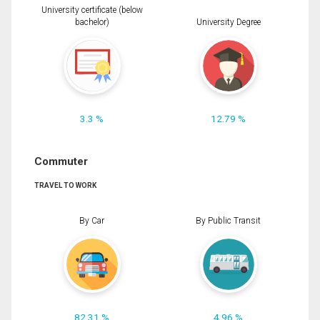
University certificate (below
bachelor)
University Degree
3.3 %
12.79 %
Commuter
TRAVEL TO WORK
By Car
By Public Transit
82.31 %
4.96 %