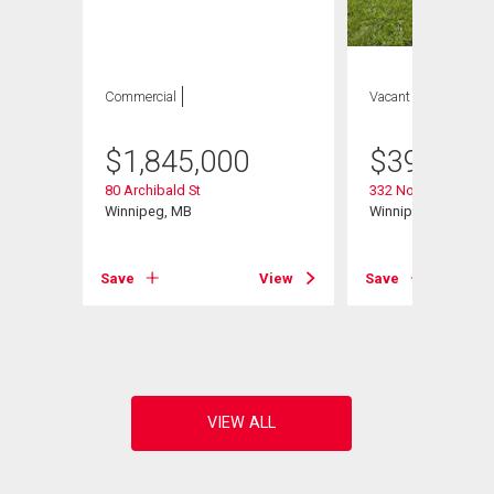
Commercial
Vacant Land
$
1,845,000
$
399,900
80 Archibald St
332 Notre Dame St
Winnipeg, MB
Winnipeg, MB
Save
View
Save
View