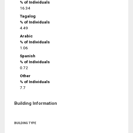
% of Individuals
16.34
Tagalog
% of Individuals
4.49
Arabic
% of Individuals
1.06
Spanish
% of Individuals
0.72
Other
% of Individuals
7.7
Building Information
BUILDING TYPE