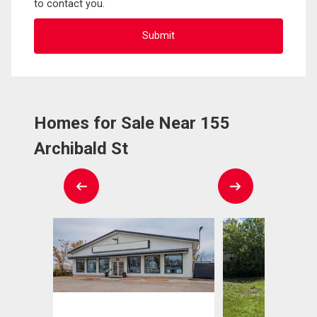
to contact you.
Homes for Sale Near 155
Archibald St