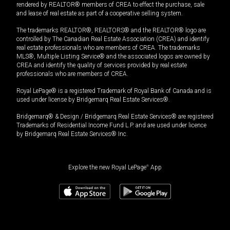
rendered by REALTOR® members of CREA to effect the purchase, sale
and lease of real estate as part of a cooperative selling system.
The trademarks REALTOR®, REALTORS® and the REALTOR® logo are
controlled by The Canadian Real Estate Association (CREA) and identify
real estate professionals who are members of CREA. The trademarks
MLS®, Multiple Listing Service® and the associated logos are owned by
CREA and identify the quality of services provided by real estate
professionals who are members of CREA.
Royal LePage® is a registered Trademark of Royal Bank of Canada and is
used under license by Bridgemarq Real Estate Services®.
Bridgemarq® & Design / Bridgemarq Real Estate Services® are registered
Trademarks of Residential Income Fund L.P. and are used under licence
by Bridgemarq Real Estate Services® Inc.
Explore the new Royal LePage
®
App