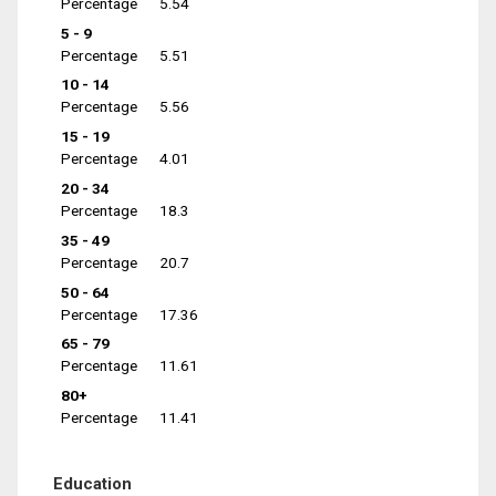
Percentage
5.54
5 - 9
Percentage
5.51
10 - 14
Percentage
5.56
15 - 19
Percentage
4.01
20 - 34
Percentage
18.3
35 - 49
Percentage
20.7
50 - 64
Percentage
17.36
65 - 79
Percentage
11.61
80+
Percentage
11.41
Education