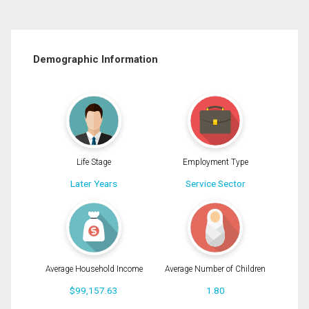
Demographic Information
Life Stage
Employment Type
Later Years
Service Sector
Average Household Income
Average Number of Children
$99,157.63
1.80