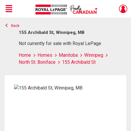
Menu
Back
Live
En Direct
155 Archibald St, Winnipeg, MB
Not currently for sale with Royal LePage
Home
Homes
Manitoba
Winnipeg
North St. Boniface
155 Archibald St