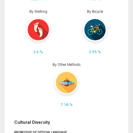
By Walking
By Bicycle
2.6 %
2.95 %
By Other Methods
7.18 %
Cultural Diversity
KNOWLEDGE OF OFFICIAL LANGUAGE