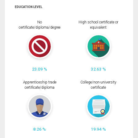
EDUCATION LEVEL
No
High school certificate or
certificate/diploma/degree
equivalent
23.09 %
32.63 %
Apprenticeship trade
College/non-university
certificate/diploma
certificate
8.26 %
19.94 %