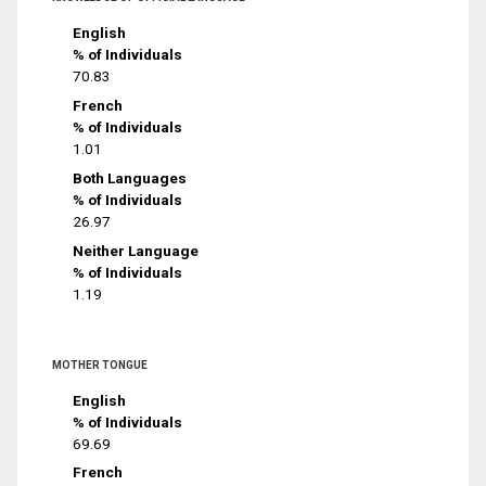
English
% of Individuals
70.83
French
% of Individuals
1.01
Both Languages
% of Individuals
26.97
Neither Language
% of Individuals
1.19
MOTHER TONGUE
English
% of Individuals
69.69
French