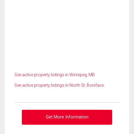
See active property listings in Winnipeg, MB
See active property listings in North St. Boniface
Get More Information