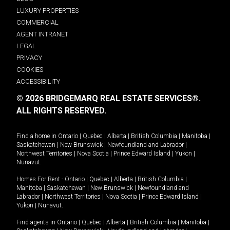
LUXURY PROPERTIES
COMMERCIAL
AGENT INTRANET
LEGAL
PRIVACY
COOKIES
ACCESSIBILITY
© 2026 BRIDGEMARQ REAL ESTATE SERVICES®.
ALL RIGHTS RESERVED.
Find a home in
Ontario
|
Quebec
|
Alberta
|
British Columbia
|
Manitoba
|
Saskatchewan
|
New Brunswick
|
Newfoundland and Labrador
|
Northwest Territories
|
Nova Scotia
|
Prince Edward Island
|
Yukon
|
Nunavut
.
Homes For Rent -
Ontario
|
Quebec
|
Alberta
|
British Columbia
|
Manitoba
|
Saskatchewan
|
New Brunswick
|
Newfoundland and
Labrador
|
Northwest Territories
|
Nova Scotia
|
Prince Edward Island
|
Yukon
|
Nunavut
.
Find agents in
Ontario
|
Quebec
|
Alberta
|
British Columbia
|
Manitoba
|