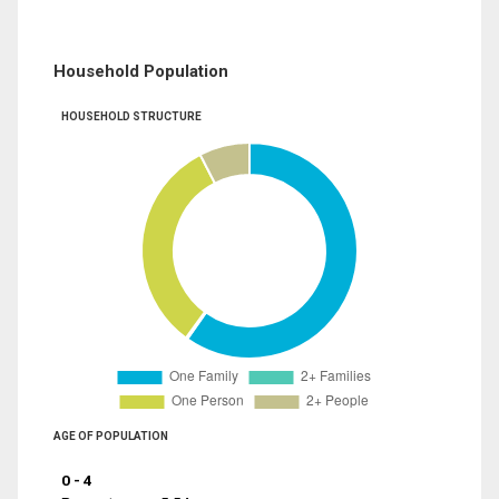
Household Population
HOUSEHOLD STRUCTURE
AGE OF POPULATION
0 - 4