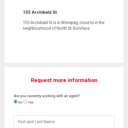
155 Archibald St
155 Archibald St is in Winnipeg, close to in the
neighbourhood of North St. Boniface.
Request more information
Are you currently working with an agent?
No
Yes
First
and