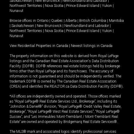
Saskatchewan
|
New Brunswick
|
Newfoundland and Labrador
|
Northwest Territories
|
Nova Scotia
|
Prince Edward Island
|
Yukon
|
Nunavut
Browse offices in
Ontario
|
Quebec
|
Alberta
|
British Columbia
|
Manitoba
|
Saskatchewan
|
New Brunswick
|
Newfoundland and Labrador
|
Northwest Territories
|
Nova Scotia
|
Prince Edward Island
|
Yukon
|
Nunavut
View Residential Properties in Canada
|
Newest listings in Canada
The property information on this website is derived from Royal LePage
listings and the Canadian Real Estate Association's Data Distribution
Facility (DDF®). DDF® references real estate listings held by brokerage
firms other than Royal LePage and its franchisees. The accuracy of
information is not guaranteed and should be independently verified. The
trademark DDF® is owned by The Canadian Real Estate Association
(CREA) and identifies the REALTOR.ca Data Distribution Facility (DDF®).
*All offices are independently owned and operated. Those offices marked
as “Royal LePage® Real Estate Services Ltd., Brokerage”, including its
“Johnston & Daniel®” division, “Royal LePage® Credit Valley Real Estate,
Brokerage”, “Royal LePage® West Real Estate Services”, “Royal LePage®
Sussex”, and “Les Immeubles Mont-Tremblant / Mont-Tremblant Real
Estate” are owned and operated by Bridgemarq Real Estate Services®.
The MLS® mark and associated logos identify professional services