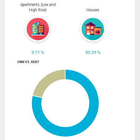
Apartments (Low and
High Rise)
Houses
9.71 %
90.29 %
OWN VS. RENT