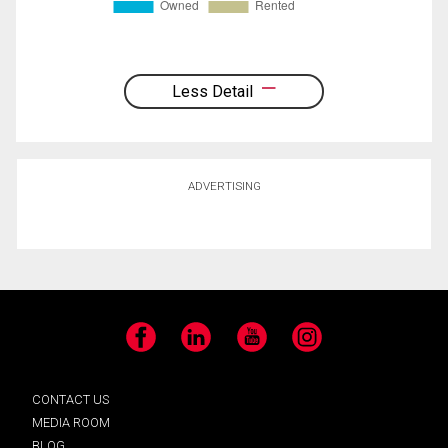
Less Detail
ADVERTISING
Facebook
LinkedIn
YouTube
Instagram
CONTACT US
MEDIA ROOM
BLOG