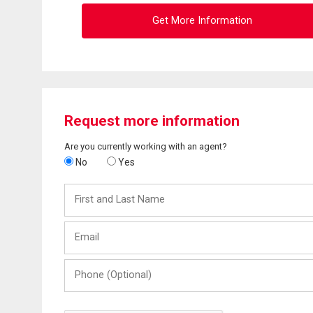
Get More Information
Request more information
Are you currently working with an agent?
No
Yes
First
and
Last
Email
Name
Phone
(Optional)