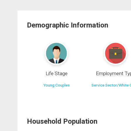
Demographic Information
Life Stage
Employment Ty
Young Couples
Service Sector/White C
Household Population