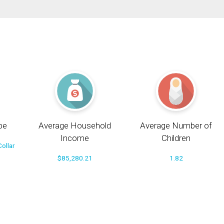
pe
Average Household
Average Number of
Income
Children
ollar
$85,280.21
1.82