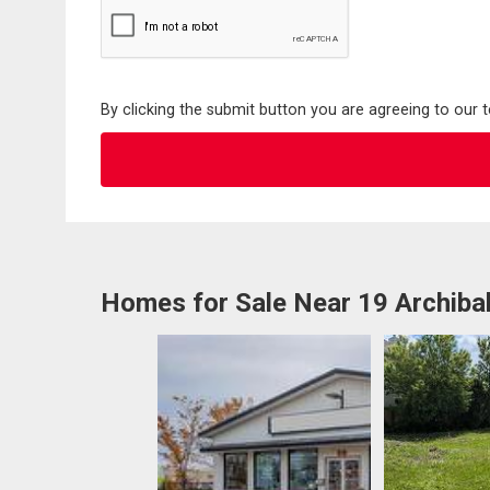
By clicking the submit button you are agreeing to our 
Homes for Sale Near 19 Archiba