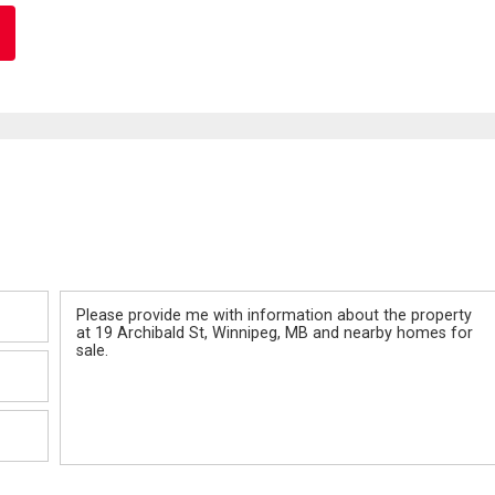
Message