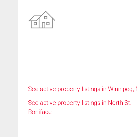
See active property listings in Winnipeg,
See active property listings in North St.
Boniface