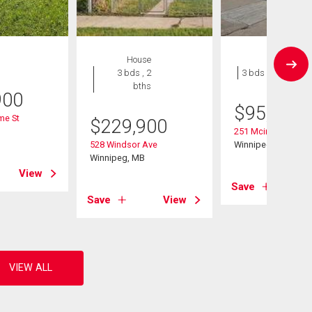
House
House
3 bds , 2
3 bds , 1 bath
bths
900
$
95,500
me St
$
229,900
B
251 Mcintosh Ave
528 Windsor Ave
Winnipeg, MB
Winnipeg, MB
View
Save
Save
View