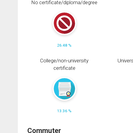
No certificate/diploma/degree
26.48 %
College/non-university
Univers
certificate
13.36 %
Commuter