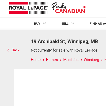
BUY
SELL
FIND AN 
Live
En Direct
19 Archibald St, Winnipeg, MB
Back
Not currently for sale with Royal LePage
Home
Homes
Manitoba
Winnipeg
N