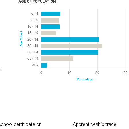
AGE OF POPULATION
chool certificate or
Apprenticeship trade