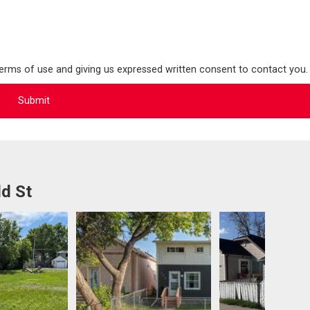
terms of use and giving us expressed written consent to contact you.
ld St