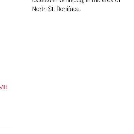
located in Winnipeg, in the area of
North St. Boniface.
 MB