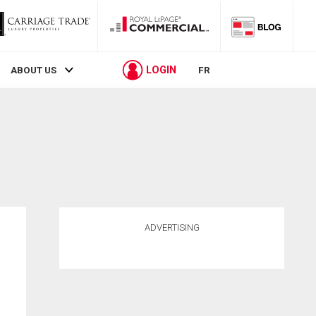
LOGIN
ABOUT US
FR
ADVERTISING