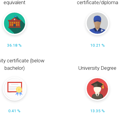
equivalent
certificate/diploma
36.18 %
10.21 %
ity certificate (below
bachelor)
University Degree
0.41 %
13.35 %