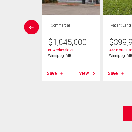
House
Commercial
Vacant Land
3 bds , 2
bths
$
1,845,000
$
399,
80 Archibald St
332 Notre Da
9,900
Winnipeg, MB
Winnipeg, M
 Meurons Street
eg, MB
Save
View
Save
View