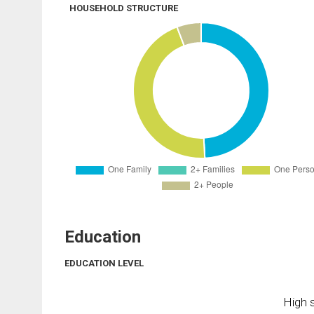
HOUSEHOLD STRUCTURE
Education
EDUCATION LEVEL
High s