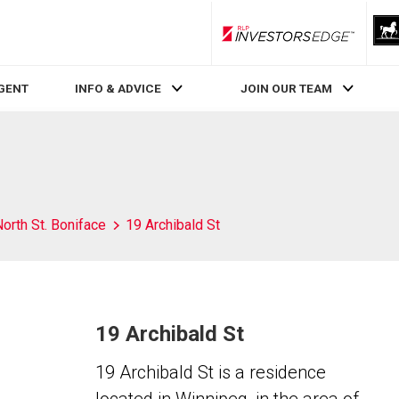
RLP InvestorsEdge
AGENT
INFO & ADVICE
JOIN OUR TEAM
orth St. Boniface
19 Archibald St
19 Archibald St
19 Archibald St is a residence