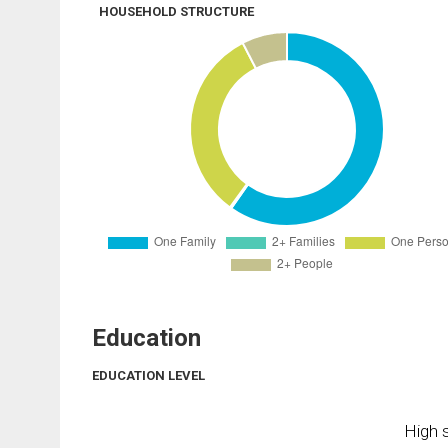
HOUSEHOLD STRUCTURE
Education
EDUCATION LEVEL
High s