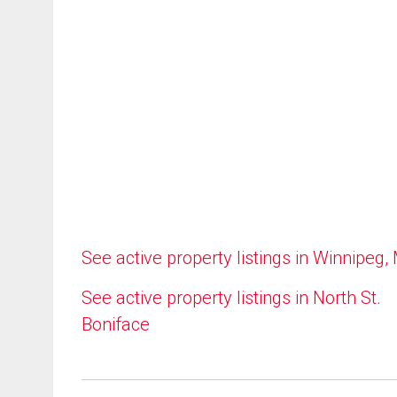
See active property listings in Winnipeg,
See active property listings in North St.
Boniface