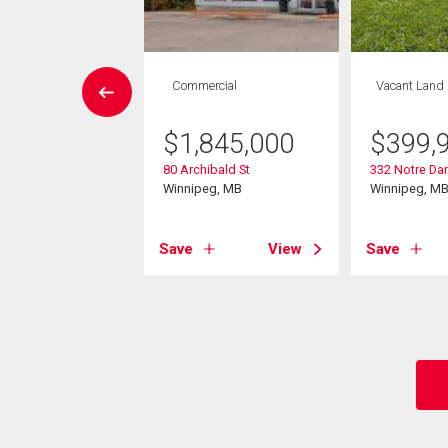
W LISTING
Commercial
Vacant Land
House
4 bds , 2
$
1,845,000
$
399,
bths
80 Archibald St
332 Notre Da
9,900
Winnipeg, MB
Winnipeg, M
lenlea Avenue
eg, MB
Save
View
Save
View