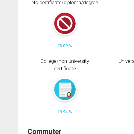
No certificate/diploma/degree
23.09 %
College/non-university
Univers
certificate
19.94 %
Commuter