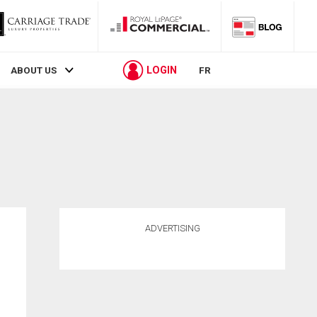
LOGIN
ABOUT US
FR
ADVERTISING