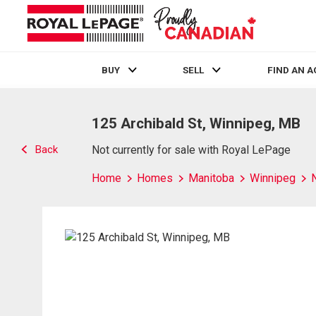
BUY
SELL
FIND AN 
Live
En Direct
125 Archibald St, Winnipeg, MB
Back
Not currently for sale with Royal LePage
Home
Homes
Manitoba
Winnipeg
N