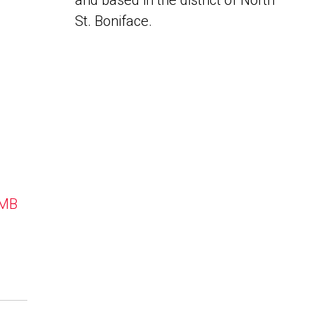
and based in the district of North
St. Boniface.
 MB