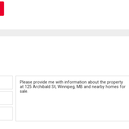
Message