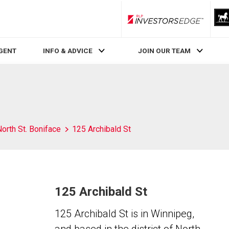
RLP InvestorsEdge
AGENT
INFO & ADVICE
JOIN OUR TEAM
orth St. Boniface
125 Archibald St
125 Archibald St
125 Archibald St is in Winnipeg,