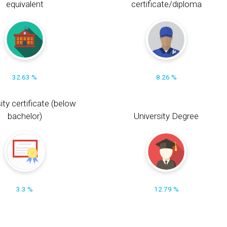
equivalent
certificate/diploma
32.63 %
8.26 %
ity certificate (below
bachelor)
University Degree
3.3 %
12.79 %