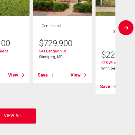
Commercial
House
3 bds , 2
bths
900
$
729,900
me St
541 Langevin St
$
229,900
B
Winnipeg, MB
528 Windsor Ave
Winnipeg, MB
View
Save
View
Save