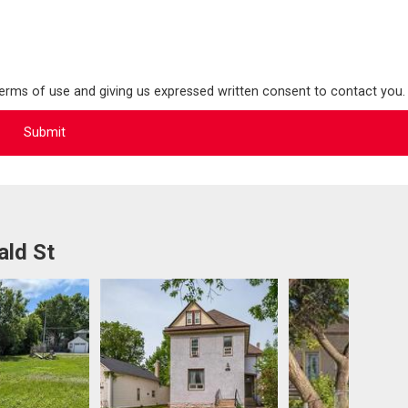
terms of use and giving us expressed written consent to contact you.
ald St