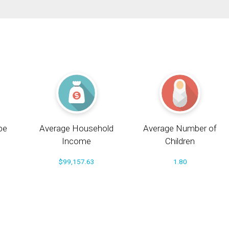
pe
Average Household
Average Number of
Income
Children
$99,157.63
1.80