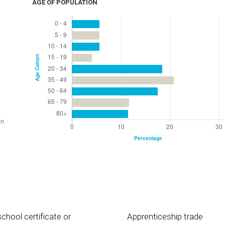
AGE OF POPULATION
chool certificate or
Apprenticeship trade