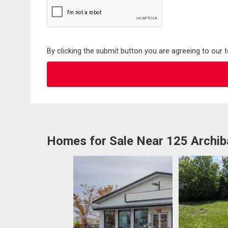
By clicking the submit button you are agreeing to our 
Homes for Sale Near 125 Archib