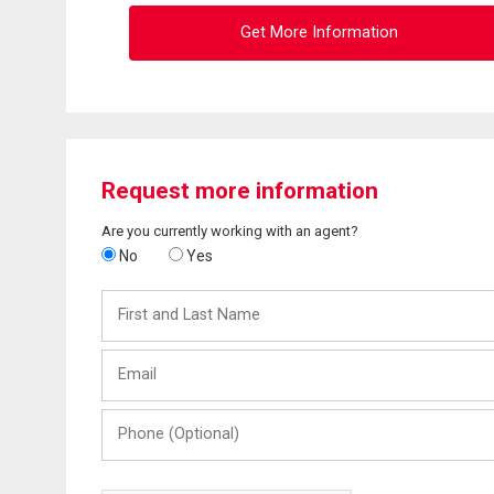
Get More Information
Request more information
Are you currently working with an agent?
No
Yes
First
and
Last
Email
Name
Phone
(Optional)