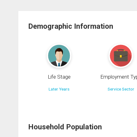
Demographic Information
Life Stage
Employment Ty
Later Years
Service Sector
Household Population