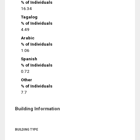
% of Individuals
16.34
Tagalog
% of Individuals
4.49
Arabic
% of Individuals
1.06
Spanish
% of Individuals
0.72
Other
% of Individuals
7.7
Building Information
BUILDING TYPE