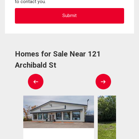
to contact you.
Homes for Sale Near 121
Archibald St