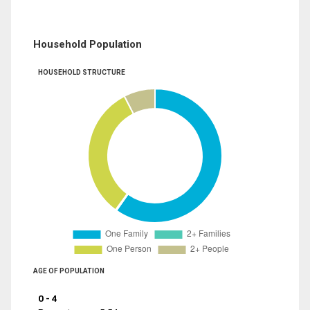
Household Population
HOUSEHOLD STRUCTURE
AGE OF POPULATION
0 - 4