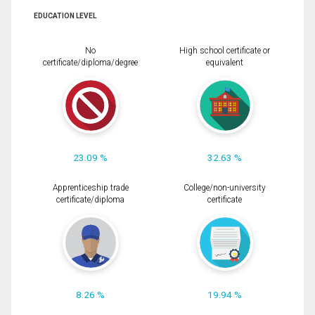
EDUCATION LEVEL
No
High school certificate or
certificate/diploma/degree
equivalent
23.09 %
32.63 %
Apprenticeship trade
College/non-university
certificate/diploma
certificate
8.26 %
19.94 %