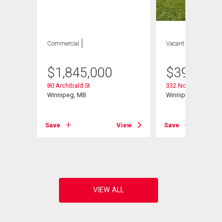
Commercial
Vacant Land
$
1,845,000
$
399,900
80 Archibald St
332 Notre Dame St
Winnipeg, MB
Winnipeg, MB
Save
View
Save
View