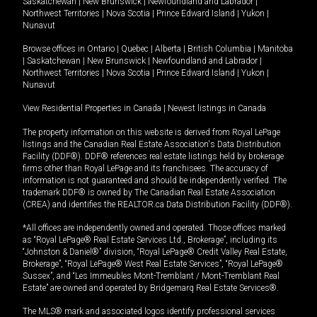
Saskatchewan
|
New Brunswick
|
Newfoundland and Labrador
|
Northwest Territories
|
Nova Scotia
|
Prince Edward Island
|
Yukon
|
Nunavut
Browse offices in
Ontario
|
Quebec
|
Alberta
|
British Columbia
|
Manitoba
|
Saskatchewan
|
New Brunswick
|
Newfoundland and Labrador
|
Northwest Territories
|
Nova Scotia
|
Prince Edward Island
|
Yukon
|
Nunavut
View Residential Properties in Canada
|
Newest listings in Canada
The property information on this website is derived from Royal LePage
listings and the Canadian Real Estate Association's Data Distribution
Facility (DDF®). DDF® references real estate listings held by brokerage
firms other than Royal LePage and its franchisees. The accuracy of
information is not guaranteed and should be independently verified. The
trademark DDF® is owned by The Canadian Real Estate Association
(CREA) and identifies the REALTOR.ca Data Distribution Facility (DDF®).
*All offices are independently owned and operated. Those offices marked
as “Royal LePage® Real Estate Services Ltd., Brokerage”, including its
“Johnston & Daniel®” division, “Royal LePage® Credit Valley Real Estate,
Brokerage”, “Royal LePage® West Real Estate Services”, “Royal LePage®
Sussex”, and “Les Immeubles Mont-Tremblant / Mont-Tremblant Real
Estate” are owned and operated by Bridgemarq Real Estate Services®.
The MLS® mark and associated logos identify professional services