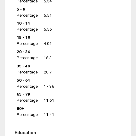
Percentage
5.54
5 - 9
Percentage
5.51
10 - 14
Percentage
5.56
15 - 19
Percentage
4.01
20 - 34
Percentage
18.3
35 - 49
Percentage
20.7
50 - 64
Percentage
17.36
65 - 79
Percentage
11.61
80+
Percentage
11.41
Education