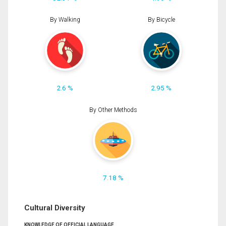
By Walking
By Bicycle
2.6 %
2.95 %
By Other Methods
7.18 %
Cultural Diversity
KNOWLEDGE OF OFFICIAL LANGUAGE