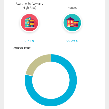
Apartments (Low and
High Rise)
Houses
9.71 %
90.29 %
OWN VS. RENT