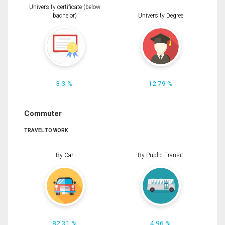
University certificate (below
bachelor)
University Degree
3.3 %
12.79 %
Commuter
TRAVEL TO WORK
By Car
By Public Transit
82.31 %
4.96 %