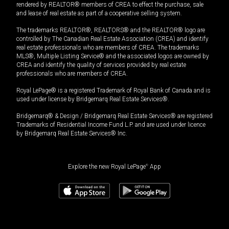
rendered by REALTOR® members of CREA to effect the purchase, sale
and lease of real estate as part of a cooperative selling system.
The trademarks REALTOR®, REALTORS® and the REALTOR® logo are
controlled by The Canadian Real Estate Association (CREA) and identify
real estate professionals who are members of CREA. The trademarks
MLS®, Multiple Listing Service® and the associated logos are owned by
CREA and identify the quality of services provided by real estate
professionals who are members of CREA.
Royal LePage® is a registered Trademark of Royal Bank of Canada and is
used under license by Bridgemarq Real Estate Services®.
Bridgemarq® & Design / Bridgemarq Real Estate Services® are registered
Trademarks of Residential Income Fund L.P. and are used under licence
by Bridgemarq Real Estate Services® Inc.
Explore the new Royal LePage
®
App