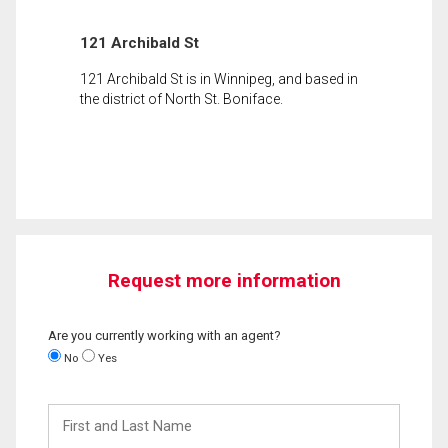
121 Archibald St
121 Archibald St is in Winnipeg, and based in
the district of North St. Boniface.
Request more information
Are you currently working with an agent?
No
Yes
First
and