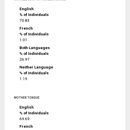
English
% of Individuals
70.83
French
% of Individuals
1.01
Both Languages
% of Individuals
26.97
Neither Language
% of Individuals
1.19
MOTHER TONGUE
English
% of Individuals
69.69
French