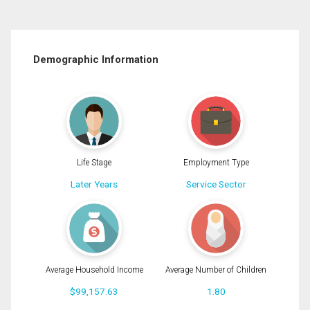
Demographic Information
Life Stage
Employment Type
Later Years
Service Sector
Average Household Income
Average Number of Children
$99,157.63
1.80