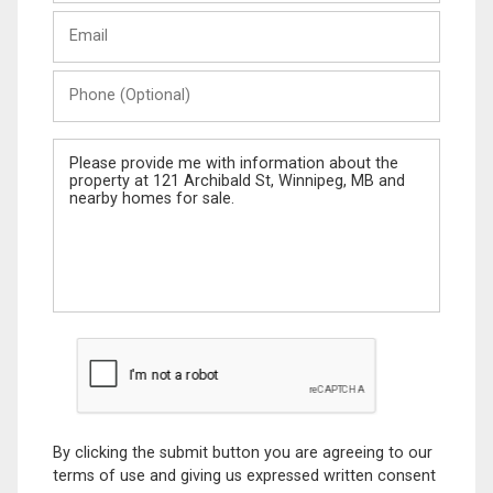
Last
Email
Name
Phone
(Optional)
Message
By clicking the submit button you are agreeing to our
terms of use and giving us expressed written consent