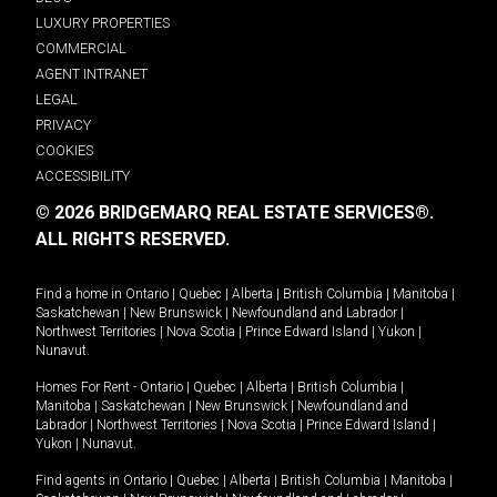
LUXURY PROPERTIES
COMMERCIAL
AGENT INTRANET
LEGAL
PRIVACY
COOKIES
ACCESSIBILITY
© 2026 BRIDGEMARQ REAL ESTATE SERVICES®.
ALL RIGHTS RESERVED.
Find a home in
Ontario
|
Quebec
|
Alberta
|
British Columbia
|
Manitoba
|
Saskatchewan
|
New Brunswick
|
Newfoundland and Labrador
|
Northwest Territories
|
Nova Scotia
|
Prince Edward Island
|
Yukon
|
Nunavut
.
Homes For Rent -
Ontario
|
Quebec
|
Alberta
|
British Columbia
|
Manitoba
|
Saskatchewan
|
New Brunswick
|
Newfoundland and
Labrador
|
Northwest Territories
|
Nova Scotia
|
Prince Edward Island
|
Yukon
|
Nunavut
.
Find agents in
Ontario
|
Quebec
|
Alberta
|
British Columbia
|
Manitoba
|