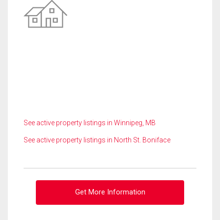
See active property listings in Winnipeg, MB
See active property listings in North St. Boniface
Get More Information