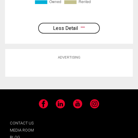
Less Detail
ADVERTISING
Facebook
LinkedIn
YouTube
Instagram
CONTACT US
MEDIA ROOM
BLOG