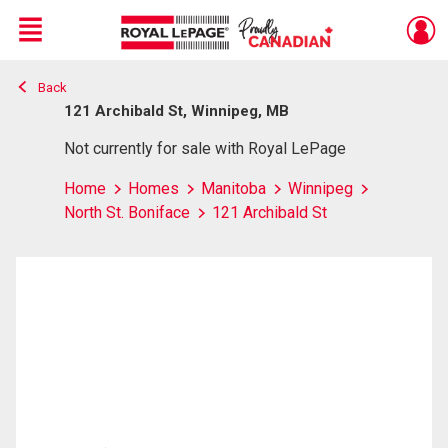
Menu
Back
Live
En Direct
121 Archibald St, Winnipeg, MB
Not currently for sale with Royal LePage
Home
Homes
Manitoba
Winnipeg
North St. Boniface
121 Archibald St