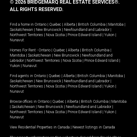
© 2026 BRIDGEMARQ REAL ESTATE SERVICES®.
ALL RIGHTS RESERVED.
Find a home in
Ontario
|
Quebec
|
Alberta
|
British Columbia
|
Manitoba
|
Saskatchewan
|
New Brunswick
|
Newfoundland and Labrador
|
Northwest Territories
|
Nova Scotia
|
Prince Edward Island
|
Yukon
|
Nunavut
.
Homes For Rent -
Ontario
|
Quebec
|
Alberta
|
British Columbia
|
Manitoba
|
Saskatchewan
|
New Brunswick
|
Newfoundland and
Labrador
|
Northwest Territories
|
Nova Scotia
|
Prince Edward Island
|
Yukon
|
Nunavut
.
Find agents in
Ontario
|
Quebec
|
Alberta
|
British Columbia
|
Manitoba
|
Saskatchewan
|
New Brunswick
|
Newfoundland and Labrador
|
Northwest Territories
|
Nova Scotia
|
Prince Edward Island
|
Yukon
|
Nunavut
Browse offices in
Ontario
|
Quebec
|
Alberta
|
British Columbia
|
Manitoba
|
Saskatchewan
|
New Brunswick
|
Newfoundland and Labrador
|
Northwest Territories
|
Nova Scotia
|
Prince Edward Island
|
Yukon
|
Nunavut
View Residential Properties in Canada
|
Newest listings in Canada