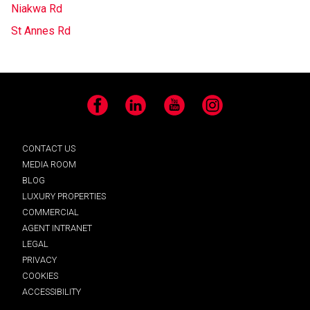
Niakwa Rd
St Annes Rd
Facebook
LinkedIn
YouTube
Instagram
CONTACT US
MEDIA ROOM
BLOG
LUXURY PROPERTIES
COMMERCIAL
AGENT INTRANET
LEGAL
PRIVACY
COOKIES
ACCESSIBILITY