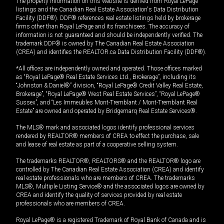
The property information on this website is derived from Royal LePage
listings and the Canadian Real Estate Association's Data Distribution
Facility (DDF®). DDF® references real estate listings held by brokerage
firms other than Royal LePage and its franchisees. The accuracy of
information is not guaranteed and should be independently verified. The
trademark DDF® is owned by The Canadian Real Estate Association
(CREA) and identifies the REALTOR.ca Data Distribution Facility (DDF®).
*All offices are independently owned and operated. Those offices marked
as “Royal LePage® Real Estate Services Ltd., Brokerage”, including its
“Johnston & Daniel®” division, “Royal LePage® Credit Valley Real Estate,
Brokerage”, “Royal LePage® West Real Estate Services”, “Royal LePage®
Sussex”, and “Les Immeubles Mont-Tremblant / Mont-Tremblant Real
Estate” are owned and operated by Bridgemarq Real Estate Services®.
The MLS® mark and associated logos identify professional services
rendered by REALTOR® members of CREA to effect the purchase, sale
and lease of real estate as part of a cooperative selling system.
The trademarks REALTOR®, REALTORS® and the REALTOR® logo are
controlled by The Canadian Real Estate Association (CREA) and identify
real estate professionals who are members of CREA. The trademarks
MLS®, Multiple Listing Service® and the associated logos are owned by
CREA and identify the quality of services provided by real estate
professionals who are members of CREA.
Royal LePage® is a registered Trademark of Royal Bank of Canada and is