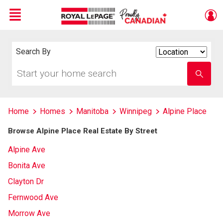
Menu
Live
En Direct
Search By
Search
By
Start
Enter
your
school
home
name
search
Home
Homes
Manitoba
Winnipeg
Alpine Place
Browse Alpine Place Real Estate By Street
Alpine Ave
Bonita Ave
Clayton Dr
Fernwood Ave
Morrow Ave