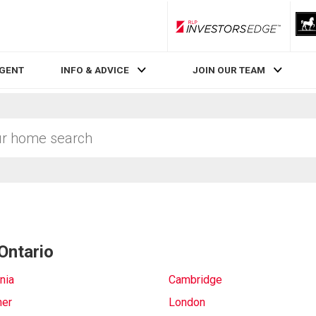
RLP InvestorsEdge
AGENT
INFO & ADVICE
JOIN OUR TEAM
Ontario
nia
Cambridge
ner
London