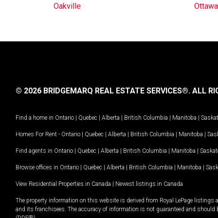
Oakville
Ottawa
© 2026 BRIDGEMARQ REAL ESTATE SERVICES®.
ALL RI
Find a home in
Ontario
|
Quebec
|
Alberta
|
British Columbia
|
Manitoba
|
Saska
Homes For Rent -
Ontario
|
Quebec
|
Alberta
|
British Columbia
|
Manitoba
|
Sas
Find agents in
Ontario
|
Quebec
|
Alberta
|
British Columbia
|
Manitoba
|
Saska
Browse offices in
Ontario
|
Quebec
|
Alberta
|
British Columbia
|
Manitoba
|
Sas
View Residential Properties in Canada
|
Newest listings in Canada
The property information on this website is derived from Royal LePage listings 
and its franchisees. The accuracy of information is not guaranteed and should
(DDF®).