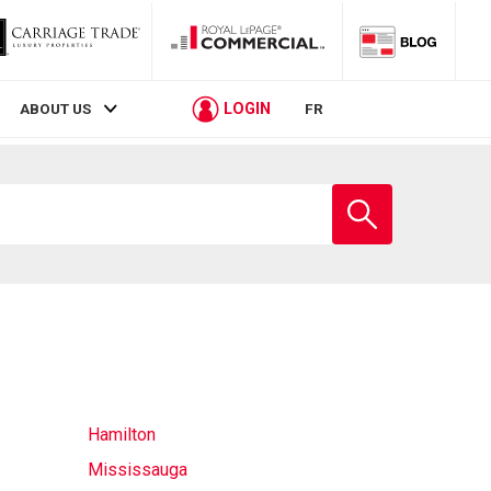
LOGIN
ABOUT US
FR
Enter
school
name
Hamilton
Mississauga