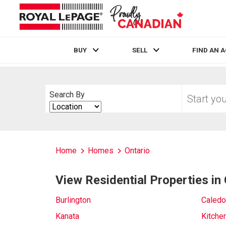
BUY
SELL
FIND AN 
Live
En Direct
Start
Search By
your
Search
home
By
search
Home
Homes
Ontario
View Residential Properties in 
Burlington
Caledo
Kanata
Kitche