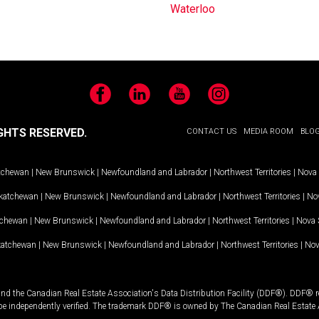
Waterloo
Facebook
LinkedIn
YouTube
Instagram
GHTS RESERVED.
CONTACT US
MEDIA ROOM
BLO
tchewan
|
New Brunswick
|
Newfoundland and Labrador
|
Northwest Territories
|
Nova 
katchewan
|
New Brunswick
|
Newfoundland and Labrador
|
Northwest Territories
|
Nov
tchewan
|
New Brunswick
|
Newfoundland and Labrador
|
Northwest Territories
|
Nova 
katchewan
|
New Brunswick
|
Newfoundland and Labrador
|
Northwest Territories
|
Nov
and the Canadian Real Estate Association's Data Distribution Facility (DDF®). DDF® re
 be independently verified. The trademark DDF® is owned by The Canadian Real Estate 