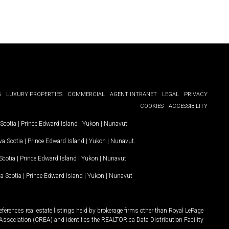
G
LUXURY PROPERTIES
COMMERCIAL
AGENT INTRANET
LEGAL
PRIVACY
COOKIES
ACCESSIBILITY
Scotia
|
Prince Edward Island
|
Yukon
|
Nunavut
.
a Scotia
|
Prince Edward Island
|
Yukon
|
Nunavut
.
Scotia
|
Prince Edward Island
|
Yukon
|
Nunavut
a Scotia
|
Prince Edward Island
|
Yukon
|
Nunavut
ferences real estate listings held by brokerage firms other than Royal LePage
Association (CREA) and identifies the REALTOR.ca Data Distribution Facility