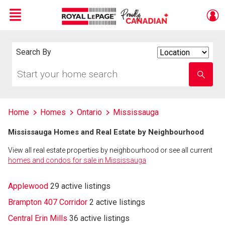
Menu
Live
En Direct
Search By
Search
By
Start
Enter
your
school
home
name
search
Home
Homes
Ontario
Mississauga
Mississauga Homes and Real Estate by Neighbourhood
View all real estate properties by neighbourhood or see all current
homes and condos for sale in Mississauga
Applewood
29 active listings
Brampton 407 Corridor
2 active listings
Central Erin Mills
36 active listings