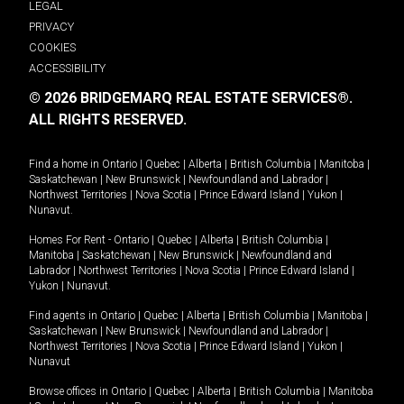
LEGAL
PRIVACY
COOKIES
ACCESSIBILITY
© 2026 BRIDGEMARQ REAL ESTATE SERVICES®.
ALL RIGHTS RESERVED.
Find a home in
Ontario
|
Quebec
|
Alberta
|
British Columbia
|
Manitoba
|
Saskatchewan
|
New Brunswick
|
Newfoundland and Labrador
|
Northwest Territories
|
Nova Scotia
|
Prince Edward Island
|
Yukon
|
Nunavut
.
Homes For Rent -
Ontario
|
Quebec
|
Alberta
|
British Columbia
|
Manitoba
|
Saskatchewan
|
New Brunswick
|
Newfoundland and
Labrador
|
Northwest Territories
|
Nova Scotia
|
Prince Edward Island
|
Yukon
|
Nunavut
.
Find agents in
Ontario
|
Quebec
|
Alberta
|
British Columbia
|
Manitoba
|
Saskatchewan
|
New Brunswick
|
Newfoundland and Labrador
|
Northwest Territories
|
Nova Scotia
|
Prince Edward Island
|
Yukon
|
Nunavut
Browse offices in
Ontario
|
Quebec
|
Alberta
|
British Columbia
|
Manitoba