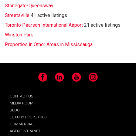
Stonegate-Queensway
Streetsville
41 active listings
Toronto Pearson International Airport
21 active listings
Winston Park
Properties in Other Areas in Mississauga
Facebook
LinkedIn
YouTube
Instagram
CONTACT US
MEDIA ROOM
BLOG
LUXURY PROPERTIES
COMMERCIAL
AGENT INTRANET