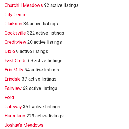
Churchill Meadows
92 active listings
City Centre
Clarkson
84 active listings
Cooksville
322 active listings
Creditview
20 active listings
Dixie
9 active listings
East Credit
68 active listings
Erin Mills
54 active listings
Erindale
37 active listings
Fairview
62 active listings
Ford
Gateway
361 active listings
Hurontario
229 active listings
Joshua's Meadows