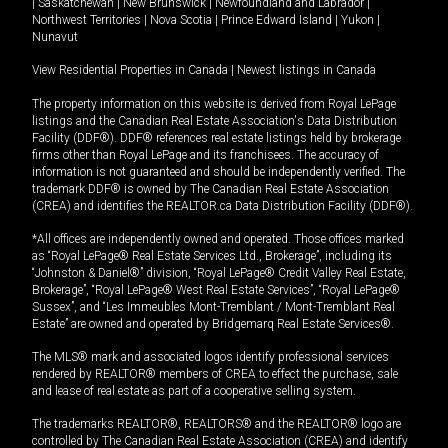
|
Saskatchewan
|
New Brunswick
|
Newfoundland and Labrador
|
Northwest Territories
|
Nova Scotia
|
Prince Edward Island
|
Yukon
|
Nunavut
View Residential Properties in Canada
|
Newest listings in Canada
The property information on this website is derived from Royal LePage
listings and the Canadian Real Estate Association's Data Distribution
Facility (DDF®). DDF® references real estate listings held by brokerage
firms other than Royal LePage and its franchisees. The accuracy of
information is not guaranteed and should be independently verified. The
trademark DDF® is owned by The Canadian Real Estate Association
(CREA) and identifies the REALTOR.ca Data Distribution Facility (DDF®).
*All offices are independently owned and operated. Those offices marked
as “Royal LePage® Real Estate Services Ltd., Brokerage”, including its
“Johnston & Daniel®” division, “Royal LePage® Credit Valley Real Estate,
Brokerage”, “Royal LePage® West Real Estate Services”, “Royal LePage®
Sussex”, and “Les Immeubles Mont-Tremblant / Mont-Tremblant Real
Estate” are owned and operated by Bridgemarq Real Estate Services®.
The MLS® mark and associated logos identify professional services
rendered by REALTOR® members of CREA to effect the purchase, sale
and lease of real estate as part of a cooperative selling system.
The trademarks REALTOR®, REALTORS® and the REALTOR® logo are
controlled by The Canadian Real Estate Association (CREA) and identify