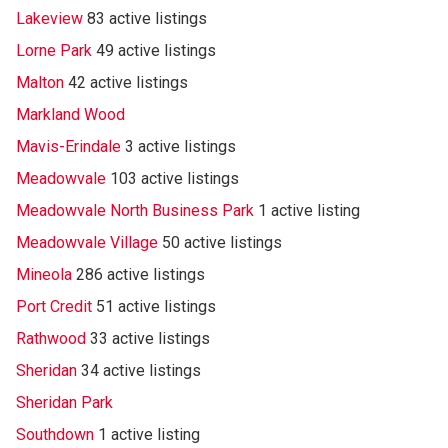
Lakeview
83 active listings
Lorne Park
49 active listings
Malton
42 active listings
Markland Wood
Mavis-Erindale
3 active listings
Meadowvale
103 active listings
Meadowvale North Business Park
1 active listing
Meadowvale Village
50 active listings
Mineola
286 active listings
Port Credit
51 active listings
Rathwood
33 active listings
Sheridan
34 active listings
Sheridan Park
Southdown
1 active listing