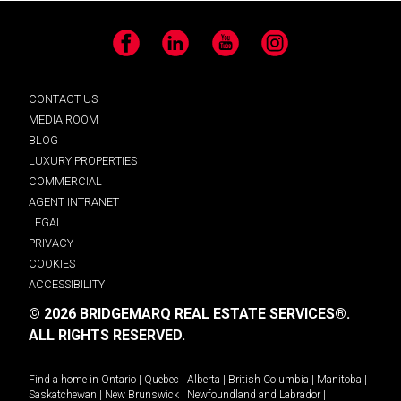
Facebook
LinkedIn
YouTube
Instagram
CONTACT US
MEDIA ROOM
BLOG
LUXURY PROPERTIES
COMMERCIAL
AGENT INTRANET
LEGAL
PRIVACY
COOKIES
ACCESSIBILITY
© 2026 BRIDGEMARQ REAL ESTATE SERVICES®.
ALL RIGHTS RESERVED.
Find a home in
Ontario
|
Quebec
|
Alberta
|
British Columbia
|
Manitoba
|
Saskatchewan
|
New Brunswick
|
Newfoundland and Labrador
|