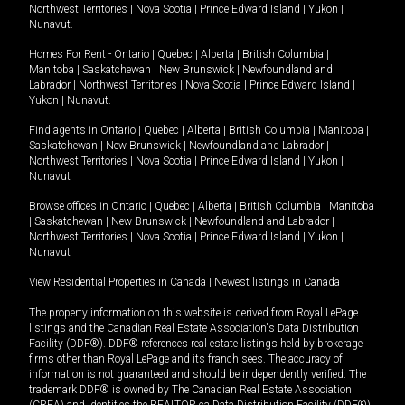
Northwest Territories
|
Nova Scotia
|
Prince Edward Island
|
Yukon
|
Nunavut
.
Homes For Rent -
Ontario
|
Quebec
|
Alberta
|
British Columbia
|
Manitoba
|
Saskatchewan
|
New Brunswick
|
Newfoundland and
Labrador
|
Northwest Territories
|
Nova Scotia
|
Prince Edward Island
|
Yukon
|
Nunavut
.
Find agents in
Ontario
|
Quebec
|
Alberta
|
British Columbia
|
Manitoba
|
Saskatchewan
|
New Brunswick
|
Newfoundland and Labrador
|
Northwest Territories
|
Nova Scotia
|
Prince Edward Island
|
Yukon
|
Nunavut
Browse offices in
Ontario
|
Quebec
|
Alberta
|
British Columbia
|
Manitoba
|
Saskatchewan
|
New Brunswick
|
Newfoundland and Labrador
|
Northwest Territories
|
Nova Scotia
|
Prince Edward Island
|
Yukon
|
Nunavut
View Residential Properties in Canada
|
Newest listings in Canada
The property information on this website is derived from Royal LePage
listings and the Canadian Real Estate Association's Data Distribution
Facility (DDF®). DDF® references real estate listings held by brokerage
firms other than Royal LePage and its franchisees. The accuracy of
information is not guaranteed and should be independently verified. The
trademark DDF® is owned by The Canadian Real Estate Association