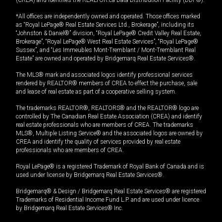
(CREA) and identifies the REALTOR.ca Data Distribution Facility (DDF®).
*All offices are independently owned and operated. Those offices marked
as “Royal LePage® Real Estate Services Ltd., Brokerage”, including its
“Johnston & Daniel®” division, “Royal LePage® Credit Valley Real Estate,
Brokerage”, “Royal LePage® West Real Estate Services”, “Royal LePage®
Sussex”, and “Les Immeubles Mont-Tremblant / Mont-Tremblant Real
Estate” are owned and operated by Bridgemarq Real Estate Services®.
The MLS® mark and associated logos identify professional services
rendered by REALTOR® members of CREA to effect the purchase, sale
and lease of real estate as part of a cooperative selling system.
The trademarks REALTOR®, REALTORS® and the REALTOR® logo are
controlled by The Canadian Real Estate Association (CREA) and identify
real estate professionals who are members of CREA. The trademarks
MLS®, Multiple Listing Service® and the associated logos are owned by
CREA and identify the quality of services provided by real estate
professionals who are members of CREA.
Royal LePage® is a registered Trademark of Royal Bank of Canada and is
used under license by Bridgemarq Real Estate Services®.
Bridgemarq® & Design / Bridgemarq Real Estate Services® are registered
Trademarks of Residential Income Fund L.P. and are used under licence
by Bridgemarq Real Estate Services® Inc.