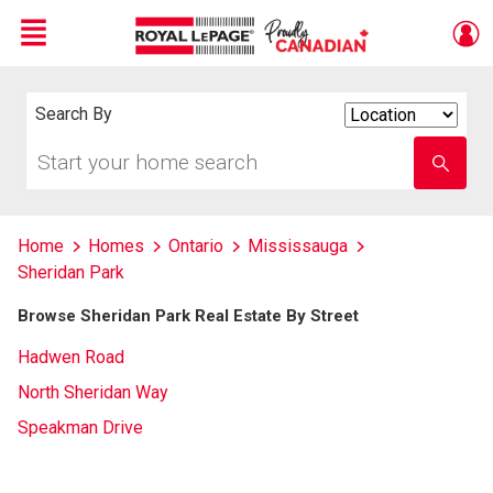
Menu
Live
En Direct
Search By
Search
By
Start
Enter
your
school
home
name
search
Home
Homes
Ontario
Mississauga
Sheridan Park
Browse Sheridan Park Real Estate By Street
Hadwen Road
North Sheridan Way
Speakman Drive