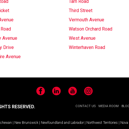
Road
Tarn Road
icket
Third Street
Avenue
Vermouth Avenue
 Road
Watson Orchard Road
y Avenue
West Avenue
y Drive
Winterhaven Road
ire Avenue
Facebook
LinkedIn
YouTube
Instagram
GHTS RESERVED.
CONTACT US
MEDIA ROOM
BLO
tchewan
|
New Brunswick
|
Newfoundland and Labrador
|
Northwest Territories
|
Nova 