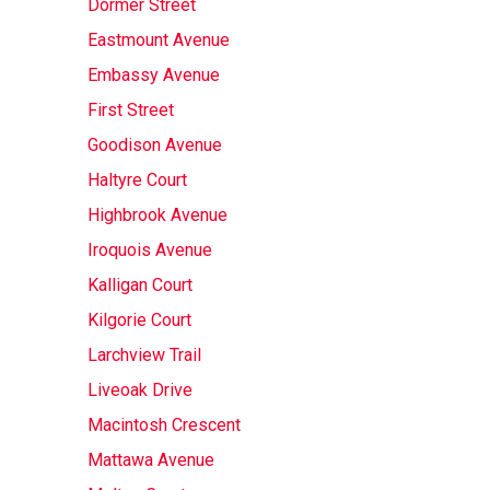
Dormer Street
Eastmount Avenue
Embassy Avenue
First Street
Goodison Avenue
Haltyre Court
Highbrook Avenue
Iroquois Avenue
Kalligan Court
Kilgorie Court
Larchview Trail
Liveoak Drive
Macintosh Crescent
Mattawa Avenue