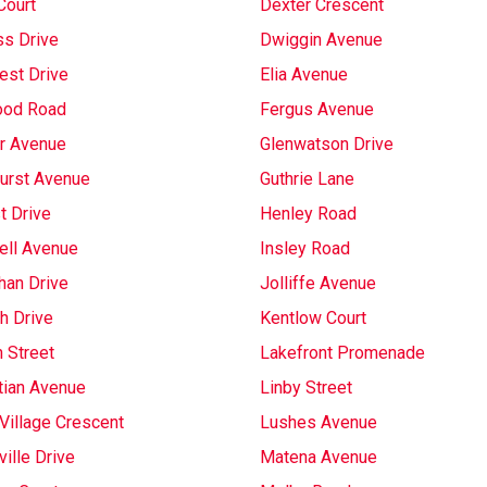
Court
Dexter Crescent
s Drive
Dwiggin Avenue
est Drive
Elia Avenue
ood Road
Fergus Avenue
r Avenue
Glenwatson Drive
urst Avenue
Guthrie Lane
t Drive
Henley Road
ell Avenue
Insley Road
han Drive
Jolliffe Avenue
h Drive
Kentlow Court
 Street
Lakefront Promenade
tian Avenue
Linby Street
Village Crescent
Lushes Avenue
ille Drive
Matena Avenue