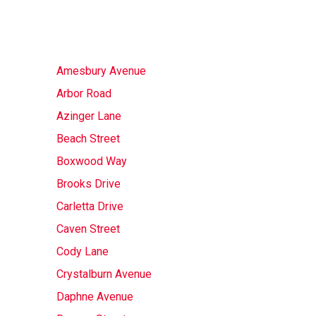
Amesbury Avenue
Arbor Road
Azinger Lane
Beach Street
Boxwood Way
Brooks Drive
Carletta Drive
Caven Street
Cody Lane
Crystalburn Avenue
Daphne Avenue