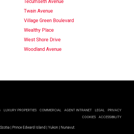
Tecumseth Avenue
Twain Avenue
Village Green Boulevard
Wealthy Place
West Shore Drive
Woodland Avenue
G
LUXURY PROPERTIES
COMMERCIAL
AGENT INTRANET
LEGAL
PRIVACY
COOKIES
ACCESSIBILITY
Scotia
|
Prince Edward Island
|
Yukon
|
Nunavut
.