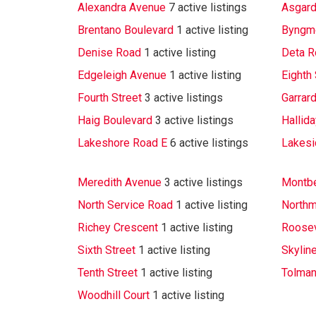
Alexandra Avenue
7 active listings
Asgard
Brentano Boulevard
1 active listing
Byngm
Denise Road
1 active listing
Deta R
Edgeleigh Avenue
1 active listing
Eighth 
Fourth Street
3 active listings
Garrar
Haig Boulevard
3 active listings
Hallid
Lakeshore Road E
6 active listings
Lakesi
Meredith Avenue
3 active listings
Montbe
North Service Road
1 active listing
Northm
Richey Crescent
1 active listing
Roosev
Sixth Street
1 active listing
Skylin
Tenth Street
1 active listing
Tolman
Woodhill Court
1 active listing