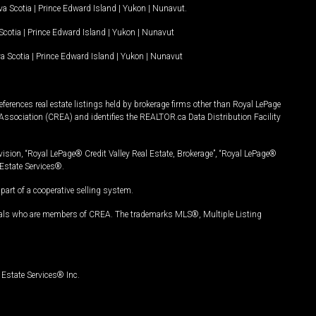
a Scotia
|
Prince Edward Island
|
Yukon
|
Nunavut
.
Scotia
|
Prince Edward Island
|
Yukon
|
Nunavut
a Scotia
|
Prince Edward Island
|
Yukon
|
Nunavut
ferences real estate listings held by brokerage firms other than Royal LePage
Association (CREA) and identifies the REALTOR.ca Data Distribution Facility
vision, “Royal LePage® Credit Valley Real Estate, Brokerage”, “Royal LePage®
Estate Services®.
art of a cooperative selling system.
nals who are members of CREA. The trademarks MLS®, Multiple Listing
Estate Services® Inc.