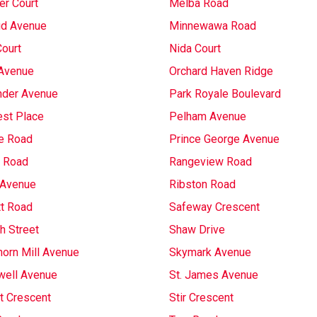
r Court
Melba Road
d Avenue
Minnewawa Road
Court
Nida Court
Avenue
Orchard Haven Ridge
nder Avenue
Park Royale Boulevard
st Place
Pelham Avenue
e Road
Prince George Avenue
 Road
Rangeview Road
 Avenue
Ribston Road
t Road
Safeway Crescent
h Street
Shaw Drive
horn Mill Avenue
Skymark Avenue
well Avenue
St. James Avenue
t Crescent
Stir Crescent