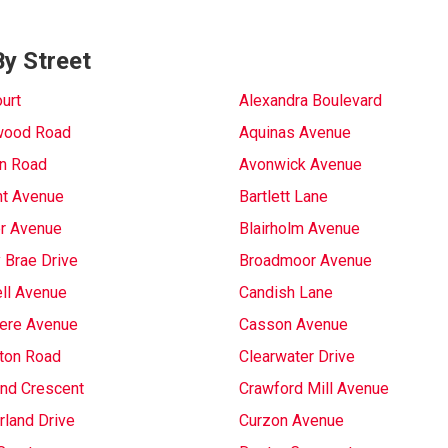
y Street
urt
Alexandra Boulevard
wood Road
Aquinas Avenue
on Road
Avonwick Avenue
t Avenue
Bartlett Lane
r Avenue
Blairholm Avenue
 Brae Drive
Broadmoor Avenue
ll Avenue
Candish Lane
ere Avenue
Casson Avenue
gton Road
Clearwater Drive
and Crescent
Crawford Mill Avenue
land Drive
Curzon Avenue