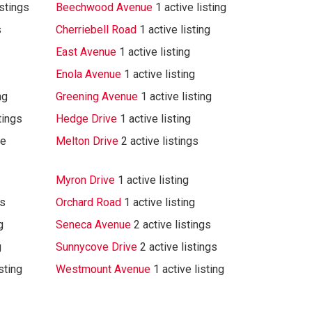
istings
Beechwood Avenue
1 active listing
s
Cherriebell Road
1 active listing
East Avenue
1 active listing
Enola Avenue
1 active listing
ng
Greening Avenue
1 active listing
tings
Hedge Drive
1 active listing
ve
Melton Drive
2 active listings
Myron Drive
1 active listing
gs
Orchard Road
1 active listing
g
Seneca Avenue
2 active listings
g
Sunnycove Drive
2 active listings
isting
Westmount Avenue
1 active listing