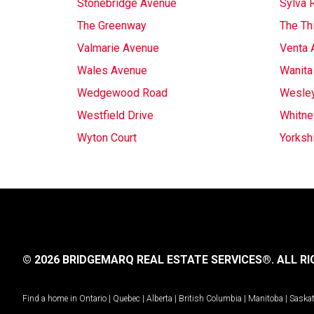
Stonebridge Avenue
Sylva 
The Greenway
The Th
Valmarie Avenue
Venta 
Wales Avenue
Wanita
Wedgewood Road
Wesle
Westfield Drive
Whitne
Wyton Court
Yorksh
© 2026 BRIDGEMARQ REAL ESTATE SERVICES®.
ALL RI
Find a home in
Ontario
|
Quebec
|
Alberta
|
British Columbia
|
Manitoba
|
Saska