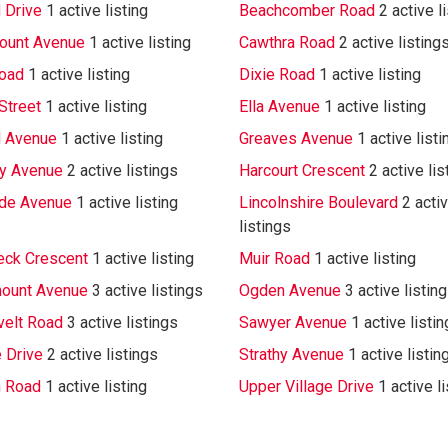
 Drive
1 active listing
Beachcomber Road
2 active l
ount Avenue
1 active listing
Cawthra Road
2 active listing
oad
1 active listing
Dixie Road
1 active listing
Street
1 active listing
Ella Avenue
1 active listing
d Avenue
1 active listing
Greaves Avenue
1 active listi
ay Avenue
2 active listings
Harcourt Crescent
2 active lis
de Avenue
1 active listing
Lincolnshire Boulevard
2 acti
listings
ck Crescent
1 active listing
Muir Road
1 active listing
ount Avenue
3 active listings
Ogden Avenue
3 active listin
elt Road
3 active listings
Sawyer Avenue
1 active listin
e Drive
2 active listings
Strathy Avenue
1 active listin
 Road
1 active listing
Upper Village Drive
1 active l