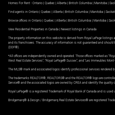
Homes For Rent -
Ontario
|
Quebec
|
Alberta
|
British Columbia
|
Manitoba
|
Sas
Find agents in
Ontario
|
Quebec
|
Alberta
|
British Columbia
|
Manitoba
|
Saska
Browse offices in
Ontario
|
Quebec
|
Alberta
|
British Columbia
|
Manitoba
|
Sas
View Residential Properties in Canada
|
Newest listings in Canada
The property information on this website is derived from Royal LePage listings 
and its franchisees. The accuracy of information is not guaranteed and should
(DDF®).
*All offices are independently owned and operated. Those offices marked as “Roya
West Real Estate Services”, “Royal LePage® Sussex”, and “Les Immeubles Mont-
The MLS® mark and associated logos identify professional services rendered by
The trademarks REALTOR®, REALTORS® and the REALTOR® logo are controlled by
Service® and the associated logos are owned by CREA and identify the quality 
Royal LePage® is a registered Trademark of Royal Bank of Canada and is used 
Bridgemarq® & Design / Bridgemarq Real Estate Services® are registered Tradem