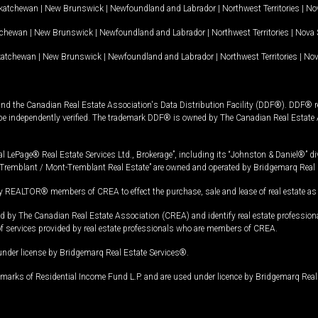
katchewan
|
New Brunswick
|
Newfoundland and Labrador
|
Northwest Territories
|
Nov
tchewan
|
New Brunswick
|
Newfoundland and Labrador
|
Northwest Territories
|
Nova 
katchewan
|
New Brunswick
|
Newfoundland and Labrador
|
Northwest Territories
|
Nov
and the Canadian Real Estate Association's Data Distribution Facility (DDF®). DDF® re
 be independently verified. The trademark DDF® is owned by The Canadian Real Estate 
l LePage® Real Estate Services Ltd., Brokerage”, including its “Johnston & Daniel®” di
Tremblant / Mont-Tremblant Real Estate” are owned and operated by Bridgemarq Real 
 REALTOR® members of CREA to effect the purchase, sale and lease of real estate as p
 The Canadian Real Estate Association (CREA) and identify real estate professio
of services provided by real estate professionals who are members of CREA.
under license by Bridgemarq Real Estate Services®.
arks of Residential Income Fund L.P. and are used under licence by Bridgemarq Real 