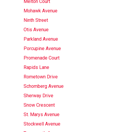
Melton Court
Mohawk Avenue
Ninth Street
Otis Avenue
Parkland Avenue
Porcupine Avenue
Promenade Court
Rapids Lane
Rometown Drive
Schomberg Avenue
Sherway Drive
Snow Crescent
St. Marys Avenue
Stockwell Avenue