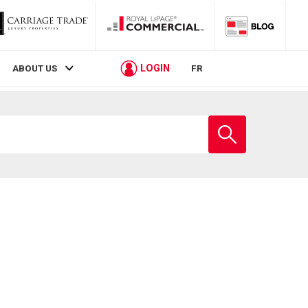
LOGIN
ABOUT US
FR
Enter
school
name