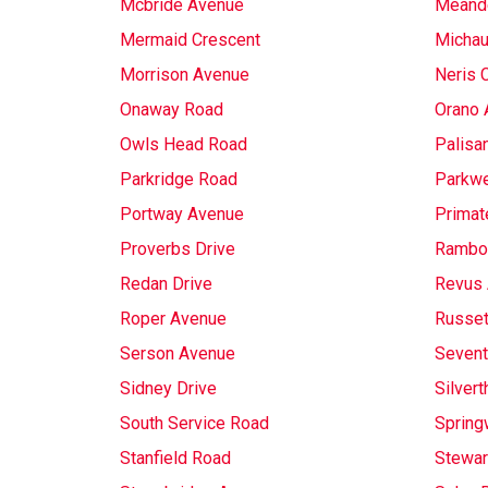
Mcbride Avenue
Meande
Mermaid Crescent
Michau
Morrison Avenue
Neris 
Onaway Road
Orano 
Owls Head Road
Palisa
Parkridge Road
Parkwe
Portway Avenue
Primat
Proverbs Drive
Rambo
Redan Drive
Revus
Roper Avenue
Russet
Serson Avenue
Sevent
Sidney Drive
Silvert
South Service Road
Spring
Stanfield Road
Stewar