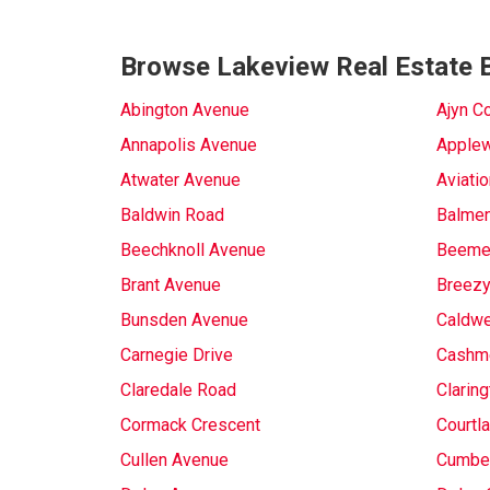
Browse Lakeview Real Estate B
Abington Avenue
Ajyn Co
Annapolis Avenue
Apple
Atwater Avenue
Aviati
Baldwin Road
Balmen
Beechknoll Avenue
Beeme
Brant Avenue
Breezy
Bunsden Avenue
Caldwe
Carnegie Drive
Cashm
Claredale Road
Clarin
Cormack Crescent
Courtl
Cullen Avenue
Cumber