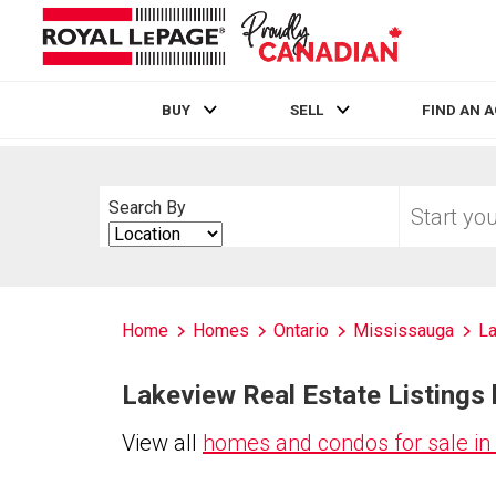
BUY
SELL
FIND AN 
Live
En Direct
Start
Search By
your
Search
home
By
search
Home
Homes
Ontario
Mississauga
L
Lakeview Real Estate Listings 
View all
homes and condos for sale in