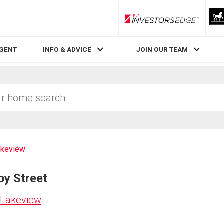
RLP InvestorsEdge
AGENT
INFO & ADVICE
JOIN OUR TEAM
akeview
by Street
 Lakeview