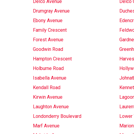
Delco Avenue
Delco 
Drumgray Avenue
Duches
Ebony Avenue
Edencr
Family Crescent
Feldw
Forest Avenue
Gardne
Goodwin Road
Greenh
Hampton Crescent
Harves
Holburne Road
Hollyw
Isabella Avenue
Johnat
Kendall Road
Kennet
Kirwin Avenue
Lagoon
Laughton Avenue
Lauren
Londonderry Boulevard
Lower 
Marf Avenue
Marionv