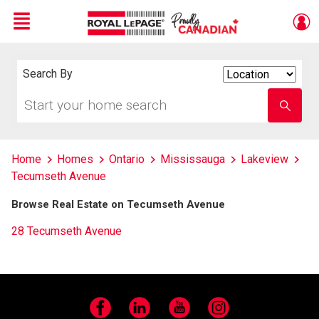
Menu
Live
En Direct
Search By
Search
By
Start
Enter
your
school
home
name
search
Home
Homes
Ontario
Mississauga
Lakeview
Tecumseth Avenue
Browse Real Estate on Tecumseth Avenue
28 Tecumseth Avenue
Facebook
LinkedIn
YouTube
Instagram