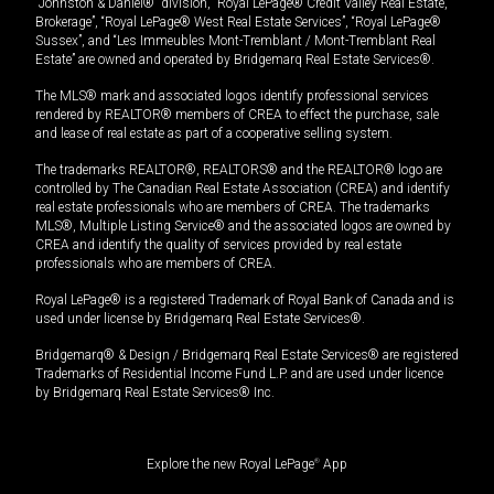
“Johnston & Daniel®” division, “Royal LePage® Credit Valley Real Estate,
Brokerage”, “Royal LePage® West Real Estate Services”, “Royal LePage®
Sussex”, and “Les Immeubles Mont-Tremblant / Mont-Tremblant Real
Estate” are owned and operated by Bridgemarq Real Estate Services®.
The MLS® mark and associated logos identify professional services
rendered by REALTOR® members of CREA to effect the purchase, sale
and lease of real estate as part of a cooperative selling system.
The trademarks REALTOR®, REALTORS® and the REALTOR® logo are
controlled by The Canadian Real Estate Association (CREA) and identify
real estate professionals who are members of CREA. The trademarks
MLS®, Multiple Listing Service® and the associated logos are owned by
CREA and identify the quality of services provided by real estate
professionals who are members of CREA.
Royal LePage® is a registered Trademark of Royal Bank of Canada and is
used under license by Bridgemarq Real Estate Services®.
Bridgemarq® & Design / Bridgemarq Real Estate Services® are registered
Trademarks of Residential Income Fund L.P. and are used under licence
by Bridgemarq Real Estate Services® Inc.
Explore the new Royal LePage
®
App