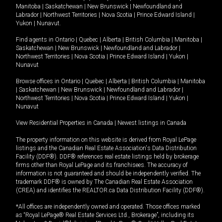
Manitoba
|
Saskatchewan
|
New Brunswick
|
Newfoundland and
Labrador
|
Northwest Territories
|
Nova Scotia
|
Prince Edward Island
|
Yukon
|
Nunavut
.
Find agents in
Ontario
|
Quebec
|
Alberta
|
British Columbia
|
Manitoba
|
Saskatchewan
|
New Brunswick
|
Newfoundland and Labrador
|
Northwest Territories
|
Nova Scotia
|
Prince Edward Island
|
Yukon
|
Nunavut
Browse offices in
Ontario
|
Quebec
|
Alberta
|
British Columbia
|
Manitoba
|
Saskatchewan
|
New Brunswick
|
Newfoundland and Labrador
|
Northwest Territories
|
Nova Scotia
|
Prince Edward Island
|
Yukon
|
Nunavut
View Residential Properties in Canada
|
Newest listings in Canada
The property information on this website is derived from Royal LePage
listings and the Canadian Real Estate Association's Data Distribution
Facility (DDF®). DDF® references real estate listings held by brokerage
firms other than Royal LePage and its franchisees. The accuracy of
information is not guaranteed and should be independently verified. The
trademark DDF® is owned by The Canadian Real Estate Association
(CREA) and identifies the REALTOR.ca Data Distribution Facility (DDF®).
*All offices are independently owned and operated. Those offices marked
as “Royal LePage® Real Estate Services Ltd., Brokerage”, including its