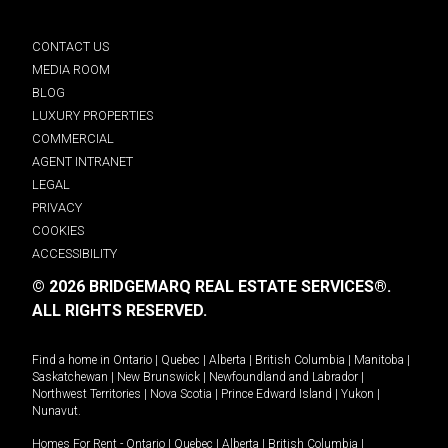
CONTACT US
MEDIA ROOM
BLOG
LUXURY PROPERTIES
COMMERCIAL
AGENT INTRANET
LEGAL
PRIVACY
COOKIES
ACCESSIBILITY
© 2026 BRIDGEMARQ REAL ESTATE SERVICES®.
ALL RIGHTS RESERVED.
Find a home in
Ontario
|
Quebec
|
Alberta
|
British Columbia
|
Manitoba
|
Saskatchewan
|
New Brunswick
|
Newfoundland and Labrador
|
Northwest Territories
|
Nova Scotia
|
Prince Edward Island
|
Yukon
|
Nunavut
.
Homes For Rent -
Ontario
|
Quebec
|
Alberta
|
British Columbia
|