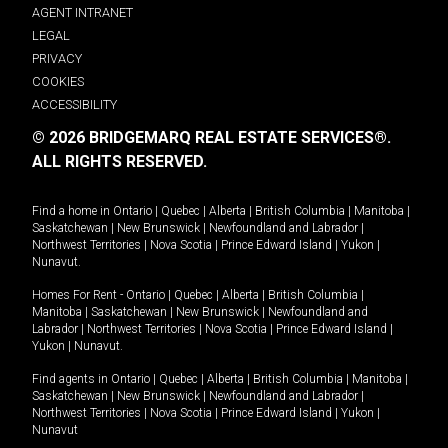
AGENT INTRANET
LEGAL
PRIVACY
COOKIES
ACCESSIBILITY
© 2026 BRIDGEMARQ REAL ESTATE SERVICES®.
ALL RIGHTS RESERVED.
Find a home in
Ontario
|
Quebec
|
Alberta
|
British Columbia
|
Manitoba
|
Saskatchewan
|
New Brunswick
|
Newfoundland and Labrador
|
Northwest Territories
|
Nova Scotia
|
Prince Edward Island
|
Yukon
|
Nunavut
.
Homes For Rent -
Ontario
|
Quebec
|
Alberta
|
British Columbia
|
Manitoba
|
Saskatchewan
|
New Brunswick
|
Newfoundland and
Labrador
|
Northwest Territories
|
Nova Scotia
|
Prince Edward Island
|
Yukon
|
Nunavut
.
Find agents in
Ontario
|
Quebec
|
Alberta
|
British Columbia
|
Manitoba
|
Saskatchewan
|
New Brunswick
|
Newfoundland and Labrador
|
Northwest Territories
|
Nova Scotia
|
Prince Edward Island
|
Yukon
|
Nunavut