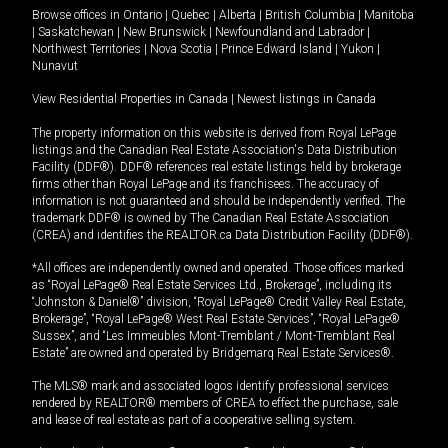
Browse offices in
Ontario
|
Quebec
|
Alberta
|
British Columbia
|
Manitoba
|
Saskatchewan
|
New Brunswick
|
Newfoundland and Labrador
|
Northwest Territories
|
Nova Scotia
|
Prince Edward Island
|
Yukon
|
Nunavut
View Residential Properties in Canada
|
Newest listings in Canada
The property information on this website is derived from Royal LePage
listings and the Canadian Real Estate Association's Data Distribution
Facility (DDF®). DDF® references real estate listings held by brokerage
firms other than Royal LePage and its franchisees. The accuracy of
information is not guaranteed and should be independently verified. The
trademark DDF® is owned by The Canadian Real Estate Association
(CREA) and identifies the REALTOR.ca Data Distribution Facility (DDF®).
*All offices are independently owned and operated. Those offices marked
as “Royal LePage® Real Estate Services Ltd., Brokerage”, including its
“Johnston & Daniel®” division, “Royal LePage® Credit Valley Real Estate,
Brokerage”, “Royal LePage® West Real Estate Services”, “Royal LePage®
Sussex”, and “Les Immeubles Mont-Tremblant / Mont-Tremblant Real
Estate” are owned and operated by Bridgemarq Real Estate Services®.
The MLS® mark and associated logos identify professional services
rendered by REALTOR® members of CREA to effect the purchase, sale
and lease of real estate as part of a cooperative selling system.