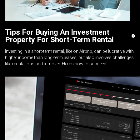
Tips For Buying An Investment
Property For Short-Term Rental
Investing in a short-term rental, like on Airbnb, can be lucrative with
higher income than long-term leases, but also involves challenges
like regulations and turnover. Here’s how to succeed.