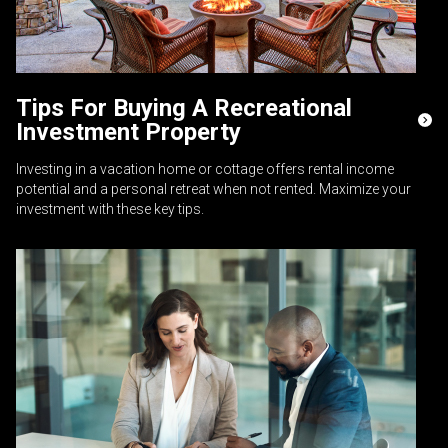
Tips For Buying A Recreational
Investment Property
Investing in a vacation home or cottage offers rental income
potential and a personal retreat when not rented. Maximize your
investment with these key tips.