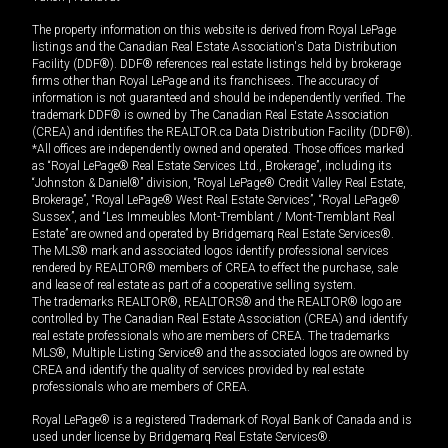
The property information on this website is derived from Royal LePage
listings and the Canadian Real Estate Association's Data Distribution
Facility (DDF®). DDF® references real estate listings held by brokerage
firms other than Royal LePage and its franchisees. The accuracy of
information is not guaranteed and should be independently verified. The
trademark DDF® is owned by The Canadian Real Estate Association
(CREA) and identifies the REALTOR.ca Data Distribution Facility (DDF®).
*All offices are independently owned and operated. Those offices marked
as “Royal LePage® Real Estate Services Ltd., Brokerage”, including its
“Johnston & Daniel®” division, “Royal LePage® Credit Valley Real Estate,
Brokerage”, “Royal LePage® West Real Estate Services”, “Royal LePage®
Sussex”, and “Les Immeubles Mont-Tremblant / Mont-Tremblant Real
Estate” are owned and operated by Bridgemarq Real Estate Services®.
The MLS® mark and associated logos identify professional services
rendered by REALTOR® members of CREA to effect the purchase, sale
and lease of real estate as part of a cooperative selling system.
The trademarks REALTOR®, REALTORS® and the REALTOR® logo are
controlled by The Canadian Real Estate Association (CREA) and identify
real estate professionals who are members of CREA. The trademarks
MLS®, Multiple Listing Service® and the associated logos are owned by
CREA and identify the quality of services provided by real estate
professionals who are members of CREA.
Royal LePage® is a registered Trademark of Royal Bank of Canada and is
used under license by Bridgemarq Real Estate Services®.