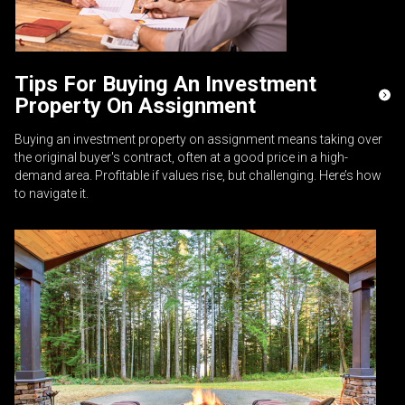
Tips For Buying An Investment
Property On Assignment
Buying an investment property on assignment means taking over
the original buyer's contract, often at a good price in a high-
demand area. Profitable if values rise, but challenging. Here’s how
to navigate it.