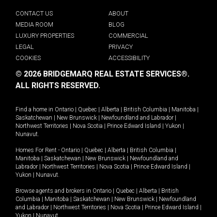
CONTACT US
ABOUT
MEDIA ROOM
BLOG
LUXURY PROPERTIES
COMMERCIAL
LEGAL
PRIVACY
COOKIES
ACCESSIBILITY
© 2026 BRIDGEMARQ REAL ESTATE SERVICES®.
ALL RIGHTS RESERVED.
Find a home in
Ontario
|
Quebec
|
Alberta
|
British Columbia
|
Manitoba
|
Saskatchewan
|
New Brunswick
|
Newfoundland and Labrador
|
Northwest Territories
|
Nova Scotia
|
Prince Edward Island
|
Yukon
|
Nunavut
.
Homes For Rent -
Ontario
|
Quebec
|
Alberta
|
British Columbia
|
Manitoba
|
Saskatchewan
|
New Brunswick
|
Newfoundland and
Labrador
|
Northwest Territories
|
Nova Scotia
|
Prince Edward Island
|
Yukon
|
Nunavut
.
Browse agents and brokers in
Ontario
|
Quebec
|
Alberta
|
British
Columbia
|
Manitoba
|
Saskatchewan
|
New Brunswick
|
Newfoundland
and Labrador
|
Northwest Territories
|
Nova Scotia
|
Prince Edward Island
|
Yukon
|
Nunavut