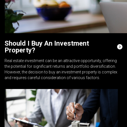
Should I Buy An Investment
Property?
Real estate investment can be an attractive opportunity, offering
the potential for significant returns and portfolio diversification.
However, the decision to buy an investment property is complex
and requires careful consideration of various factors.