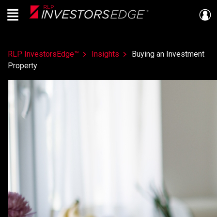
Menu
Live
En Direct
RLP InvestorsEdge™
Insights
Buying an Investment
Property