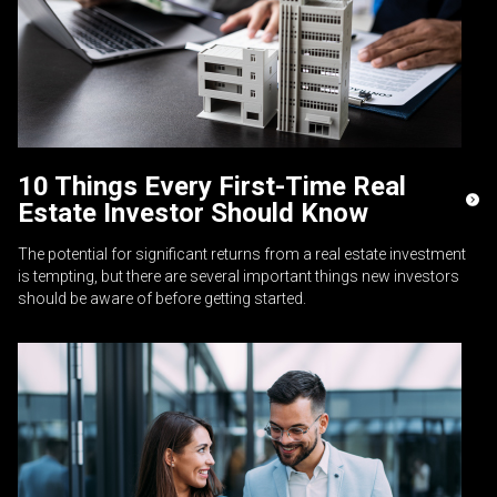
10 Things Every First-Time Real
Estate Investor Should Know
The potential for significant returns from a real estate investment
is tempting, but there are several important things new investors
should be aware of before getting started.