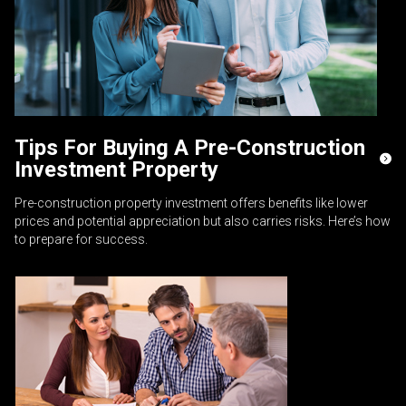
Tips For Buying A Pre-Construction
Investment Property
Pre-construction property investment offers benefits like lower
prices and potential appreciation but also carries risks. Here’s how
to prepare for success.