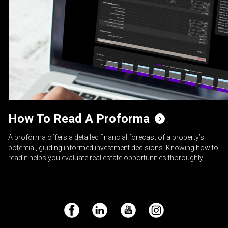
How To Read A Proforma
A proforma offers a detailed financial forecast of a property’s
potential, guiding informed investment decisions. Knowing how to
read it helps you evaluate real estate opportunities thoroughly.
Facebook
LinkedIn
YouTube
Instagram