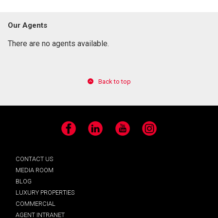
Our Agents
There are no agents available.
Back to top
Facebook
LinkedIn
YouTube
Instagram
CONTACT US
MEDIA ROOM
BLOG
LUXURY PROPERTIES
COMMERCIAL
AGENT INTRANET