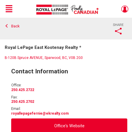
Menu
SHARE
Back
Live
En Direct
Royal LePage East Kootenay Realty *
B-120B Spruce AVENUE, Sparwood, BC, V0B 2G0
Contact Information
Office:
250.425.2722
Fax:
250.425.2702
Email:
royallepagefernie
@ekrealty.com
Office's Website