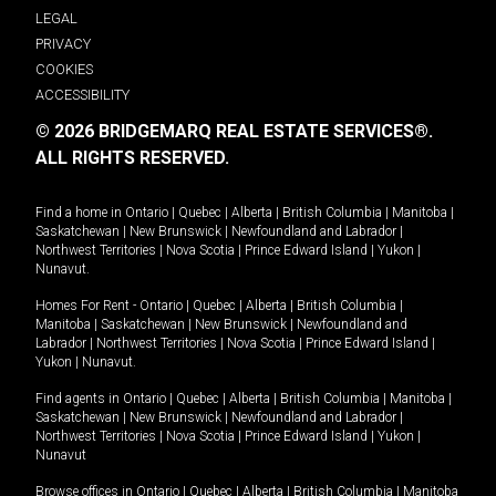
LEGAL
PRIVACY
COOKIES
ACCESSIBILITY
© 2026 BRIDGEMARQ REAL ESTATE SERVICES®.
ALL RIGHTS RESERVED.
Find a home in
Ontario
|
Quebec
|
Alberta
|
British Columbia
|
Manitoba
|
Saskatchewan
|
New Brunswick
|
Newfoundland and Labrador
|
Northwest Territories
|
Nova Scotia
|
Prince Edward Island
|
Yukon
|
Nunavut
.
Homes For Rent -
Ontario
|
Quebec
|
Alberta
|
British Columbia
|
Manitoba
|
Saskatchewan
|
New Brunswick
|
Newfoundland and
Labrador
|
Northwest Territories
|
Nova Scotia
|
Prince Edward Island
|
Yukon
|
Nunavut
.
Find agents in
Ontario
|
Quebec
|
Alberta
|
British Columbia
|
Manitoba
|
Saskatchewan
|
New Brunswick
|
Newfoundland and Labrador
|
Northwest Territories
|
Nova Scotia
|
Prince Edward Island
|
Yukon
|
Nunavut
Browse offices in
Ontario
|
Quebec
|
Alberta
|
British Columbia
|
Manitoba