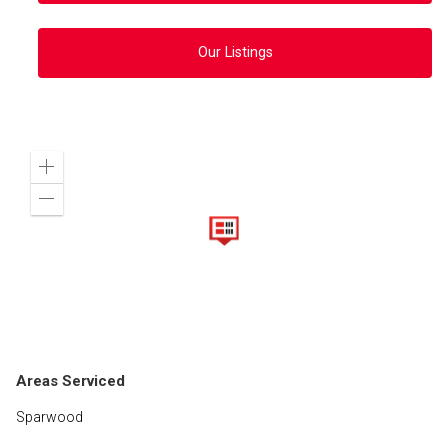
Our Listings
Zoom
in
Zoom
out
Areas Serviced
Sparwood