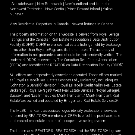
|
Saskatchewan
|
New Brunswick
|
Newfoundland and Labrador
|
Northwest Territories
|
Nova Scotia
|
Prince Edward Island
|
Yukon
|
Nunavut
View Residential Properties in Canada
|
Newest listings in Canada
The property information on this website is derived from Royal LePage
listings and the Canadian Real Estate Association's Data Distribution
Facility (DDF®). DDF® references real estate listings held by brokerage
firms other than Royal LePage and its franchisees. The accuracy of
information is not guaranteed and should be independently verified. The
trademark DDF® is owned by The Canadian Real Estate Association
(CREA) and identifies the REALTOR.ca Data Distribution Facility (DDF®).
*All offices are independently owned and operated. Those offices marked
as “Royal LePage® Real Estate Services Ltd., Brokerage”, including its
“Johnston & Daniel®” division, “Royal LePage® Credit Valley Real Estate,
Brokerage”, “Royal LePage® West Real Estate Services”, “Royal LePage®
Sussex”, and “Les Immeubles Mont-Tremblant / Mont-Tremblant Real
Estate” are owned and operated by Bridgemarq Real Estate Services®.
The MLS® mark and associated logos identify professional services
rendered by REALTOR® members of CREA to effect the purchase, sale
and lease of real estate as part of a cooperative selling system.
The trademarks REALTOR®, REALTORS® and the REALTOR® logo are