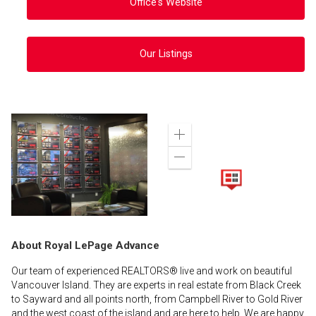
Office's Website
Our Listings
Zoom
in
Zoom
out
About Royal LePage Advance
Our team of experienced REALTORS® live and work on beautiful
Vancouver Island. They are experts in real estate from Black Creek
to Sayward and all points north, from Campbell River to Gold River
and the west coast of the island and are here to help. We are happy