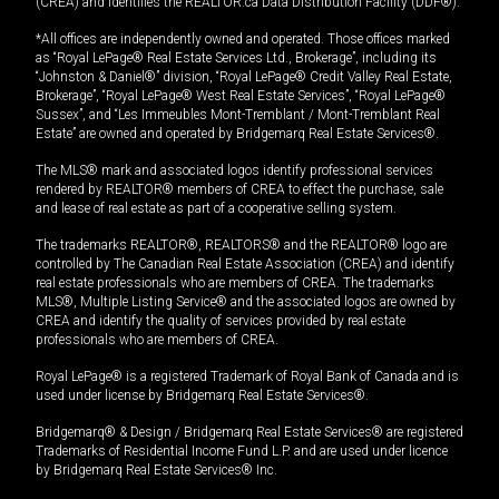
(CREA) and identifies the REALTOR.ca Data Distribution Facility (DDF®).
*All offices are independently owned and operated. Those offices marked
as “Royal LePage® Real Estate Services Ltd., Brokerage”, including its
“Johnston & Daniel®” division, “Royal LePage® Credit Valley Real Estate,
Brokerage”, “Royal LePage® West Real Estate Services”, “Royal LePage®
Sussex”, and “Les Immeubles Mont-Tremblant / Mont-Tremblant Real
Estate” are owned and operated by Bridgemarq Real Estate Services®.
The MLS® mark and associated logos identify professional services
rendered by REALTOR® members of CREA to effect the purchase, sale
and lease of real estate as part of a cooperative selling system.
The trademarks REALTOR®, REALTORS® and the REALTOR® logo are
controlled by The Canadian Real Estate Association (CREA) and identify
real estate professionals who are members of CREA. The trademarks
MLS®, Multiple Listing Service® and the associated logos are owned by
CREA and identify the quality of services provided by real estate
professionals who are members of CREA.
Royal LePage® is a registered Trademark of Royal Bank of Canada and is
used under license by Bridgemarq Real Estate Services®.
Bridgemarq® & Design / Bridgemarq Real Estate Services® are registered
Trademarks of Residential Income Fund L.P. and are used under licence
by Bridgemarq Real Estate Services® Inc.