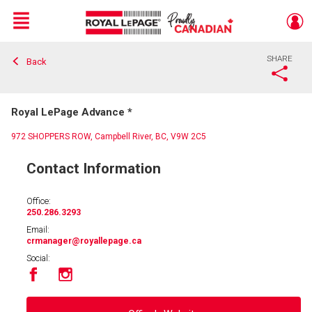
Menu
SHARE
Back
Live
En Direct
Royal LePage Advance *
972 SHOPPERS ROW, Campbell River, BC, V9W 2C5
Contact Information
Office:
250.286.3293
Email:
crmanager
@royallepage.ca
Social: