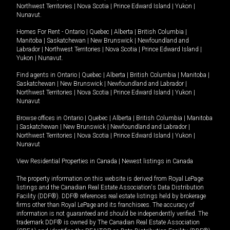
Northwest Territories
|
Nova Scotia
|
Prince Edward Island
|
Yukon
|
Nunavut
.
Homes For Rent -
Ontario
|
Quebec
|
Alberta
|
British Columbia
|
Manitoba
|
Saskatchewan
|
New Brunswick
|
Newfoundland and
Labrador
|
Northwest Territories
|
Nova Scotia
|
Prince Edward Island
|
Yukon
|
Nunavut
.
Find agents in
Ontario
|
Quebec
|
Alberta
|
British Columbia
|
Manitoba
|
Saskatchewan
|
New Brunswick
|
Newfoundland and Labrador
|
Northwest Territories
|
Nova Scotia
|
Prince Edward Island
|
Yukon
|
Nunavut
Browse offices in
Ontario
|
Quebec
|
Alberta
|
British Columbia
|
Manitoba
|
Saskatchewan
|
New Brunswick
|
Newfoundland and Labrador
|
Northwest Territories
|
Nova Scotia
|
Prince Edward Island
|
Yukon
|
Nunavut
View Residential Properties in Canada
|
Newest listings in Canada
The property information on this website is derived from Royal LePage
listings and the Canadian Real Estate Association's Data Distribution
Facility (DDF®). DDF® references real estate listings held by brokerage
firms other than Royal LePage and its franchisees. The accuracy of
information is not guaranteed and should be independently verified. The
trademark DDF® is owned by The Canadian Real Estate Association