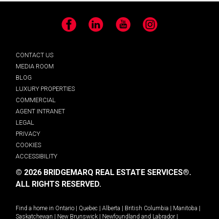
Facebook
LinkedIn
YouTube
Instagram
CONTACT US
MEDIA ROOM
BLOG
LUXURY PROPERTIES
COMMERCIAL
AGENT INTRANET
LEGAL
PRIVACY
COOKIES
ACCESSIBILITY
© 2026 BRIDGEMARQ REAL ESTATE SERVICES®.
ALL RIGHTS RESERVED.
Find a home in
Ontario
|
Quebec
|
Alberta
|
British Columbia
|
Manitoba
|
Saskatchewan
|
New Brunswick
|
Newfoundland and Labrador
|