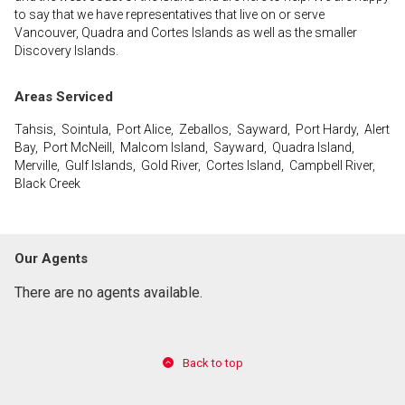
to say that we have representatives that live on or serve
Vancouver, Quadra and Cortes Islands as well as the smaller
Discovery Islands.
Areas Serviced
Tahsis, Sointula, Port Alice, Zeballos, Sayward, Port Hardy, Alert
Bay, Port McNeill, Malcom Island, Sayward, Quadra Island,
Merville, Gulf Islands, Gold River, Cortes Island, Campbell River,
Black Creek
Our Agents
There are no agents available.
Back to top