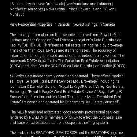
|
Saskatchewan
|
New Brunswick
|
Newfoundland and Labrador
|
Northwest Territories
|
Nova Scotia
|
Prince Edward Island
|
Yukon
|
Nunavut
View Residential Properties in Canada
|
Newest listings in Canada
The property information on this website is derived from Royal LePage
listings and the Canadian Real Estate Association's Data Distribution
Facility (DDF®). DDF® references real estate listings held by brokerage
firms other than Royal LePage and its franchisees. The accuracy of
information is not guaranteed and should be independently verified. The
trademark DDF® is owned by The Canadian Real Estate Association
(CREA) and identifies the REALTOR.ca Data Distribution Facility (DDF®).
*All offices are independently owned and operated. Those offices marked
as “Royal LePage® Real Estate Services Ltd., Brokerage”, including its
“Johnston & Daniel®” division, “Royal LePage® Credit Valley Real Estate,
Brokerage”, “Royal LePage® West Real Estate Services”, “Royal LePage®
Sussex”, and “Les Immeubles Mont-Tremblant / Mont-Tremblant Real
Estate” are owned and operated by Bridgemarq Real Estate Services®.
The MLS® mark and associated logos identify professional services
rendered by REALTOR® members of CREA to effect the purchase, sale
and lease of real estate as part of a cooperative selling system.
The trademarks REALTOR®, REALTORS® and the REALTOR® logo are