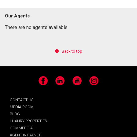
Our Agents
There are no agents available.
Back to top
Facebook
LinkedIn
YouTube
Instagram
CONTACT US
MEDIA ROOM
BLOG
LUXURY PROPERTIES
COMMERCIAL
AGENT INTRANET