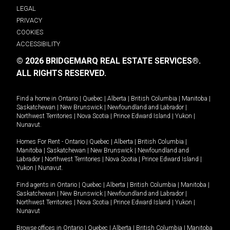
LEGAL
PRIVACY
COOKIES
ACCESSIBILITY
© 2026 BRIDGEMARQ REAL ESTATE SERVICES®.
ALL RIGHTS RESERVED.
Find a home in
Ontario
|
Quebec
|
Alberta
|
British Columbia
|
Manitoba
|
Saskatchewan
|
New Brunswick
|
Newfoundland and Labrador
|
Northwest Territories
|
Nova Scotia
|
Prince Edward Island
|
Yukon
|
Nunavut
.
Homes For Rent -
Ontario
|
Quebec
|
Alberta
|
British Columbia
|
Manitoba
|
Saskatchewan
|
New Brunswick
|
Newfoundland and
Labrador
|
Northwest Territories
|
Nova Scotia
|
Prince Edward Island
|
Yukon
|
Nunavut
.
Find agents in
Ontario
|
Quebec
|
Alberta
|
British Columbia
|
Manitoba
|
Saskatchewan
|
New Brunswick
|
Newfoundland and Labrador
|
Northwest Territories
|
Nova Scotia
|
Prince Edward Island
|
Yukon
|
Nunavut
Browse offices in
Ontario
|
Quebec
|
Alberta
|
British Columbia
|
Manitoba