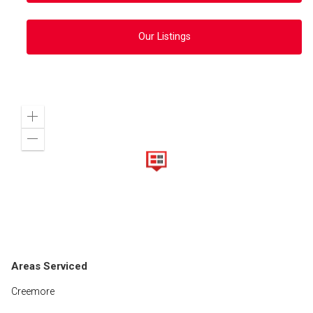
Our Listings
Zoom
in
Zoom
out
Areas Serviced
Creemore