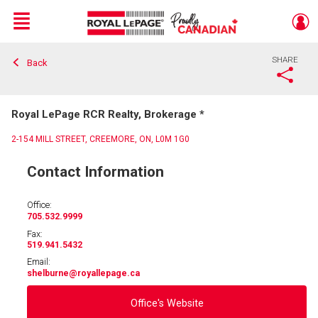
Menu
SHARE
Back
Live
En Direct
Royal LePage RCR Realty, Brokerage *
2-154 MILL STREET, CREEMORE, ON, L0M 1G0
Contact Information
Office:
705.532.9999
Fax:
519.941.5432
Email:
shelburne
@royallepage.ca
Office's Website