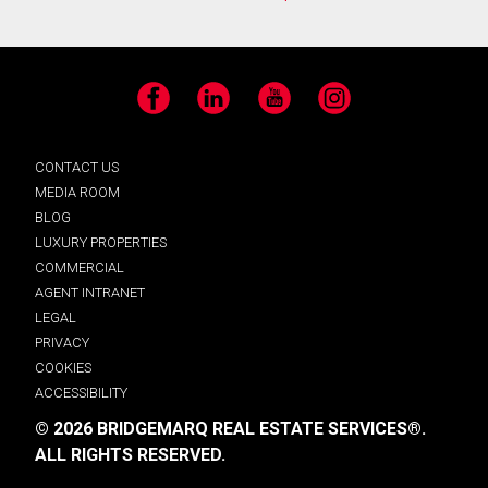
Facebook
LinkedIn
YouTube
Instagram
CONTACT US
MEDIA ROOM
BLOG
LUXURY PROPERTIES
COMMERCIAL
AGENT INTRANET
LEGAL
PRIVACY
COOKIES
ACCESSIBILITY
© 2026 BRIDGEMARQ REAL ESTATE SERVICES®.
ALL RIGHTS RESERVED.