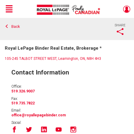
Menu
SHARE
Back
Live
En Direct
Royal LePage Binder Real Estate, Brokerage *
105-245 TALBOT STREET WEST, Leamington, ON, N8H 4H3
Contact Information
Office:
519.326.9007
Fax:
519.735.7822
Email:
office
@royallepagebinder.com
Social: