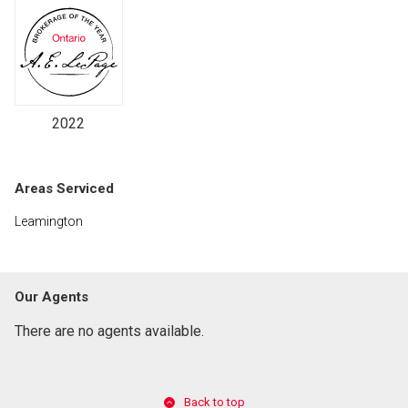
2022
Areas Serviced
Leamington
Our Agents
There are no agents available.
Back to top