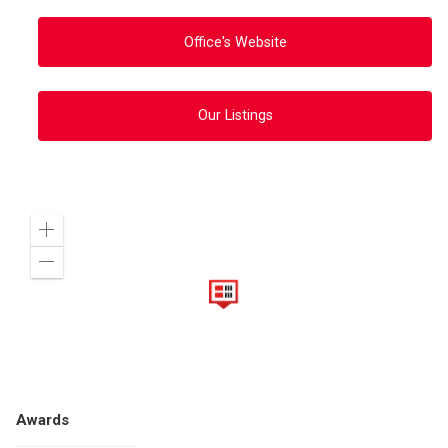
Office's Website
Our Listings
Zoom
in
Zoom
out
Awards