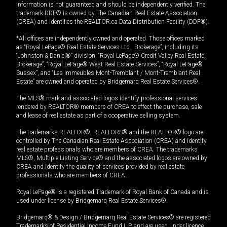
information is not guaranteed and should be independently verified. The
trademark DDF® is owned by The Canadian Real Estate Association
(CREA) and identifies the REALTOR.ca Data Distribution Facility (DDF®).
*All offices are independently owned and operated. Those offices marked
as “Royal LePage® Real Estate Services Ltd., Brokerage”, including its
“Johnston & Daniel®” division, “Royal LePage® Credit Valley Real Estate,
Brokerage”, “Royal LePage® West Real Estate Services”, “Royal LePage®
Sussex”, and “Les Immeubles Mont-Tremblant / Mont-Tremblant Real
Estate” are owned and operated by Bridgemarq Real Estate Services®.
The MLS® mark and associated logos identify professional services
rendered by REALTOR® members of CREA to effect the purchase, sale
and lease of real estate as part of a cooperative selling system.
The trademarks REALTOR®, REALTORS® and the REALTOR® logo are
controlled by The Canadian Real Estate Association (CREA) and identify
real estate professionals who are members of CREA. The trademarks
MLS®, Multiple Listing Service® and the associated logos are owned by
CREA and identify the quality of services provided by real estate
professionals who are members of CREA.
Royal LePage® is a registered Trademark of Royal Bank of Canada and is
used under license by Bridgemarq Real Estate Services®.
Bridgemarq® & Design / Bridgemarq Real Estate Services® are registered
Trademarks of Residential Income Fund L.P. and are used under licence