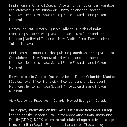
Find a home in
Ontario
|
Quebec
|
Alberta
|
British Columbia
|
Manitoba
|
Saskatchewan
|
New Brunswick
|
Newfoundland and Labrador
|
Northwest Territories
|
Nova Scotia
|
Prince Edward Island
|
Yukon
|
Nunavut
.
Homes For Rent -
Ontario
|
Quebec
|
Alberta
|
British Columbia
|
Manitoba
|
Saskatchewan
|
New Brunswick
|
Newfoundland and
Labrador
|
Northwest Territories
|
Nova Scotia
|
Prince Edward Island
|
Yukon
|
Nunavut
.
Find agents in
Ontario
|
Quebec
|
Alberta
|
British Columbia
|
Manitoba
|
Saskatchewan
|
New Brunswick
|
Newfoundland and Labrador
|
Northwest Territories
|
Nova Scotia
|
Prince Edward Island
|
Yukon
|
Nunavut
Browse offices in
Ontario
|
Quebec
|
Alberta
|
British Columbia
|
Manitoba
|
Saskatchewan
|
New Brunswick
|
Newfoundland and Labrador
|
Northwest Territories
|
Nova Scotia
|
Prince Edward Island
|
Yukon
|
Nunavut
View Residential Properties in Canada
|
Newest listings in Canada
The property information on this website is derived from Royal LePage
listings and the Canadian Real Estate Association's Data Distribution
Facility (DDF®). DDF® references real estate listings held by brokerage
firms other than Royal LePage and its franchisees. The accuracy of