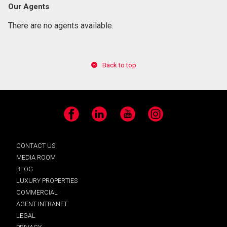
Our Agents
There are no agents available.
Back to top
Facebook
LinkedIn
YouTube
Instagram
CONTACT US
MEDIA ROOM
BLOG
LUXURY PROPERTIES
COMMERCIAL
AGENT INTRANET
LEGAL