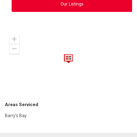
Our Listings
Zoom
in
Zoom
out
Areas Serviced
Barry's Bay