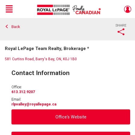
Menu
SHARE
Back
Live
En Direct
Royal LePage Team Realty, Brokerage *
581 Curtiss Road, Barry's Bay, ON, K0J 1B0
Contact Information
Office:
613.312.9207
Email:
rlpvalley
@royallepage.ca
Office's Website