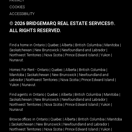
PRIVACY
COOKIES
ACCESSIBILITY
© 2026 BRIDGEMARQ REAL ESTATE SERVICES®.
ALL RIGHTS RESERVED.
Find a home in
Ontario
|
Quebec
|
Alberta
|
British Columbia
|
Manitoba
|
Saskatchewan
|
New Brunswick
|
Newfoundland and Labrador
|
Northwest Territories
|
Nova Scotia
|
Prince Edward Island
|
Yukon
|
Nunavut
.
Homes For Rent -
Ontario
|
Quebec
|
Alberta
|
British Columbia
|
Manitoba
|
Saskatchewan
|
New Brunswick
|
Newfoundland and
Labrador
|
Northwest Territories
|
Nova Scotia
|
Prince Edward Island
|
Yukon
|
Nunavut
.
Find agents in
Ontario
|
Quebec
|
Alberta
|
British Columbia
|
Manitoba
|
Saskatchewan
|
New Brunswick
|
Newfoundland and Labrador
|
Northwest Territories
|
Nova Scotia
|
Prince Edward Island
|
Yukon
|
Nunavut
Browse offices in
Ontario
|
Quebec
|
Alberta
|
British Columbia
|
Manitoba
|
Saskatchewan
|
New Brunswick
|
Newfoundland and Labrador
|
Northwest Territories
|
Nova Scotia
|
Prince Edward Island
|
Yukon
|