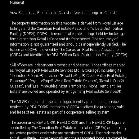
Nunavut
View Residential Properties in Canada
|
Newest listings in Canada
The property information on this website is derived from Royal LePage
listings and the Canadian Real Estate Association's Data Distribution
Facility (DDF®). DDF® references real estate listings held by brokerage
firms other than Royal LePage and its franchisees. The accuracy of
information is not guaranteed and should be independently verified. The
trademark DDF® is owned by The Canadian Real Estate Association
(CREA) and identifies the REALTOR.ca Data Distribution Facility (DDF®).
*All offices are independently owned and operated. Those offices marked
as “Royal LePage® Real Estate Services Ltd., Brokerage”, including its
“Johnston & Daniel®” division, “Royal LePage® Credit Valley Real Estate,
Brokerage”, “Royal LePage® West Real Estate Services”, “Royal LePage®
Sussex”, and “Les Immeubles Mont-Tremblant / Mont-Tremblant Real
Estate” are owned and operated by Bridgemarq Real Estate Services®.
The MLS® mark and associated logos identify professional services
rendered by REALTOR® members of CREA to effect the purchase, sale
and lease of real estate as part of a cooperative selling system.
The trademarks REALTOR®, REALTORS® and the REALTOR® logo are
controlled by The Canadian Real Estate Association (CREA) and identify
real estate professionals who are members of CREA. The trademarks
MLS®, Multiple Listing Service® and the associated logos are owned by