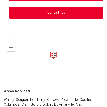
Our Listings
Zoom
in
Zoom
out
Areas Serviced
Whitby, Scugog, Port Perry, Oshawa, Newcastle, Courtice,
Columbus, Clarington, Brooklin, Bowmanville, Ajax