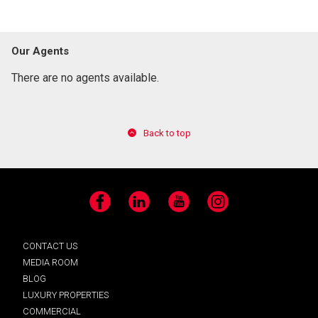
Our Agents
There are no agents available.
Back to top
Facebook
LinkedIn
YouTube
Instagram
CONTACT US
MEDIA ROOM
BLOG
LUXURY PROPERTIES
COMMERCIAL