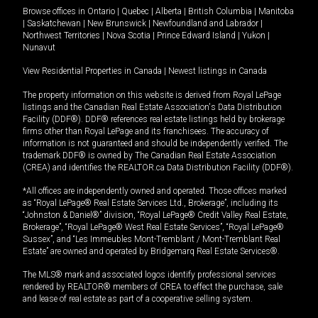
Browse offices in
Ontario
|
Quebec
|
Alberta
|
British Columbia
|
Manitoba
|
Saskatchewan
|
New Brunswick
|
Newfoundland and Labrador
|
Northwest Territories
|
Nova Scotia
|
Prince Edward Island
|
Yukon
|
Nunavut
View Residential Properties in Canada
|
Newest listings in Canada
The property information on this website is derived from Royal LePage
listings and the Canadian Real Estate Association's Data Distribution
Facility (DDF®). DDF® references real estate listings held by brokerage
firms other than Royal LePage and its franchisees. The accuracy of
information is not guaranteed and should be independently verified. The
trademark DDF® is owned by The Canadian Real Estate Association
(CREA) and identifies the REALTOR.ca Data Distribution Facility (DDF®).
*All offices are independently owned and operated. Those offices marked
as “Royal LePage® Real Estate Services Ltd., Brokerage”, including its
“Johnston & Daniel®” division, “Royal LePage® Credit Valley Real Estate,
Brokerage”, “Royal LePage® West Real Estate Services”, “Royal LePage®
Sussex”, and “Les Immeubles Mont-Tremblant / Mont-Tremblant Real
Estate” are owned and operated by Bridgemarq Real Estate Services®.
The MLS® mark and associated logos identify professional services
rendered by REALTOR® members of CREA to effect the purchase, sale
and lease of real estate as part of a cooperative selling system.