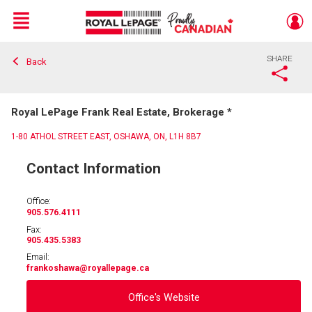
Menu
SHARE
Back
Live
En Direct
Royal LePage Frank Real Estate, Brokerage *
1-80 ATHOL STREET EAST, OSHAWA, ON, L1H 8B7
Contact Information
Office:
905.576.4111
Fax:
905.435.5383
Email:
frankoshawa
@royallepage.ca
Office's Website