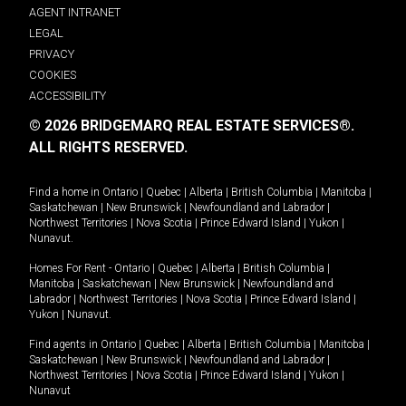
AGENT INTRANET
LEGAL
PRIVACY
COOKIES
ACCESSIBILITY
© 2026 BRIDGEMARQ REAL ESTATE SERVICES®.
ALL RIGHTS RESERVED.
Find a home in
Ontario
|
Quebec
|
Alberta
|
British Columbia
|
Manitoba
|
Saskatchewan
|
New Brunswick
|
Newfoundland and Labrador
|
Northwest Territories
|
Nova Scotia
|
Prince Edward Island
|
Yukon
|
Nunavut
.
Homes For Rent -
Ontario
|
Quebec
|
Alberta
|
British Columbia
|
Manitoba
|
Saskatchewan
|
New Brunswick
|
Newfoundland and
Labrador
|
Northwest Territories
|
Nova Scotia
|
Prince Edward Island
|
Yukon
|
Nunavut
.
Find agents in
Ontario
|
Quebec
|
Alberta
|
British Columbia
|
Manitoba
|
Saskatchewan
|
New Brunswick
|
Newfoundland and Labrador
|
Northwest Territories
|
Nova Scotia
|
Prince Edward Island
|
Yukon
|
Nunavut