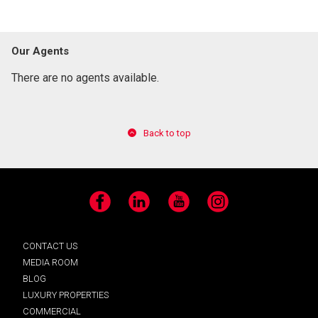
Our Agents
There are no agents available.
Back to top
Facebook
LinkedIn
YouTube
Instagram
CONTACT US
MEDIA ROOM
BLOG
LUXURY PROPERTIES
COMMERCIAL