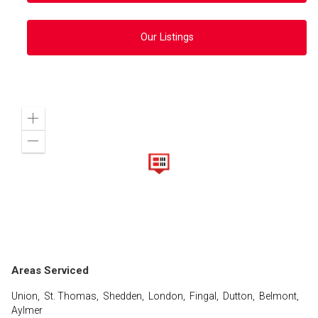
Our Listings
Zoom
in
Zoom
out
Areas Serviced
Union, St. Thomas, Shedden, London, Fingal, Dutton, Belmont,
Aylmer