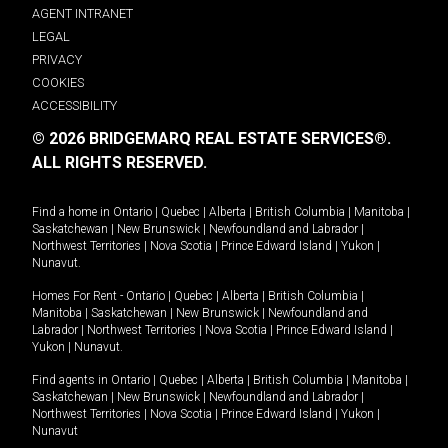
AGENT INTRANET
LEGAL
PRIVACY
COOKIES
ACCESSIBILITY
© 2026 BRIDGEMARQ REAL ESTATE SERVICES®.
ALL RIGHTS RESERVED.
Find a home in
Ontario
|
Quebec
|
Alberta
|
British Columbia
|
Manitoba
|
Saskatchewan
|
New Brunswick
|
Newfoundland and Labrador
|
Northwest Territories
|
Nova Scotia
|
Prince Edward Island
|
Yukon
|
Nunavut
.
Homes For Rent -
Ontario
|
Quebec
|
Alberta
|
British Columbia
|
Manitoba
|
Saskatchewan
|
New Brunswick
|
Newfoundland and
Labrador
|
Northwest Territories
|
Nova Scotia
|
Prince Edward Island
|
Yukon
|
Nunavut
.
Find agents in
Ontario
|
Quebec
|
Alberta
|
British Columbia
|
Manitoba
|
Saskatchewan
|
New Brunswick
|
Newfoundland and Labrador
|
Northwest Territories
|
Nova Scotia
|
Prince Edward Island
|
Yukon
|
Nunavut