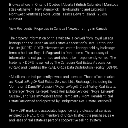
Browse offices in
Ontario
|
Quebec
|
Alberta
|
British Columbia
|
Manitoba
|
Saskatchewan
|
New Brunswick
|
Newfoundland and Labrador
|
Northwest Territories
|
Nova Scotia
|
Prince Edward Island
|
Yukon
|
Nunavut
View Residential Properties in Canada
|
Newest listings in Canada
The property information on this website is derived from Royal LePage
listings and the Canadian Real Estate Association's Data Distribution
Facility (DDF®). DDF® references real estate listings held by brokerage
firms other than Royal LePage and its franchisees. The accuracy of
information is not guaranteed and should be independently verified. The
trademark DDF® is owned by The Canadian Real Estate Association
(CREA) and identifies the REALTOR.ca Data Distribution Facility (DDF®).
*All offices are independently owned and operated. Those offices marked
as “Royal LePage® Real Estate Services Ltd., Brokerage”, including its
“Johnston & Daniel®” division, “Royal LePage® Credit Valley Real Estate,
Brokerage”, “Royal LePage® West Real Estate Services”, “Royal LePage®
Sussex”, and “Les Immeubles Mont-Tremblant / Mont-Tremblant Real
Estate” are owned and operated by Bridgemarq Real Estate Services®.
The MLS® mark and associated logos identify professional services
rendered by REALTOR® members of CREA to effect the purchase, sale
and lease of real estate as part of a cooperative selling system.