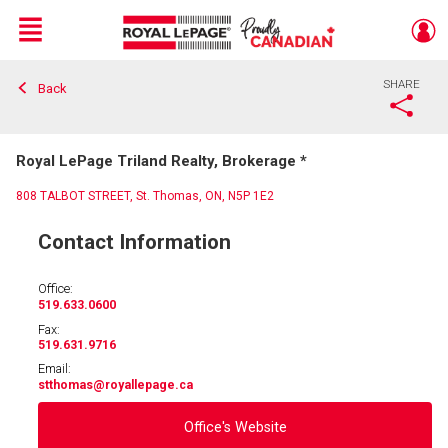
Menu
SHARE
Back
Live
En Direct
Royal LePage Triland Realty, Brokerage *
808 TALBOT STREET, St. Thomas, ON, N5P 1E2
Contact Information
Office:
519.633.0600
Fax:
519.631.9716
Email:
stthomas
@royallepage.ca
Office's Website