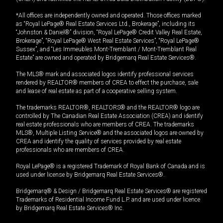
*All offices are independently owned and operated. Those offices marked
as “Royal LePage® Real Estate Services Ltd., Brokerage”, including its
“Johnston & Daniel®” division, “Royal LePage® Credit Valley Real Estate,
Brokerage”, “Royal LePage® West Real Estate Services”, “Royal LePage®
Sussex”, and “Les Immeubles Mont-Tremblant / Mont-Tremblant Real
Estate” are owned and operated by Bridgemarq Real Estate Services®.
The MLS® mark and associated logos identify professional services
rendered by REALTOR® members of CREA to effect the purchase, sale
and lease of real estate as part of a cooperative selling system.
The trademarks REALTOR®, REALTORS® and the REALTOR® logo are
controlled by The Canadian Real Estate Association (CREA) and identify
real estate professionals who are members of CREA. The trademarks
MLS®, Multiple Listing Service® and the associated logos are owned by
CREA and identify the quality of services provided by real estate
professionals who are members of CREA.
Royal LePage® is a registered Trademark of Royal Bank of Canada and is
used under license by Bridgemarq Real Estate Services®.
Bridgemarq® & Design / Bridgemarq Real Estate Services® are registered
Trademarks of Residential Income Fund L.P. and are used under licence
by Bridgemarq Real Estate Services® Inc.