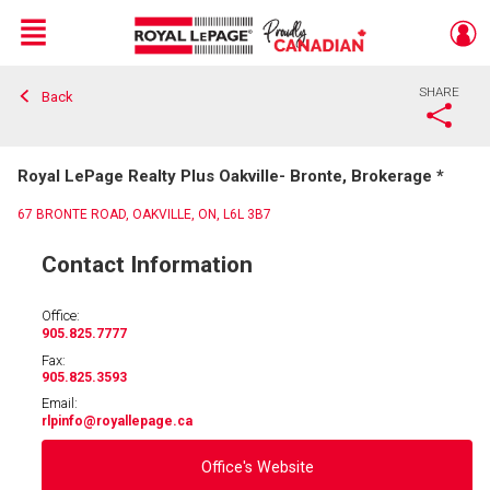
Menu
SHARE
Back
Live
En Direct
Royal LePage Realty Plus Oakville- Bronte, Brokerage *
67 BRONTE ROAD, OAKVILLE, ON, L6L 3B7
Contact Information
Office:
905.825.7777
Fax:
905.825.3593
Email:
rlpinfo
@royallepage.ca
Office's Website