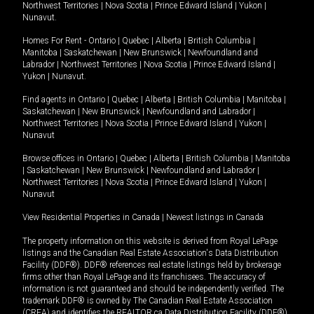
Northwest Territories
|
Nova Scotia
|
Prince Edward Island
|
Yukon
|
Nunavut
.
Homes For Rent -
Ontario
|
Quebec
|
Alberta
|
British Columbia
|
Manitoba
|
Saskatchewan
|
New Brunswick
|
Newfoundland and
Labrador
|
Northwest Territories
|
Nova Scotia
|
Prince Edward Island
|
Yukon
|
Nunavut
.
Find agents in
Ontario
|
Quebec
|
Alberta
|
British Columbia
|
Manitoba
|
Saskatchewan
|
New Brunswick
|
Newfoundland and Labrador
|
Northwest Territories
|
Nova Scotia
|
Prince Edward Island
|
Yukon
|
Nunavut
Browse offices in
Ontario
|
Quebec
|
Alberta
|
British Columbia
|
Manitoba
|
Saskatchewan
|
New Brunswick
|
Newfoundland and Labrador
|
Northwest Territories
|
Nova Scotia
|
Prince Edward Island
|
Yukon
|
Nunavut
View Residential Properties in Canada
|
Newest listings in Canada
The property information on this website is derived from Royal LePage
listings and the Canadian Real Estate Association's Data Distribution
Facility (DDF®). DDF® references real estate listings held by brokerage
firms other than Royal LePage and its franchisees. The accuracy of
information is not guaranteed and should be independently verified. The
trademark DDF® is owned by The Canadian Real Estate Association
(CREA) and identifies the REALTOR.ca Data Distribution Facility (DDF®).