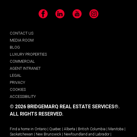
Facebook
LinkedIn
YouTube
Instagram
CONTACT US
MEDIA ROOM
BLOG
LUXURY PROPERTIES
COMMERCIAL
AGENT INTRANET
LEGAL
PRIVACY
COOKIES
ACCESSIBILITY
© 2026 BRIDGEMARQ REAL ESTATE SERVICES®.
ALL RIGHTS RESERVED.
Find a home in
Ontario
|
Quebec
|
Alberta
|
British Columbia
|
Manitoba
|
Saskatchewan
|
New Brunswick
|
Newfoundland and Labrador
|