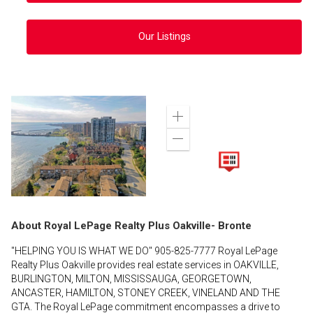
Our Listings
Zoom
in
Zoom
out
About Royal LePage Realty Plus Oakville- Bronte
"HELPING YOU IS WHAT WE DO" 905-825-7777 Royal LePage
Realty Plus Oakville provides real estate services in OAKVILLE,
BURLINGTON, MILTON, MISSISSAUGA, GEORGETOWN,
ANCASTER, HAMILTON, STONEY CREEK, VINELAND AND THE
GTA. The Royal LePage commitment encompasses a drive to