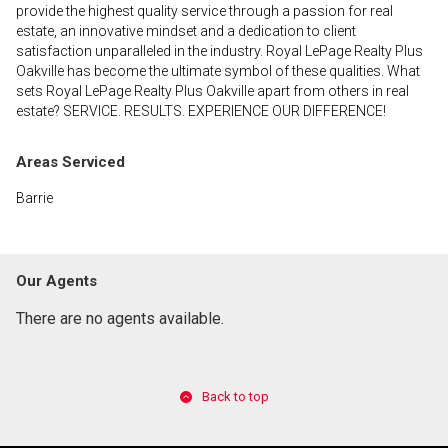
provide the highest quality service through a passion for real
estate, an innovative mindset and a dedication to client
satisfaction unparalleled in the industry. Royal LePage Realty Plus
Oakville has become the ultimate symbol of these qualities. What
sets Royal LePage Realty Plus Oakville apart from others in real
estate? SERVICE. RESULTS. EXPERIENCE OUR DIFFERENCE!
Areas Serviced
Barrie
Our Agents
There are no agents available.
Back to top