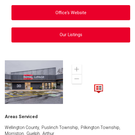
Office's Website
Our Listings
Zoom
in
Zoom
out
Areas Serviced
Wellington County, Puslinch Township, Pilkington Township,
Morriston, Guelph, Arthur