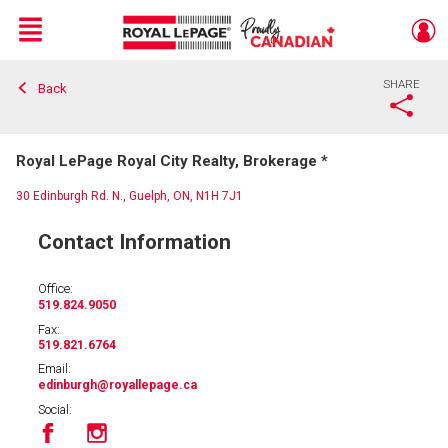
Menu
SHARE
Back
Live
En Direct
Royal LePage Royal City Realty, Brokerage *
30 Edinburgh Rd. N., Guelph, ON, N1H 7J1
Contact Information
Office:
519.824.9050
Fax:
519.821.6764
Email:
edinburgh
@royallepage.ca
Social: