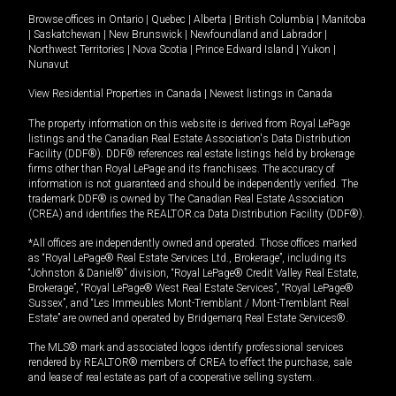
Browse offices in
Ontario
|
Quebec
|
Alberta
|
British Columbia
|
Manitoba
|
Saskatchewan
|
New Brunswick
|
Newfoundland and Labrador
|
Northwest Territories
|
Nova Scotia
|
Prince Edward Island
|
Yukon
|
Nunavut
View Residential Properties in Canada
|
Newest listings in Canada
The property information on this website is derived from Royal LePage
listings and the Canadian Real Estate Association's Data Distribution
Facility (DDF®). DDF® references real estate listings held by brokerage
firms other than Royal LePage and its franchisees. The accuracy of
information is not guaranteed and should be independently verified. The
trademark DDF® is owned by The Canadian Real Estate Association
(CREA) and identifies the REALTOR.ca Data Distribution Facility (DDF®).
*All offices are independently owned and operated. Those offices marked
as “Royal LePage® Real Estate Services Ltd., Brokerage”, including its
“Johnston & Daniel®” division, “Royal LePage® Credit Valley Real Estate,
Brokerage”, “Royal LePage® West Real Estate Services”, “Royal LePage®
Sussex”, and “Les Immeubles Mont-Tremblant / Mont-Tremblant Real
Estate” are owned and operated by Bridgemarq Real Estate Services®.
The MLS® mark and associated logos identify professional services
rendered by REALTOR® members of CREA to effect the purchase, sale
and lease of real estate as part of a cooperative selling system.