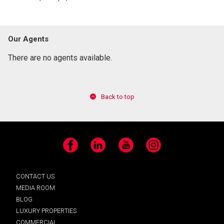
Our Agents
There are no agents available.
Back to top
Facebook
LinkedIn
YouTube
Instagram
CONTACT US
MEDIA ROOM
BLOG
LUXURY PROPERTIES
COMMERCIAL