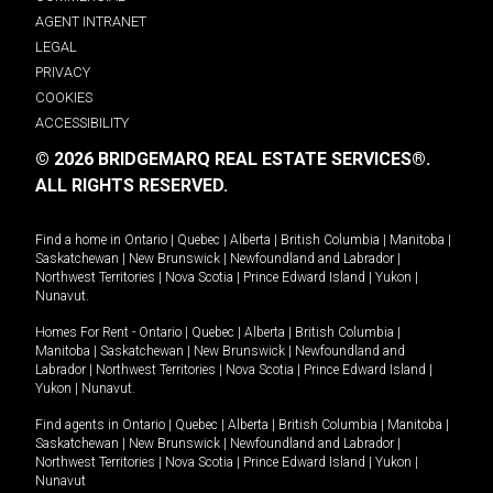
AGENT INTRANET
LEGAL
PRIVACY
COOKIES
ACCESSIBILITY
© 2026 BRIDGEMARQ REAL ESTATE SERVICES®.
ALL RIGHTS RESERVED.
Find a home in
Ontario
|
Quebec
|
Alberta
|
British Columbia
|
Manitoba
|
Saskatchewan
|
New Brunswick
|
Newfoundland and Labrador
|
Northwest Territories
|
Nova Scotia
|
Prince Edward Island
|
Yukon
|
Nunavut
.
Homes For Rent -
Ontario
|
Quebec
|
Alberta
|
British Columbia
|
Manitoba
|
Saskatchewan
|
New Brunswick
|
Newfoundland and
Labrador
|
Northwest Territories
|
Nova Scotia
|
Prince Edward Island
|
Yukon
|
Nunavut
.
Find agents in
Ontario
|
Quebec
|
Alberta
|
British Columbia
|
Manitoba
|
Saskatchewan
|
New Brunswick
|
Newfoundland and Labrador
|
Northwest Territories
|
Nova Scotia
|
Prince Edward Island
|
Yukon
|
Nunavut