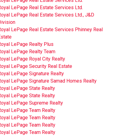
oyal LePage Real Estate Services Ltd.
oyal LePage Real Estate Services Ltd.
oyal LePage Real Estate Services Ltd., J&D
ivision
Royal LePage Real Estate Services Phinney Real
Estate
Royal LePage Realty Plus
Royal LePage Realty Team
oyal LePage Royal City Realty
Royal LePage Security Real Estate
Royal LePage Signature Realty
Royal LePage Signature Samad Homes Realty
Royal LePage State Realty
Royal LePage State Realty
Royal LePage Supreme Realty
Royal LePage Team Realty
Royal LePage Team Realty
Royal LePage Team Realty
Royal LePage Team Realty