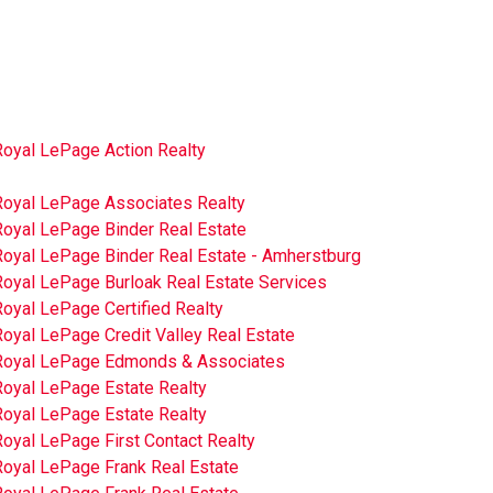
Royal LePage Action Realty
Royal LePage Associates Realty
Royal LePage Binder Real Estate
Royal LePage Binder Real Estate - Amherstburg
Royal LePage Burloak Real Estate Services
oyal LePage Certified Realty
oyal LePage Credit Valley Real Estate
Royal LePage Edmonds & Associates
Royal LePage Estate Realty
Royal LePage Estate Realty
oyal LePage First Contact Realty
Royal LePage Frank Real Estate