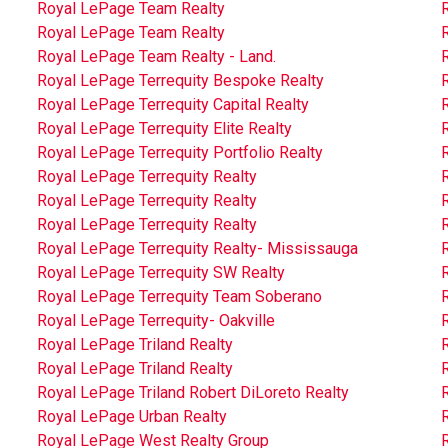
Royal LePage Team Realty
Royal LePage Team Realty
Royal LePage Team Realty - Land.
Royal LePage Terrequity Bespoke Realty
Royal LePage Terrequity Capital Realty
Royal LePage Terrequity Elite Realty
Royal LePage Terrequity Portfolio Realty
R
Royal LePage Terrequity Realty
R
Royal LePage Terrequity Realty
R
Royal LePage Terrequity Realty
Royal LePage Terrequity Realty- Mississauga
R
Royal LePage Terrequity SW Realty
Royal LePage Terrequity Team Soberano
Royal LePage Terrequity- Oakville
Royal LePage Triland Realty
R
Royal LePage Triland Realty
R
Royal LePage Triland Robert DiLoreto Realty
Royal LePage Urban Realty
Royal LePage West Realty Group