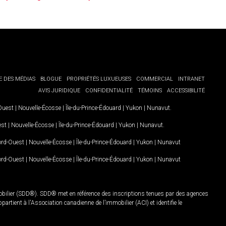
E DES MÉDIAS
BLOGUE
PROPRIÉTÉS LUXUEUSES
COMMERCIAL
INTRANET
AVIS JURIDIQUE
CONFIDENTIALITÉ
TÉMOINS
ACCESSIBILITÉ
-Ouest
|
Nouvelle-Écosse
|
Île-du-Prince-Édouard
|
Yukon
|
Nunavut
.
est
|
Nouvelle-Écosse
|
Île-du-Prince-Édouard
|
Yukon
|
Nunavut
.
Nord-Ouest
|
Nouvelle-Écosse
|
Île-du-Prince-Édouard
|
Yukon
|
Nunavut
Nord-Ouest
|
Nouvelle-Écosse
|
Île-du-Prince-Édouard
|
Yukon
|
Nunavut
mobilier (SDD®). SDD® met en référence des inscriptions tenues par des agences
rtient à l'Association canadienne de l’immobilier (ACI) et identifie le