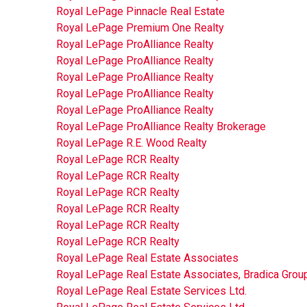
Royal LePage Pinnacle Real Estate
Royal LePage Premium One Realty
Royal LePage ProAlliance Realty
Royal LePage ProAlliance Realty
Royal LePage ProAlliance Realty
Royal LePage ProAlliance Realty
Royal LePage ProAlliance Realty
Royal LePage ProAlliance Realty Brokerage
Royal LePage R.E. Wood Realty
Royal LePage RCR Realty
Royal LePage RCR Realty
Royal LePage RCR Realty
Royal LePage RCR Realty
Royal LePage RCR Realty
Royal LePage RCR Realty
Royal LePage Real Estate Associates
Royal LePage Real Estate Associates, Bradica Grou
Royal LePage Real Estate Services Ltd.