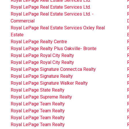
Royal LePage Real Estate Services Ltd.
R
Royal LePage Real Estate Services Ltd.
R
Royal LePage Real Estate Services Ltd. -
R
Commercial
D
Royal LePage Real Estate Services Oxley Real
Estate
Royal LePage Realty Centre
Royal LePage Realty Plus Oakville- Bronte
Royal LePage Royal City Realty
R
Royal LePage Royal City Realty
Royal LePage Signature Connect.ca Realty
Royal LePage Signature Realty
Royal LePage Signature Walker Realty
Royal LePage State Realty
Royal LePage Supreme Realty
Royal LePage Team Realty
Royal LePage Team Realty
Royal LePage Team Realty
Royal LePage Team Realty