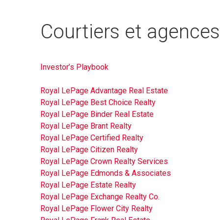
Courtiers et agences
Investor’s Playbook
Royal LePage Advantage Real Estate
Royal LePage Best Choice Realty
Royal LePage Binder Real Estate
Royal LePage Brant Realty
Royal LePage Certified Realty
Royal LePage Citizen Realty
Royal LePage Crown Realty Services
Royal LePage Edmonds & Associates
Royal LePage Estate Realty
Royal LePage Exchange Realty Co.
Royal LePage Flower City Realty