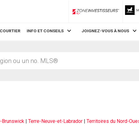
ZoneInvestisseurs RLP
 COURTIER
INFO ET CONSEILS
JOIGNEZ-VOUS À NOUS
-Brunswick
|
Terre-Neuve-et-Labrador
|
Territoires du Nord-Oue