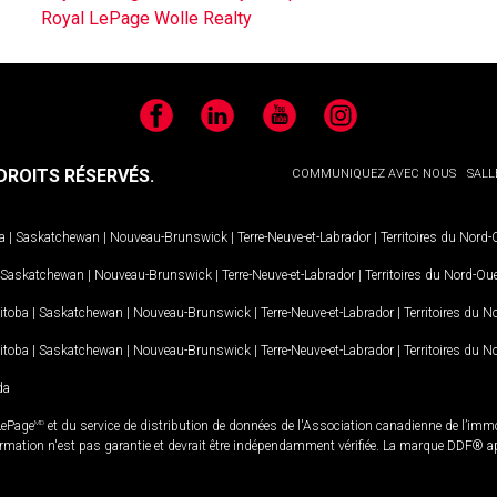
Royal LePage Wolle Realty
Facebook
LinkedIn
YouTube
Instagram
ROITS RÉSERVÉS.
COMMUNIQUEZ AVEC NOUS
SALL
a
|
Saskatchewan
|
Nouveau-Brunswick
|
Terre-Neuve-et-Labrador
|
Territoires du Nord
Saskatchewan
|
Nouveau-Brunswick
|
Terre-Neuve-et-Labrador
|
Territoires du Nord-Ou
itoba
|
Saskatchewan
|
Nouveau-Brunswick
|
Terre-Neuve-et-Labrador
|
Territoires du 
itoba
|
Saskatchewan
|
Nouveau-Brunswick
|
Terre-Neuve-et-Labrador
|
Territoires du 
da
LePage
MD
et du service de distribution de données de l'Association canadienne de l’im
rmation n'est pas garantie et devrait être indépendamment vérifiée. La marque DDF® appa