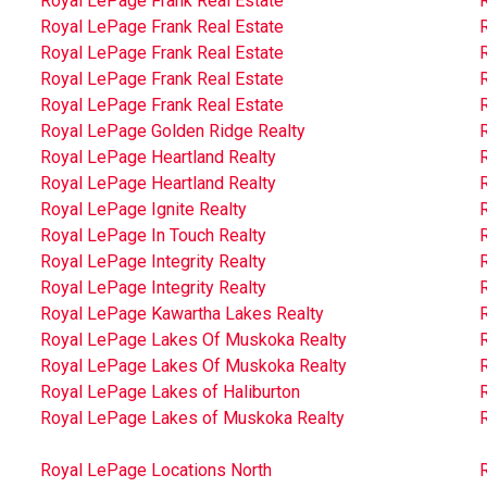
Royal LePage Frank Real Estate
Royal LePage Frank Real Estate
Royal LePage Frank Real Estate
Royal LePage Frank Real Estate
Royal LePage Frank Real Estate
Royal LePage Golden Ridge Realty
Royal LePage Heartland Realty
Royal LePage Heartland Realty
R
Royal LePage Ignite Realty
Royal LePage In Touch Realty
Royal LePage Integrity Realty
R
Royal LePage Integrity Realty
Royal LePage Kawartha Lakes Realty
Royal LePage Lakes Of Muskoka Realty
Royal LePage Lakes Of Muskoka Realty
Royal LePage Lakes of Haliburton
Royal LePage Lakes of Muskoka Realty
R
Royal LePage Locations North