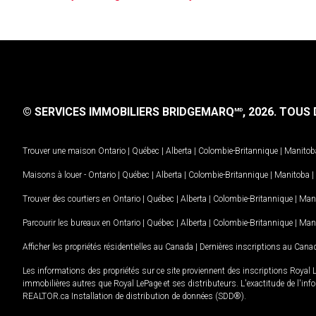
© SERVICES IMMOBILIERS BRIDGEMARQ
, 2026.
TOUS D
MD
Trouver une maison
Ontario
|
Québec
|
Alberta
|
Colombie-Britannique
|
Manitob
Maisons à louer -
Ontario
|
Québec
|
Alberta
|
Colombie-Britannique
|
Manitoba
|
Trouver des courtiers en
Ontario
|
Québec
|
Alberta
|
Colombie-Britannique
|
Man
Parcourir les bureaux en
Ontario
|
Québec
|
Alberta
|
Colombie-Britannique
|
Man
Afficher les propriétés résidentielles au Canada
|
Dernières inscriptions au Cana
Les informations des propriétés sur ce site proviennent des inscriptions Royal 
immobilières autres que Royal LePage et ses distributeurs. L'exactitude de l'info
REALTOR.ca Installation de distribution de données (SDD®).