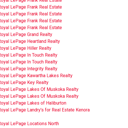
Royal LePage Frank Real Estate
Royal LePage Frank Real Estate
Royal LePage Frank Real Estate
Royal LePage Frank Real Estate
Royal LePage Frank Real Estate
Royal LePage Grand Realty
Royal LePage Heartland Realty
oyal LePage Hiller Realty
Royal LePage In Touch Realty
Royal LePage In Touch Realty
oyal LePage Integrity Realty
Royal LePage Kawartha Lakes Realty
Royal LePage Key Realty
Royal LePage Lakes Of Muskoka Realty
Royal LePage Lakes Of Muskoka Realty
Royal LePage Lakes of Haliburton
oyal LePage Landry's for Real Estate Kenora
Royal LePage Locations North