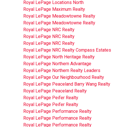
Royal LePage Locations North
Royal LePage Maximum Realty
Royal LePage Meadowtowne Realty
Royal LePage Meadowtowne Realty
Royal LePage NRC Realty
Royal LePage NRC Realty
Royal LePage NRC Realty
Royal LePage NRC Realty Compass Estates
Royal LePage North Heritage Realty
Royal LePage Northern Advantage
Royal LePage Northern Realty Leaders
Royal LePage Our Neighbourhood Realty
Royal LePage Peaceland Barry Wang Realty
Royal LePage Peaceland Realty
Royal LePage Peifer Realty
Royal LePage Peifer Realty
Royal LePage Performance Realty
Royal LePage Performance Realty
Royal LePage Performance Realty