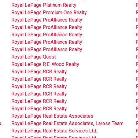
Royal LePage Platinum Realty
R
Royal LePage Premium One Realty
Royal LePage ProAlliance Realty
Royal LePage ProAlliance Realty
Royal LePage ProAlliance Realty
Royal LePage ProAlliance Realty
Royal LePage ProAlliance Realty
Royal LePage Quest
Royal LePage R.E. Wood Realty
Royal LePage RCR Realty
Royal LePage RCR Realty
Royal LePage RCR Realty
Royal LePage RCR Realty
Royal LePage RCR Realty
Royal LePage RCR Realty
Royal LePage Real Estate Associates
p
Royal LePage Real Estate Associates, Larose Team
R
Royal LePage Real Estate Services Ltd.
R