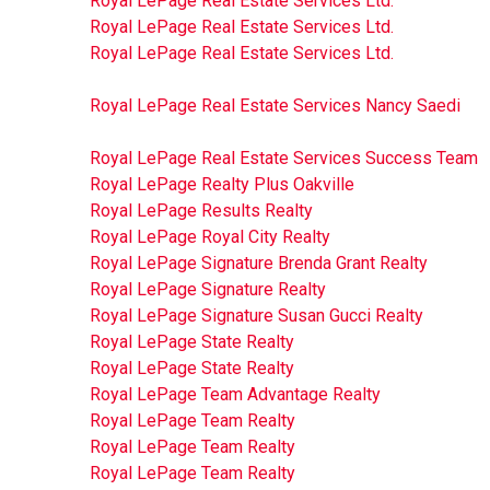
Royal LePage Real Estate Services Ltd.
Royal LePage Real Estate Services Ltd.
Royal LePage Real Estate Services Ltd.
Royal LePage Real Estate Services Nancy Saedi
Royal LePage Real Estate Services Success Team
Royal LePage Realty Plus Oakville
Royal LePage Results Realty
Royal LePage Royal City Realty
Royal LePage Signature Brenda Grant Realty
Royal LePage Signature Realty
Royal LePage Signature Susan Gucci Realty
Royal LePage State Realty
Royal LePage State Realty
Royal LePage Team Advantage Realty
Royal LePage Team Realty
Royal LePage Team Realty
Royal LePage Team Realty