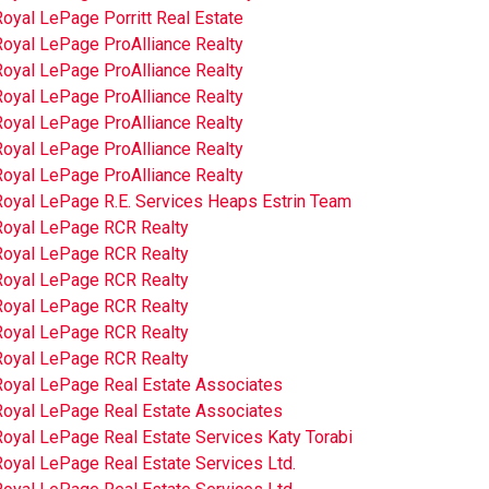
oyal LePage Porritt Real Estate
Royal LePage ProAlliance Realty
Royal LePage ProAlliance Realty
Royal LePage ProAlliance Realty
Royal LePage ProAlliance Realty
Royal LePage ProAlliance Realty
Royal LePage ProAlliance Realty
Royal LePage R.E. Services Heaps Estrin Team
Royal LePage RCR Realty
Royal LePage RCR Realty
Royal LePage RCR Realty
Royal LePage RCR Realty
Royal LePage RCR Realty
Royal LePage RCR Realty
Royal LePage Real Estate Associates
Royal LePage Real Estate Associates
oyal LePage Real Estate Services Katy Torabi
oyal LePage Real Estate Services Ltd.