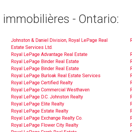
 immobilières - Ontario:
Johnston & Daniel Division, Royal LePage Real
Estate Services Ltd.
Royal LePage Advantage Real Estate
Royal LePage Binder Real Estate
Royal LePage Binder Real Estate
Royal LePage Burloak Real Estate Services
Royal LePage Certified Realty
R
Royal LePage Commercial Westhaven
R
Royal LePage D.C. Johnston Realty
Royal LePage Elite Realty
Royal LePage Estate Realty
Royal LePage Exchange Realty Co.
R
Royal LePage Flower City Realty