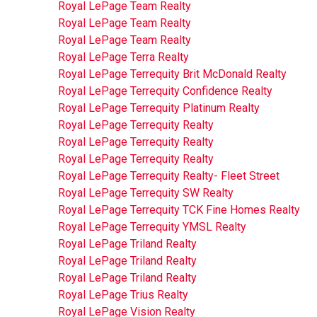
Royal LePage Team Realty
Royal LePage Team Realty
Royal LePage Team Realty
Royal LePage Terra Realty
Royal LePage Terrequity Brit McDonald Realty
Royal LePage Terrequity Confidence Realty
Royal LePage Terrequity Platinum Realty
Royal LePage Terrequity Realty
Royal LePage Terrequity Realty
Royal LePage Terrequity Realty
Royal LePage Terrequity Realty- Fleet Street
Royal LePage Terrequity SW Realty
Royal LePage Terrequity TCK Fine Homes Realty
Royal LePage Terrequity YMSL Realty
Royal LePage Triland Realty
Royal LePage Triland Realty
Royal LePage Triland Realty
Royal LePage Trius Realty
Royal LePage Vision Realty