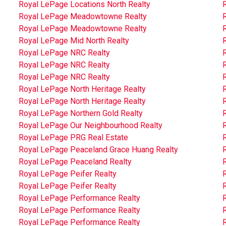
Royal LePage Locations North Realty
Royal LePage Meadowtowne Realty
Royal LePage Meadowtowne Realty
Royal LePage Mid North Realty
Royal LePage NRC Realty
Royal LePage NRC Realty
Royal LePage NRC Realty
Royal LePage North Heritage Realty
Royal LePage North Heritage Realty
Royal LePage Northern Gold Realty
R
Royal LePage Our Neighbourhood Realty
Royal LePage PRG Real Estate
Royal LePage Peaceland Grace Huang Realty
Royal LePage Peaceland Realty
Royal LePage Peifer Realty
Royal LePage Peifer Realty
Royal LePage Performance Realty
Royal LePage Performance Realty
Royal LePage Performance Realty