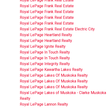
Royal LePage Frank Real Estate
Royal LePage Frank Real Estate
Royal LePage Frank Real Estate
Royal LePage Frank Real Estate
Royal LePage Frank Real Estate
Royal LePage Frank Real Estate Electric City
Royal LePage Heartland Realty
Royal LePage Heartland Realty
Royal LePage Ignite Realty
Royal LePage In Touch Realty
Royal LePage In Touch Realty
Royal LePage Integrity Realty
Royal LePage Kawartha Lakes Realty
Royal LePage Lakes Of Muskoka Realty
Royal LePage Lakes Of Muskoka Realty
Royal LePage Lakes Of Muskoka Realty
Royal LePage Lakes of Muskoka - Clarke Muskoka
Realty
Royal LePage Lannon Realty