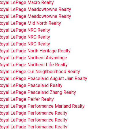
Royal LePage Macro Realty
Royal LePage Meadowtowne Realty
Royal LePage Meadowtowne Realty
Royal LePage Mid North Realty
Royal LePage NRC Realty
Royal LePage NRC Realty
Royal LePage NRC Realty
Royal LePage North Heritage Realty
Royal LePage Northern Advantage
oyal LePage Northern Life Realty
Royal LePage Our Neighbourhood Realty
Royal LePage Peaceland August Jian Realty
Royal LePage Peaceland Realty
Royal LePage Peaceland Zhang Realty
Royal LePage Peifer Realty
Royal LePage Performance Marland Realty
Royal LePage Performance Realty
Royal LePage Performance Realty
Royal LePage Performance Realty