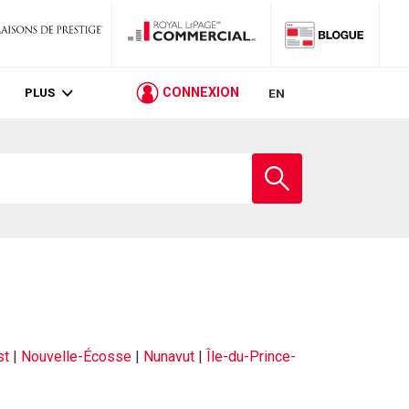
PLUS
CONNEXION
EN
st
|
Nouvelle-Écosse
|
Nunavut
|
Île-du-Prince-