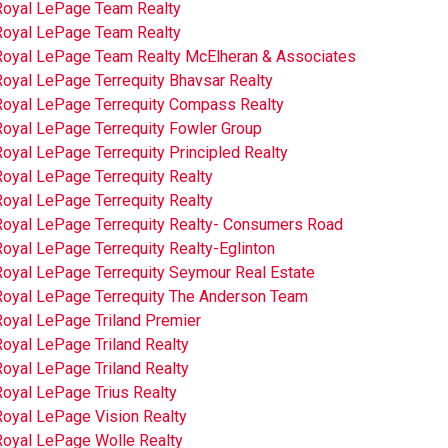
Royal LePage Team Realty
Royal LePage Team Realty
Royal LePage Team Realty McElheran & Associates
Royal LePage Terrequity Bhavsar Realty
Royal LePage Terrequity Compass Realty
Royal LePage Terrequity Fowler Group
oyal LePage Terrequity Principled Realty
oyal LePage Terrequity Realty
oyal LePage Terrequity Realty
Royal LePage Terrequity Realty- Consumers Road
oyal LePage Terrequity Realty-Eglinton
Royal LePage Terrequity Seymour Real Estate
Royal LePage Terrequity The Anderson Team
Royal LePage Triland Premier
oyal LePage Triland Realty
oyal LePage Triland Realty
Royal LePage Trius Realty
Royal LePage Vision Realty
Royal LePage Wolle Realty