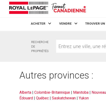
ACHETER
VENDRE
TROUVER UN
Live
En Direct
Entrez
RECHERCHE
une
DE
ville,
PROPRIÉTÉS
une
région
ou
un
Autres provinces :
no.
MLS®
Alberta
|
Colombie-Britannique
|
Manitoba
|
Nouveau
Édouard
|
Québec
|
Saskatchewan
|
Yukon