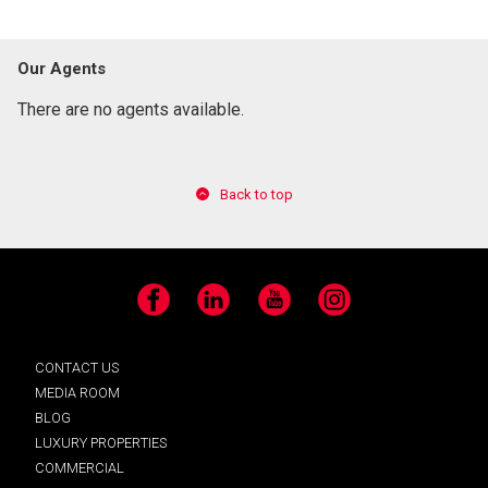
Our Agents
There are no agents available.
Back to top
Facebook
LinkedIn
YouTube
Instagram
CONTACT US
MEDIA ROOM
BLOG
LUXURY PROPERTIES
COMMERCIAL