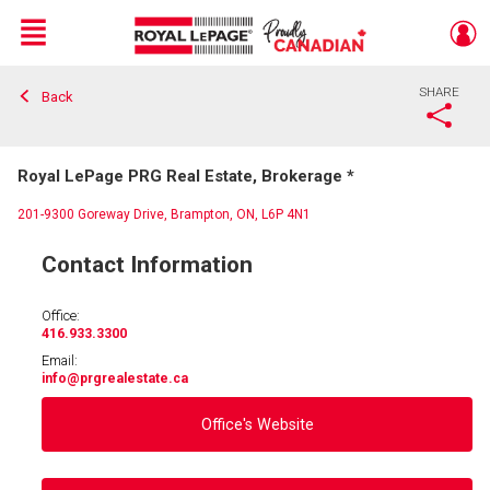
Menu
SHARE
Back
Live
En Direct
Royal LePage PRG Real Estate, Brokerage *
201-9300 Goreway Drive, Brampton, ON, L6P 4N1
Contact Information
Office:
416.933.3300
Email:
info
@prgrealestate.ca
Office's Website