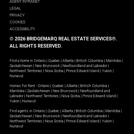
AGENT INTRANET
LEGAL
PRIVACY
COOKIES
ACCESSIBILITY
© 2026 BRIDGEMARQ REAL ESTATE SERVICES®.
ALL RIGHTS RESERVED.
Find a home in
Ontario
|
Quebec
|
Alberta
|
British Columbia
|
Manitoba
|
Saskatchewan
|
New Brunswick
|
Newfoundland and Labrador
|
Northwest Territories
|
Nova Scotia
|
Prince Edward Island
|
Yukon
|
Nunavut
.
Homes For Rent -
Ontario
|
Quebec
|
Alberta
|
British Columbia
|
Manitoba
|
Saskatchewan
|
New Brunswick
|
Newfoundland and
Labrador
|
Northwest Territories
|
Nova Scotia
|
Prince Edward Island
|
Yukon
|
Nunavut
.
Find agents in
Ontario
|
Quebec
|
Alberta
|
British Columbia
|
Manitoba
|
Saskatchewan
|
New Brunswick
|
Newfoundland and Labrador
|
Northwest Territories
|
Nova Scotia
|
Prince Edward Island
|
Yukon
|
Nunavut