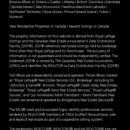
Browse offices in
Ontario
|
Quebec
|
Alberta
|
British Columbia
|
Manitoba
|
Saskatchewan
|
New Brunswick
|
Newfoundland and Labrador
|
Northwest Territories
|
Nova Scotia
|
Prince Edward Island
|
Yukon
|
Nunavut
View Residential Properties in Canada
|
Newest listings in Canada
The property information on this website is derived from Royal LePage
listings and the Canadian Real Estate Association's Data Distribution
Facility (DDF®). DDF® references real estate listings held by brokerage
firms other than Royal LePage and its franchisees. The accuracy of
information is not guaranteed and should be independently verified. The
trademark DDF® is owned by The Canadian Real Estate Association
(CREA) and identifies the REALTOR.ca Data Distribution Facility (DDF®).
*All offices are independently owned and operated. Those offices marked
as “Royal LePage® Real Estate Services Ltd., Brokerage”, including its
“Johnston & Daniel®” division, “Royal LePage® Credit Valley Real Estate,
Brokerage”, “Royal LePage® West Real Estate Services”, “Royal LePage®
Sussex”, and “Les Immeubles Mont-Tremblant / Mont-Tremblant Real
Estate” are owned and operated by Bridgemarq Real Estate Services®.
The MLS® mark and associated logos identify professional services
rendered by REALTOR® members of CREA to effect the purchase, sale
and lease of real estate as part of a cooperative selling system.
The trademarks REALTOR®, REALTORS® and the REALTOR® logo are