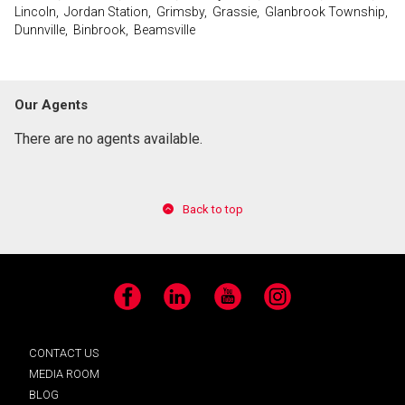
Lincoln, Jordan Station, Grimsby, Grassie, Glanbrook Township,
Dunnville, Binbrook, Beamsville
Our Agents
There are no agents available.
Back to top
Facebook
LinkedIn
YouTube
Instagram
CONTACT US
MEDIA ROOM
BLOG