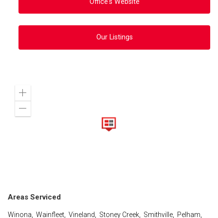
Office's Website
Our Listings
Zoom
in
Zoom
out
Areas Serviced
Winona, Wainfleet, Vineland, Stoney Creek, Smithville, Pelham,