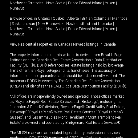
Northwest Territories
|
Nova Scotia
|
Prince Edward Island
|
Yukon
|
Nunavut
Browse offices in
Ontario
|
Quebec
|
Alberta
|
British Columbia
|
Manitoba
|
Saskatchewan
|
New Brunswick
|
Newfoundland and Labrador
|
Northwest Territories
|
Nova Scotia
|
Prince Edward Island
|
Yukon
|
Nunavut
View Residential Properties in Canada
|
Newest listings in Canada
The property information on this website is derived from Royal LePage
listings and the Canadian Real Estate Association's Data Distribution
Facility (DDF®). DDF® references real estate listings held by brokerage
firms other than Royal LePage and its franchisees. The accuracy of
information is not guaranteed and should be independently verified. The
trademark DDF® is owned by The Canadian Real Estate Association
(CREA) and identifies the REALTOR.ca Data Distribution Facility (DDF®).
*All offices are independently owned and operated. Those offices marked
as “Royal LePage® Real Estate Services Ltd., Brokerage”, including its
“Johnston & Daniel®” division, “Royal LePage® Credit Valley Real Estate,
Brokerage”, “Royal LePage® West Real Estate Services”, “Royal LePage®
Sussex”, and “Les Immeubles Mont-Tremblant / Mont-Tremblant Real
Estate” are owned and operated by Bridgemarq Real Estate Services®.
The MLS® mark and associated logos identify professional services
rendered by REALTOR® members of CREA to effect the purchase, sale