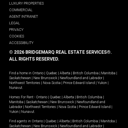
LUXURY PROPERTIES
COMMERCIAL
AGENT INTRANET
LEGAL
PRIVACY
COOKIES
ACCESSIBILITY
© 2026 BRIDGEMARQ REAL ESTATE SERVICES®.
ALL RIGHTS RESERVED.
Find a home in
Ontario
|
Quebec
|
Alberta
|
British Columbia
|
Manitoba
|
Saskatchewan
|
New Brunswick
|
Newfoundland and Labrador
|
Northwest Territories
|
Nova Scotia
|
Prince Edward Island
|
Yukon
|
Nunavut
.
Homes For Rent -
Ontario
|
Quebec
|
Alberta
|
British Columbia
|
Manitoba
|
Saskatchewan
|
New Brunswick
|
Newfoundland and
Labrador
|
Northwest Territories
|
Nova Scotia
|
Prince Edward Island
|
Yukon
|
Nunavut
.
Find agents in
Ontario
|
Quebec
|
Alberta
|
British Columbia
|
Manitoba
|
Saskatchewan
|
New Brunswick
|
Newfoundland and Labrador
|