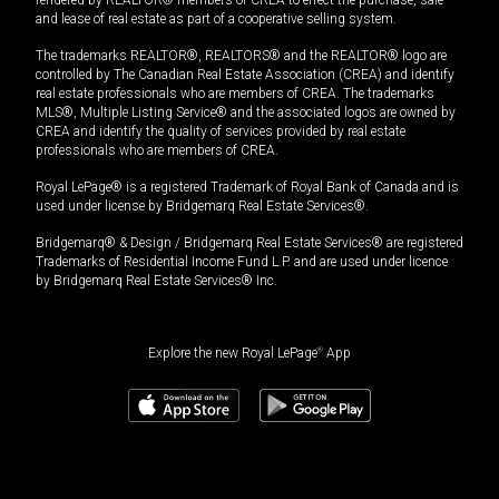
and lease of real estate as part of a cooperative selling system.
The trademarks REALTOR®, REALTORS® and the REALTOR® logo are
controlled by The Canadian Real Estate Association (CREA) and identify
real estate professionals who are members of CREA. The trademarks
MLS®, Multiple Listing Service® and the associated logos are owned by
CREA and identify the quality of services provided by real estate
professionals who are members of CREA.
Royal LePage® is a registered Trademark of Royal Bank of Canada and is
used under license by Bridgemarq Real Estate Services®.
Bridgemarq® & Design / Bridgemarq Real Estate Services® are registered
Trademarks of Residential Income Fund L.P. and are used under licence
by Bridgemarq Real Estate Services® Inc.
Explore the new Royal LePage
®
App