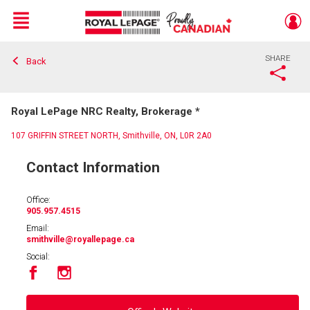
Menu
SHARE
Back
Live
En Direct
Royal LePage NRC Realty, Brokerage *
107 GRIFFIN STREET NORTH, Smithville, ON, L0R 2A0
Contact Information
Office:
905.957.4515
Email:
smithville
@royallepage.ca
Social: