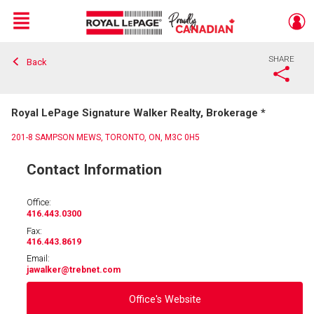
Menu
SHARE
Back
Live
En Direct
Royal LePage Signature Walker Realty, Brokerage *
201-8 SAMPSON MEWS, TORONTO, ON, M3C 0H5
Contact Information
Office:
416.443.0300
Fax:
416.443.8619
Email:
jawalker
@trebnet.com
Office's Website