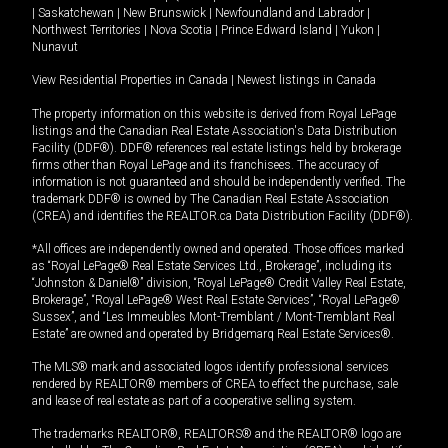
|
Saskatchewan
|
New Brunswick
|
Newfoundland and Labrador
|
Northwest Territories
|
Nova Scotia
|
Prince Edward Island
|
Yukon
|
Nunavut
View Residential Properties in Canada
|
Newest listings in Canada
The property information on this website is derived from Royal LePage
listings and the Canadian Real Estate Association's Data Distribution
Facility (DDF®). DDF® references real estate listings held by brokerage
firms other than Royal LePage and its franchisees. The accuracy of
information is not guaranteed and should be independently verified. The
trademark DDF® is owned by The Canadian Real Estate Association
(CREA) and identifies the REALTOR.ca Data Distribution Facility (DDF®).
*All offices are independently owned and operated. Those offices marked
as “Royal LePage® Real Estate Services Ltd., Brokerage”, including its
“Johnston & Daniel®” division, “Royal LePage® Credit Valley Real Estate,
Brokerage”, “Royal LePage® West Real Estate Services”, “Royal LePage®
Sussex”, and “Les Immeubles Mont-Tremblant / Mont-Tremblant Real
Estate” are owned and operated by Bridgemarq Real Estate Services®.
The MLS® mark and associated logos identify professional services
rendered by REALTOR® members of CREA to effect the purchase, sale
and lease of real estate as part of a cooperative selling system.
The trademarks REALTOR®, REALTORS® and the REALTOR® logo are