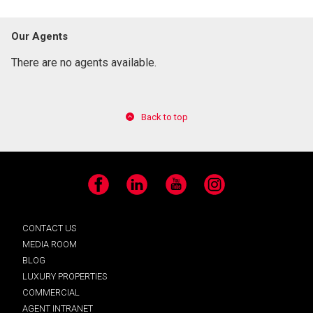
Our Agents
There are no agents available.
Back to top
Facebook
LinkedIn
YouTube
Instagram
CONTACT US
MEDIA ROOM
BLOG
LUXURY PROPERTIES
COMMERCIAL
AGENT INTRANET