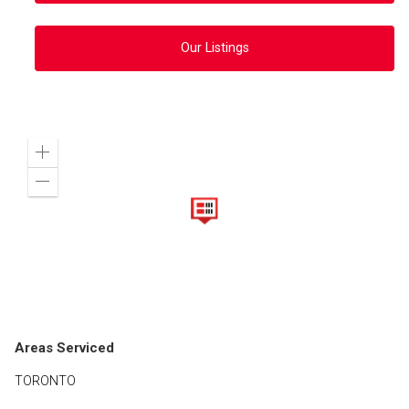
Our Listings
Zoom
in
Zoom
out
Areas Serviced
TORONTO