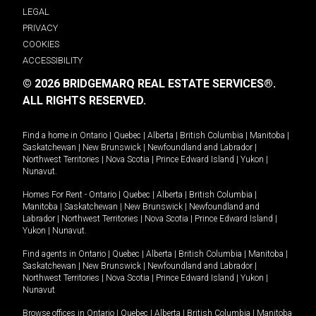
LEGAL
PRIVACY
COOKIES
ACCESSIBILITY
© 2026 BRIDGEMARQ REAL ESTATE SERVICES®.
ALL RIGHTS RESERVED.
Find a home in
Ontario
|
Quebec
|
Alberta
|
British Columbia
|
Manitoba
|
Saskatchewan
|
New Brunswick
|
Newfoundland and Labrador
|
Northwest Territories
|
Nova Scotia
|
Prince Edward Island
|
Yukon
|
Nunavut
.
Homes For Rent -
Ontario
|
Quebec
|
Alberta
|
British Columbia
|
Manitoba
|
Saskatchewan
|
New Brunswick
|
Newfoundland and
Labrador
|
Northwest Territories
|
Nova Scotia
|
Prince Edward Island
|
Yukon
|
Nunavut
.
Find agents in
Ontario
|
Quebec
|
Alberta
|
British Columbia
|
Manitoba
|
Saskatchewan
|
New Brunswick
|
Newfoundland and Labrador
|
Northwest Territories
|
Nova Scotia
|
Prince Edward Island
|
Yukon
|
Nunavut
Browse offices in
Ontario
|
Quebec
|
Alberta
|
British Columbia
|
Manitoba