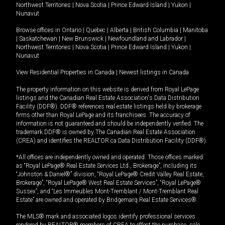
Northwest Territories
|
Nova Scotia
|
Prince Edward Island
|
Yukon
|
Nunavut
Browse offices in
Ontario
|
Quebec
|
Alberta
|
British Columbia
|
Manitoba
|
Saskatchewan
|
New Brunswick
|
Newfoundland and Labrador
|
Northwest Territories
|
Nova Scotia
|
Prince Edward Island
|
Yukon
|
Nunavut
View Residential Properties in Canada
|
Newest listings in Canada
The property information on this website is derived from Royal LePage
listings and the Canadian Real Estate Association's Data Distribution
Facility (DDF®). DDF® references real estate listings held by brokerage
firms other than Royal LePage and its franchisees. The accuracy of
information is not guaranteed and should be independently verified. The
trademark DDF® is owned by The Canadian Real Estate Association
(CREA) and identifies the REALTOR.ca Data Distribution Facility (DDF®).
*All offices are independently owned and operated. Those offices marked
as “Royal LePage® Real Estate Services Ltd., Brokerage”, including its
“Johnston & Daniel®” division, “Royal LePage® Credit Valley Real Estate,
Brokerage”, “Royal LePage® West Real Estate Services”, “Royal LePage®
Sussex”, and “Les Immeubles Mont-Tremblant / Mont-Tremblant Real
Estate” are owned and operated by Bridgemarq Real Estate Services®.
The MLS® mark and associated logos identify professional services
rendered by REALTOR® members of CREA to effect the purchase, sale