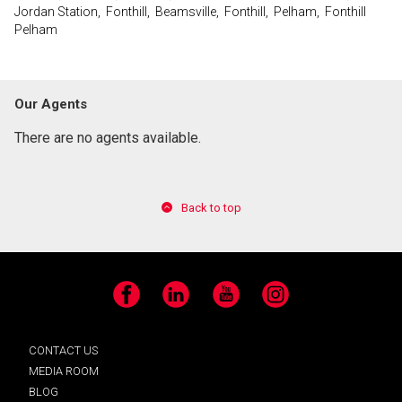
Jordan Station, Fonthill, Beamsville, Fonthill, Pelham, Fonthill
Pelham
Our Agents
There are no agents available.
Back to top
Facebook
LinkedIn
YouTube
Instagram
CONTACT US
MEDIA ROOM
BLOG