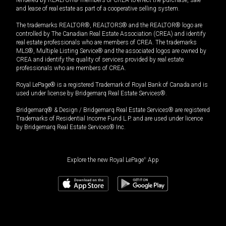
and lease of real estate as part of a cooperative selling system.
The trademarks REALTOR®, REALTORS® and the REALTOR® logo are
controlled by The Canadian Real Estate Association (CREA) and identify
real estate professionals who are members of CREA. The trademarks
MLS®, Multiple Listing Service® and the associated logos are owned by
CREA and identify the quality of services provided by real estate
professionals who are members of CREA.
Royal LePage® is a registered Trademark of Royal Bank of Canada and is
used under license by Bridgemarq Real Estate Services®.
Bridgemarq® & Design / Bridgemarq Real Estate Services® are registered
Trademarks of Residential Income Fund L.P. and are used under licence
by Bridgemarq Real Estate Services® Inc.
Explore the new Royal LePage
®
App