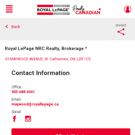
Menu
SHARE
Back
Live
En Direct
Royal LePage NRC Realty, Brokerage *
33 MAYWOOD AVENUE, St. Catharines, ON, L2R 1C5
Contact Information
Office:
905.688.4561
Email:
maywood
@royallepage.ca
Social: