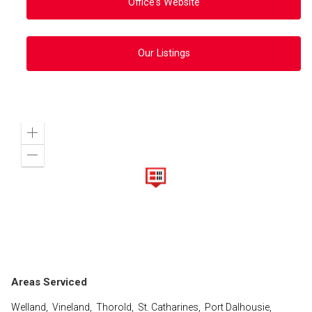
Office's Website
Our Listings
Zoom
in
Zoom
out
Areas Serviced
Welland, Vineland, Thorold, St. Catharines, Port Dalhousie,