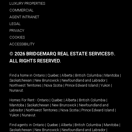
LUXURY PROPERTIES
COMMERCIAL
AGENT INTRANET
LEGAL
PRIVACY
COOKIES
ACCESSIBILITY
© 2026 BRIDGEMARQ REAL ESTATE SERVICES®.
ALL RIGHTS RESERVED.
Find a home in
Ontario
|
Quebec
|
Alberta
|
British Columbia
|
Manitoba
|
Saskatchewan
|
New Brunswick
|
Newfoundland and Labrador
|
Northwest Territories
|
Nova Scotia
|
Prince Edward Island
|
Yukon
|
Nunavut
.
Homes For Rent -
Ontario
|
Quebec
|
Alberta
|
British Columbia
|
Manitoba
|
Saskatchewan
|
New Brunswick
|
Newfoundland and
Labrador
|
Northwest Territories
|
Nova Scotia
|
Prince Edward Island
|
Yukon
|
Nunavut
.
Find agents in
Ontario
|
Quebec
|
Alberta
|
British Columbia
|
Manitoba
|
Saskatchewan
|
New Brunswick
|
Newfoundland and Labrador
|